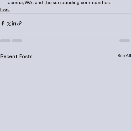
Tacoma, WA, and the surrounding communities.
hvac
See All
Recent Posts