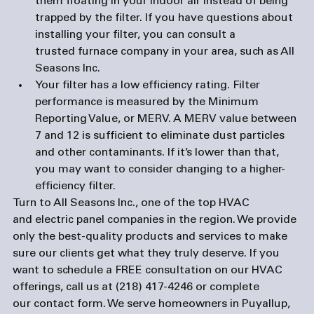
them floating in your indoor air instead of being 
trapped by the filter. If you have questions about 
installing your filter, you can consult a 
trusted 
furnace compan
y in your area, such as All 
Seasons Inc.
Your filter has a low efficiency rating. 
Filter 
performance is measured by the Minimum 
Reporting Value, or MERV. A MERV value between 
7 and 12 is sufficient to eliminate dust particles 
and other contaminants. If it’s lower than that, 
you may want to consider changing to a higher-
efficiency filter.
Turn to All Seasons Inc., one of the top HVAC 
and 
electric panel companies
 in the region. We provide 
only the best-quality products and services to make 
sure our clients get what they truly deserve. If you 
want to schedule a FREE consultation on our HVAC 
offerings, call us at (218) 417-4246 or complete 
our 
contact form
. We serve homeowners in Puyallup, 