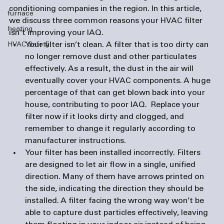
conditioning companies
 in the region. In this article, 
furnace
we discuss three common reasons your HVAC filter 
heating
isn't improving your IAQ.
Your filter isn’t clean. 
A filter that is too dirty can 
HVAC Safety
no longer remove dust and other particulates 
effectively. As a result, the dust in the air will 
eventually cover your HVAC components. A huge 
percentage of that can get blown back into your 
house, contributing to poor IAQ.  Replace your 
filter now if it looks dirty and clogged, and 
remember to change it regularly according to 
manufacturer instructions. 
Your filter has been installed incorrectly. 
Filters 
are designed to let air flow in a single, unified 
direction. Many of them have arrows printed on 
the side, indicating the direction they should be 
installed. A filter facing the wrong way won’t be 
able to capture dust particles effectively, leaving 