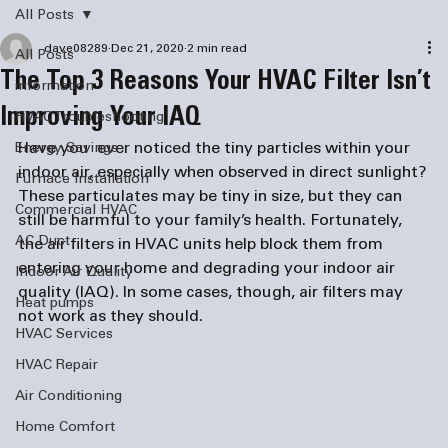
All Posts
dave08289
Dec 21, 2020
2 min read
All Posts
The Top 3 Reasons Your HVAC Filter Isn’t
information
Improving Your IAQ
HVAC Troubleshooting
Have you  ever noticed the tiny particles within your 
Energy Savings
indoor air, especially when observed in direct sunlight? 
Furnace Installation
These particulates may be tiny in size, but they can 
Commercial HVAC
still be harmful to your family’s health. Fortunately, 
AC Duct
the air filters in HVAC units help block them from 
entering your home and degrading your indoor air 
Indoor Air Quality
quality (IAQ). In some cases, though, air filters may 
Heat pumps
not work as they should. 
HVAC Services
HVAC Repair
Air Conditioning
Home Comfort