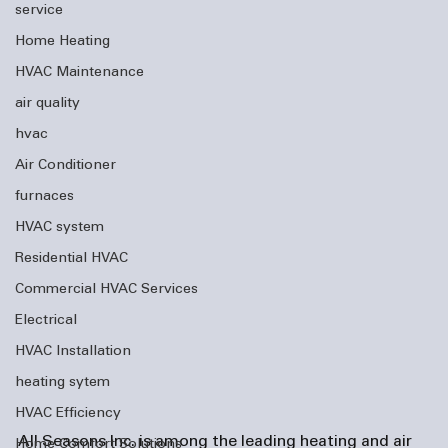
service
Home Heating
HVAC Maintenance
air quality
hvac
Air Conditioner
furnaces
HVAC system
Residential HVAC
Commercial HVAC Services
Electrical
HVAC Installation
heating sytem
HVAC Efficiency
All Seasons Inc. is among the leading heating and 
air 
Home Comfort Solutions