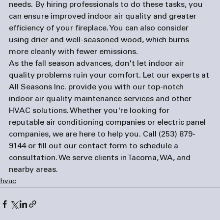
needs. By hiring professionals to do these tasks, you 
can ensure improved indoor air quality and greater 
efficiency of your fireplace. You can also consider 
using drier and well-seasoned wood, which burns 
more cleanly with fewer emissions.
As the fall season advances, don't let indoor air 
quality problems ruin your comfort. Let our experts at 
All Seasons Inc. provide you with our top-notch 
indoor air quality maintenance services and other 
HVAC solutions. Whether you're looking for 
reputable 
air conditioning companies
 or 
electric panel 
companies
, we are here to help you. Call 
(253) 879-
9144
 or fill out our 
contact form
 to schedule a 
consultation. We serve clients in Tacoma, WA, and 
nearby areas.
hvac