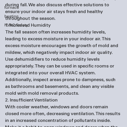
during fall. We also discuss effective solutions to 
furnace
ensure your indoor air stays fresh and healthy 
heating
throughout the season.
1. Increased Humidity
HVAC Safety
The fall season often increases humidity levels, 
leading to excess moisture in your indoor air. This 
excess moisture encourages the growth of mold and 
mildew, which negatively impact indoor air quality. 
Use dehumidifiers to reduce humidity levels 
appropriately. They can be used in specific rooms or 
integrated into your overall HVAC system. 
Additionally, inspect areas prone to dampness, such 
as bathrooms and basements, and clean any visible 
mold with mold removal products.
2. Insufficient Ventilation
With cooler weather, windows and doors remain 
closed more often, decreasing ventilation. This results 
in an increased concentration of pollutants inside. 