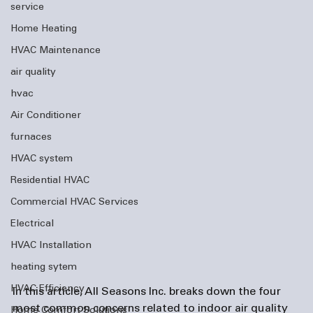
service
Home Heating
HVAC Maintenance
air quality
hvac
Air Conditioner
furnaces
HVAC system
Residential HVAC
Commercial HVAC Services
Electrical
HVAC Installation
heating sytem
HVAC Efficiency
In this article, All Seasons Inc. breaks down the four 
most common concerns related to indoor air quality 
Home Comfort Solutions