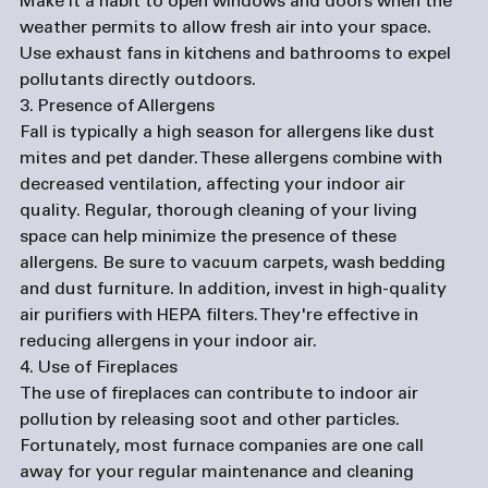
Make it a habit to open windows and doors when the 
weather permits to allow fresh air into your space. 
Use exhaust fans in kitchens and bathrooms to expel 
pollutants directly outdoors.
3. Presence of Allergens
Fall is typically a high season for allergens like dust 
mites and pet dander. These allergens combine with 
decreased ventilation, affecting your indoor air 
quality. Regular, thorough cleaning of your living 
space can help minimize the presence of these 
allergens. Be sure to vacuum carpets, wash bedding 
and dust furniture. In addition, invest in high-quality 
air purifiers with HEPA filters. They're effective in 
reducing allergens in your indoor air.
4. Use of Fireplaces
The use of fireplaces can contribute to indoor air 
pollution by releasing soot and other particles. 
Fortunately, most 
furnace companies
 are one call 
away for your regular maintenance and cleaning 