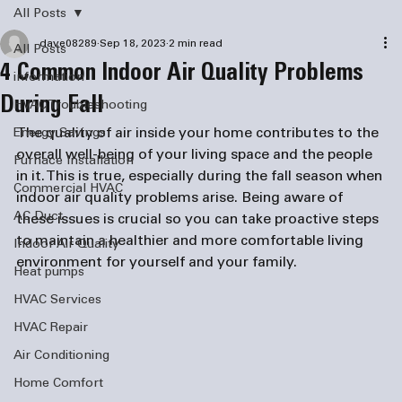
All Posts
dave08289
Sep 18, 2023
2 min read
All Posts
4 Common Indoor Air Quality Problems
information
During Fall
HVAC Troubleshooting
The quality of air inside your home contributes to the 
Energy Savings
overall well-being of your living space and the people 
Furnace Installation
in it. This is true, especially during the fall season when 
Commercial HVAC
indoor air quality problems arise. Being aware of 
AC Duct
these issues is crucial so you can take proactive steps 
to maintain a healthier and more comfortable living 
Indoor Air Quality
environment for yourself and your family.
Heat pumps
HVAC Services
HVAC Repair
Air Conditioning
Home Comfort