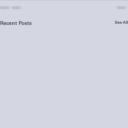
See All
Recent Posts