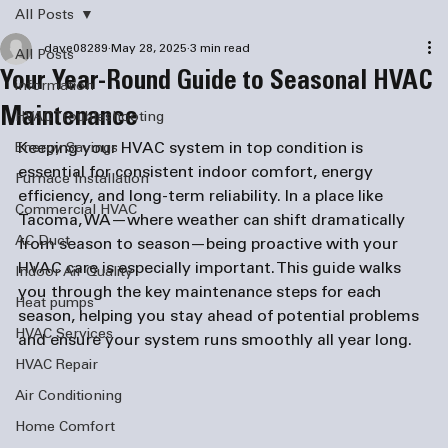
All Posts
dave08289
May 28, 2025
3 min read
All Posts
Your Year-Round Guide to Seasonal HVAC
information
Maintenance
HVAC Troubleshooting
Keeping your HVAC system in top condition is 
Energy Savings
essential for consistent indoor comfort, energy 
Furnace Installation
efficiency, and long-term reliability. In a place like 
Commercial HVAC
Tacoma, WA—where weather can shift dramatically 
AC Duct
from season to season—being proactive with your 
HVAC care is especially important. This guide walks 
Indoor Air Quality
you through the key maintenance steps for each 
Heat pumps
season, helping you stay ahead of potential problems 
HVAC Services
and ensure your system runs smoothly all year long.
HVAC Repair
Air Conditioning
Home Comfort