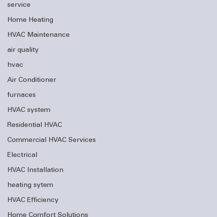
service
Home Heating
HVAC Maintenance
air quality
hvac
Air Conditioner
furnaces
HVAC system
Residential HVAC
Commercial HVAC Services
Electrical
HVAC Installation
heating sytem
HVAC Efficiency
Home Comfort Solutions