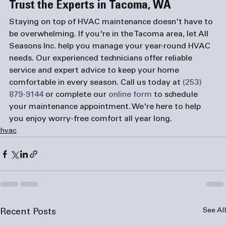
Trust the Experts in Tacoma, WA
Staying on top of HVAC maintenance doesn't have to 
be overwhelming. If you're in the Tacoma area, let All 
Seasons Inc. help you manage your year-round HVAC 
needs. Our experienced technicians offer reliable 
service and expert advice to keep your home 
comfortable in every season. Call us today at 
(253) 
879-9144
 or complete our 
online form
 to schedule 
your maintenance appointment. We're here to help 
you enjoy worry-free comfort all year long.
hvac
See All
Recent Posts