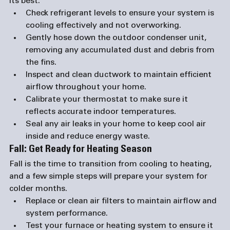
its best:
Check refrigerant levels
 to ensure your system is 
cooling effectively and not overworking.
Gently hose down the outdoor condenser unit
, 
removing any accumulated dust and debris from 
the fins.
Inspect and clean ductwork
 to maintain efficient 
airflow throughout your home.
Calibrate your thermostat
 to make sure it 
reflects accurate indoor temperatures.
Seal any air leaks
 in your home to keep cool air 
inside and reduce energy waste.
Fall: Get Ready for Heating Season
Fall is the time to transition from cooling to heating, 
and a few simple steps will prepare your system for 
colder months.
Replace or clean air filters
 to maintain airflow and 
system performance.
Test your furnace or heating system
 to ensure it 