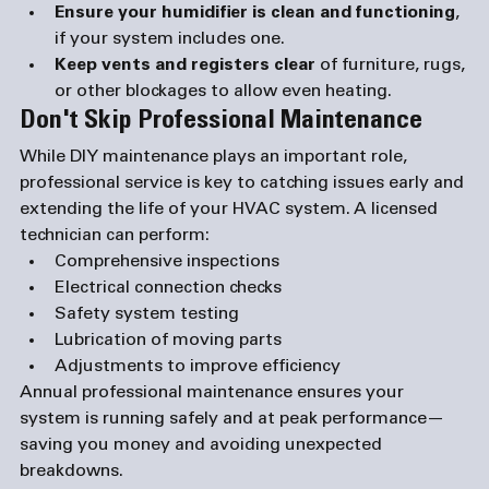
Ensure your humidifier is clean and functioning
, 
if your system includes one.
Keep vents and registers clear
 of furniture, rugs, 
or other blockages to allow even heating.
Don't Skip Professional Maintenance
While DIY maintenance plays an important role, 
professional service is key to catching issues early and 
extending the life of your HVAC system. A licensed 
technician can perform:
Comprehensive inspections
Electrical connection checks
Safety system testing
Lubrication of moving parts
Adjustments to improve efficiency
Annual professional maintenance ensures your 
system is running safely and at peak performance—
saving you money and avoiding unexpected 
breakdowns.