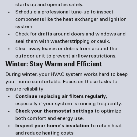
starts up and operates safely.
Schedule a professional tune-up
 to inspect 
components like the heat exchanger and ignition 
system.
Check for drafts
 around doors and windows and 
seal them with weatherstripping or caulk.
Clear away leaves or debris
 from around the 
outdoor unit to prevent airflow restrictions.
Winter: Stay Warm and Efficient
During winter, your HVAC system works hard to keep 
your home comfortable. Focus on these tasks to 
ensure reliability:
Continue replacing air filters regularly
, 
especially if your system is running frequently.
Check your thermostat settings
 to optimize 
both comfort and energy use.
Inspect your home's insulation
 to retain heat 
and reduce heating costs.