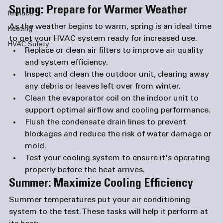
Spring: Prepare for Warmer Weather
furnace
As the weather begins to warm, spring is an ideal time 
heating
to get your HVAC system ready for increased use.
HVAC Safety
Replace or clean air filters
 to improve air quality 
and system efficiency.
Inspect and clean the outdoor unit
, clearing away 
any debris or leaves left over from winter.
Clean the evaporator coil
 on the indoor unit to 
support optimal airflow and cooling performance.
Flush the condensate drain lines
 to prevent 
blockages and reduce the risk of water damage or 
mold.
Test your cooling system
 to ensure it's operating 
properly before the heat arrives.
Summer: Maximize Cooling Efficiency
Summer temperatures put your air conditioning 
system to the test. These tasks will help it perform at 