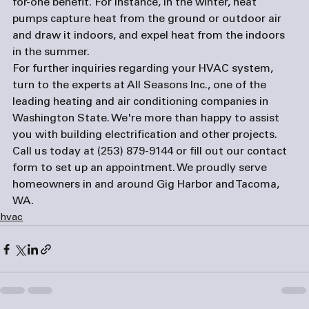
for-one benefit. For instance, in the winter, heat 
pumps capture heat from the ground or outdoor air 
and draw it indoors, and expel heat from the indoors 
in the summer. 
For further inquiries regarding your HVAC system, 
turn to the experts at All Seasons Inc., one of the 
leading heating and 
air conditioning companies
 in 
Washington State. We're more than happy to assist 
you with building electrification and other projects. 
Call us today at (253) 879-9144 or fill out our 
contact 
form
 to set up an appointment. We proudly serve 
homeowners in and around Gig Harbor and Tacoma, 
WA.
hvac