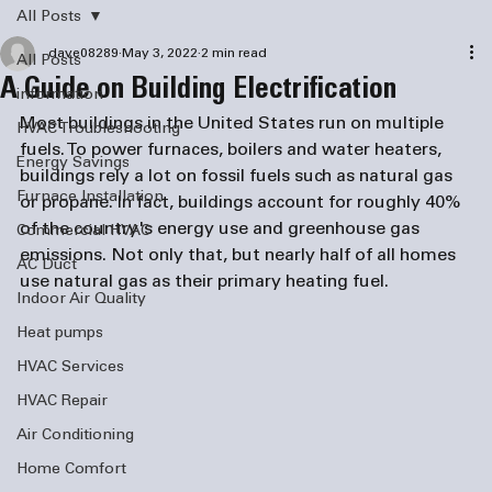
All Posts
dave08289
May 3, 2022
2 min read
All Posts
A Guide on Building Electrification
information
Most buildings in the United States run on multiple 
HVAC Troubleshooting
fuels. To power furnaces, boilers and water heaters, 
Energy Savings
buildings rely a lot on fossil fuels such as natural gas 
Furnace Installation
or propane. In fact, buildings account for roughly 40% 
of the country's energy use and greenhouse gas 
Commercial HVAC
emissions. Not only that, but nearly half of all homes 
AC Duct
use natural gas as their primary heating fuel.  
Indoor Air Quality
Heat pumps
HVAC Services
HVAC Repair
Air Conditioning
Home Comfort