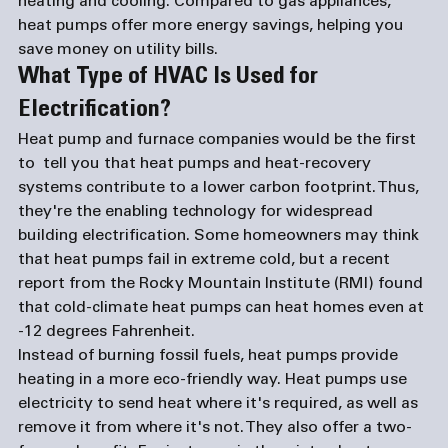
heating and cooling. Compared to gas appliances, 
heat pumps offer more energy savings, helping you 
save money on utility bills. 
What Type of HVAC Is Used for 
Electrification?
Heat pump and 
furnace companies
 would be the first 
to  tell you that heat pumps and heat-recovery 
systems contribute to a lower carbon footprint. Thus, 
they're the enabling technology for widespread 
building electrification. Some homeowners may think 
that heat pumps fail in extreme cold, but a recent 
report from the Rocky Mountain Institute (RMI) found 
that cold-climate heat pumps can heat homes even at 
-12 degrees Fahrenheit.
Instead of burning fossil fuels, heat pumps provide 
heating in a more eco-friendly way. Heat pumps use 
electricity to send heat where it's required, as well as 
remove it from where it's not. They also offer a two-