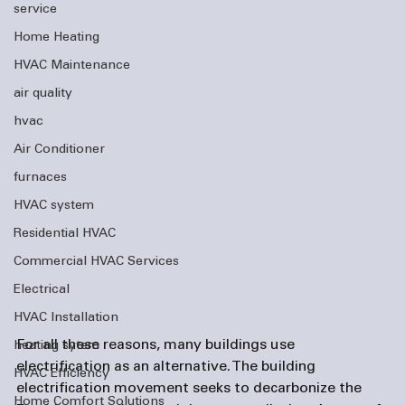
service
Home Heating
HVAC Maintenance
air quality
hvac
Air Conditioner
furnaces
HVAC system
Residential HVAC
Commercial HVAC Services
Electrical
HVAC Installation
For all these reasons, many buildings use 
heating sytem
electrification as an alternative. The building 
HVAC Efficiency
electrification movement seeks to decarbonize the 
Home Comfort Solutions