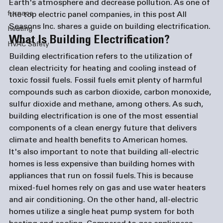
Earth's atmosphere and decrease pollution. As one of 
furnace
the top 
electric panel companies
, in this post All 
Seasons Inc. shares a guide on building electrification. 
heating
What Is Building Electrification?
HVAC Safety
Building electrification refers to the utilization of 
clean electricity for heating and cooling instead of 
toxic fossil fuels. Fossil fuels emit plenty of harmful 
compounds such as carbon dioxide, carbon monoxide, 
sulfur dioxide and methane, among others. As such, 
building electrification is one of the most essential 
components of a clean energy future that delivers 
climate and health benefits to American homes. 
It's also important to note that building all-electric 
homes is less expensive than building homes with 
appliances that run on fossil fuels. This is because 
mixed-fuel homes rely on gas and use water heaters 
and air conditioning. On the other hand, all-electric 
homes utilize a single heat pump system for both 