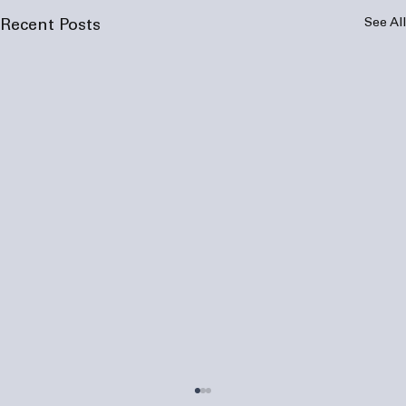
See All
Recent Posts