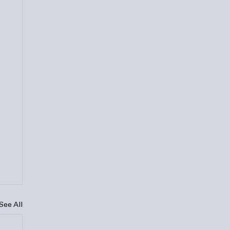
See All