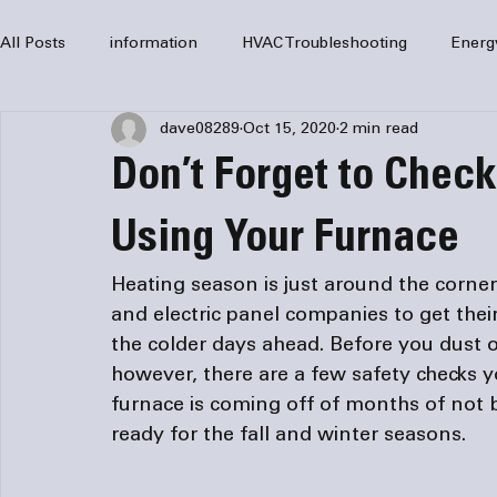
All Posts
information
HVAC Troubleshooting
Energ
dave08289
Oct 15, 2020
2 min read
HVAC Services
HVAC Repair
Air Conditioning
Don’t Forget to Chec
furnaces
HVAC system
Residential HVAC
Com
Using Your Furnace
Heating season is just around the corne
Home Comfort Solutions
furnace
heating
HV
and 
electric panel companies
 to get the
the colder days ahead. Before you dust o
however, there are a few safety checks
furnace is coming off of months of not be
ready for the fall and winter seasons.