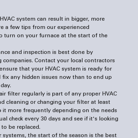
 HVAC system can result in bigger, more 
e a few tips from our experienced 
o turn on your furnace at the start of the 
ce and inspection is best done by 
ng companies
. Contact your local contractors 
ensure that your HVAC system is ready for 
nd fix any hidden issues now than to end up 
 day.
ir filter regularly is part of any proper HVAC 
cleaning or changing your filter at least 
o it more frequently depending on the needs 
sual check every 30 days and see if it's looking 
 to be replaced.
 systems, the start of the season is the best 