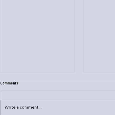
Comments
Write a comment...