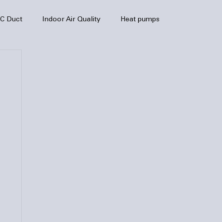
C Duct
Indoor Air Quality
Heat pumps
enance
air quality
hvac
Air Conditioner
heating sytem
HVAC Efficiency