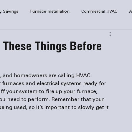
y Savings
Furnace Installation
Commercial HVAC
A
Home Comfort
service
Home Heating
HVAC Maint
k These Things Before
mercial HVAC Services
Electrical
HVAC Installation
r, and homeowners are calling HVAC 
AC Safety
ir furnaces and electrical systems ready for 
ff your system to fire up your furnace, 
 you need to perform. Remember that your 
ing used, so it’s important to slowly get it 