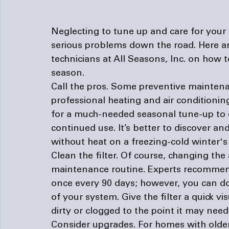
Neglecting to tune up and care for your
serious problems down the road. Here ar
technicians at All Seasons, Inc. on how t
season.
Call the pros. 
Some preventive maintenan
professional heating and 
air conditioni
for a much-needed seasonal tune-up to 
continued use. It’s better to discover a
without heat on a freezing-cold winter's
Clean the filter. 
Of course, changing the a
maintenance routine. Experts recommend 
once every 90 days; however, you can d
of your system. Give the filter a quick vi
dirty or clogged to the point it may need
Consider upgrades. 
For homes with older