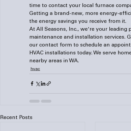
time to contact your local 
furnace comp
Getting a brand-new, more energy-effic
the energy savings you receive from it.
At All Seasons, Inc., we're your leading 
maintenance and installation services. Giv
our 
contact form
 to schedule an appoin
HVAC installations today. We serve hom
nearby areas in WA.
hvac
Recent Posts