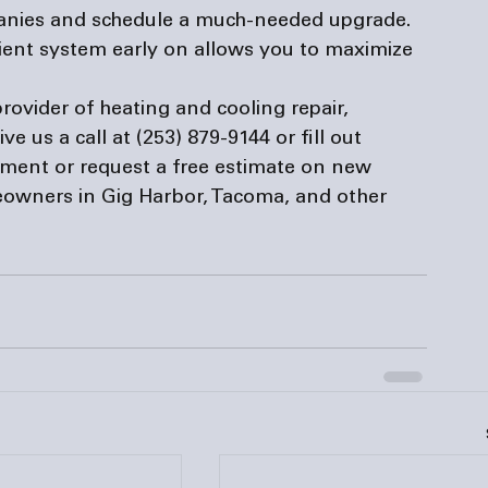
anies
 and schedule a much-needed upgrade. 
ient system early on allows you to maximize 
provider of heating and cooling repair, 
e us a call at (253) 879-9144 or fill out 
tment or request a free estimate on new 
eowners in Gig Harbor, Tacoma, and other 