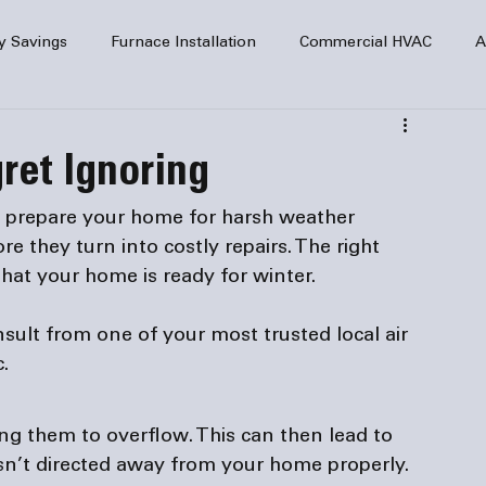
y Savings
Furnace Installation
Commercial HVAC
A
Home Comfort
service
Home Heating
HVAC Maint
gret Ignoring
mercial HVAC Services
Electrical
HVAC Installation
o prepare your home for harsh weather 
e they turn into costly repairs. The right 
AC Safety
nsult from one of your most trusted local 
air 
c.
ng them to overflow. This can then lead to 
sn’t directed away from your home 
properly
.