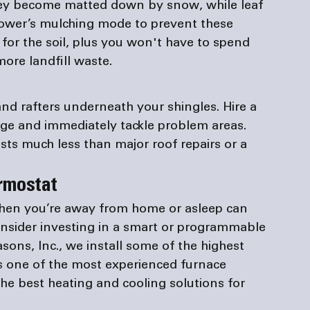
they become matted down by snow, while leaf 
mower’s mulching mode to prevent these 
for the soil, plus you won't have to spend 
ore landfill waste.
d rafters underneath your shingles. Hire a 
age and immediately tackle problem areas. 
s much less than major roof repairs or a 
rmostat 
hen you’re away from home or asleep can 
onsider investing in a smart or programmable 
asons, Inc., we install some of the highest 
s one of the most experienced 
furnace 
he best heating and cooling solutions for 