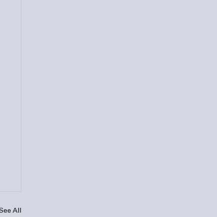
See All