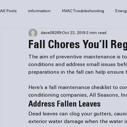
All Posts
information
HVAC Troubleshooting
Energ
dave08289
Oct 23, 2019
2 min read
HVAC Services
HVAC Repair
Air Conditioning
Fall Chores You’ll Re
furnaces
HVAC system
Residential HVAC
Com
The aim of preventive maintenance is t
conditions and address small issues befor
Home Comfort Solutions
furnace
heating
HV
Here’s a fall maintenance checklist to co
conditioning companies
, All Seasons, In
Address Fallen Leaves
Dead leaves can clog your gutters, causi
exterior water damage when the water i