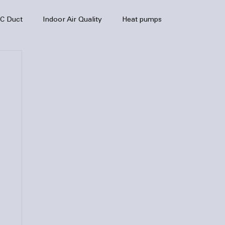
C Duct
Indoor Air Quality
Heat pumps
enance
air quality
hvac
Air Conditioner
heating sytem
HVAC Efficiency