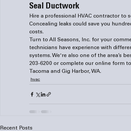
Seal Ductwork
Hire a professional HVAC contractor to se
Concealing leaks could save you hundreds
costs.
Turn to All Seasons, Inc. for your comme
technicians have experience with differ
systems. We're also one of the area’s bes
203-6200 or complete our 
online form
 t
Tacoma and Gig Harbor, WA.
hvac
Recent Posts