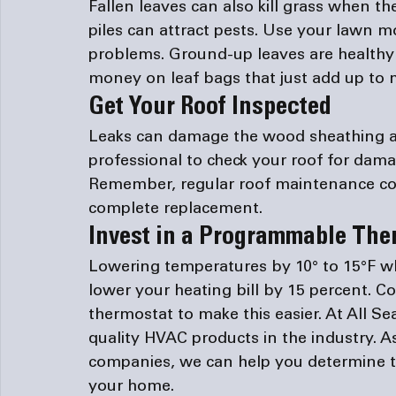
Fallen leaves can also kill grass when 
piles can attract pests. Use your lawn 
problems. Ground-up leaves are healthy 
money on leaf bags that just add up to m
Get Your Roof Inspected
Leaks can damage the wood sheathing an
professional to check your roof for dam
Remember, regular roof maintenance cost
complete replacement.
Invest in a Programmable The
Lowering temperatures by 10° to 15°F w
lower your heating bill by 15 percent. C
thermostat to make this easier. At All Se
quality HVAC products in the industry. A
companies
, we can help you determine t
your home.