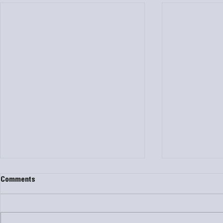
Comments