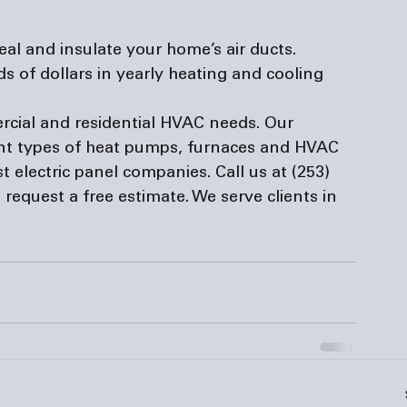
al and insulate your home’s air ducts. 
 of dollars in yearly heating and cooling 
rcial and residential HVAC needs. Our 
ent types of heat pumps, furnaces and HVAC 
t 
electric panel companies
. Call us at (253) 
o request a free estimate. We serve clients in 