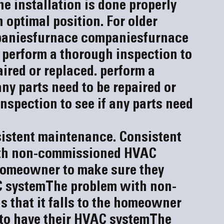
e installation is done properly 
 optimal position. For older 
panies
furnace companies
furnace 
 perform a thorough inspection to 
aired or replaced.
 perform a 
ny parts need to be repaired or 
nspection to see if any parts need 
istent maintenance. 
Consistent 
th non-commissioned HVAC 
e homeowner to make sure they 
C system
The problem with non-
that it falls to the homeowner 
 to have their HVAC system
The 