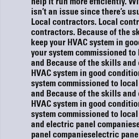
help it run more efficiently. 
isn’t an issue since there’s usu
Local contractors. 
Local contr
contractors. 
Because of the sk
keep your HVAC system in good
your system commissioned to l
and 
Because of the skills and
HVAC system in good condition
system commissioned to local
and 
Because of the skills and
HVAC system in good condition
system commissioned to local
and 
electric panel companies
panel companies
electric pan