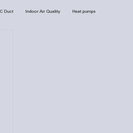
C Duct
Indoor Air Quality
Heat pumps
enance
air quality
hvac
Air Conditioner
heating sytem
HVAC Efficiency