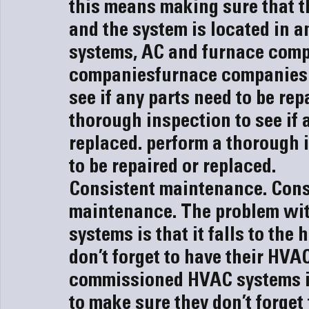
this means making sure that th
and the system is located in an
systems, AC and 
furnace com
companies
furnace companies
see if any parts need to be rep
thorough inspection to see if a
replaced.
 perform a thorough i
to be repaired or replaced.
Consistent maintenance. 
Cons
maintenance. 
The problem wi
systems is that it falls to th
don’t forget to have their HVA
commissioned HVAC systems is 
to make sure they don’t forget