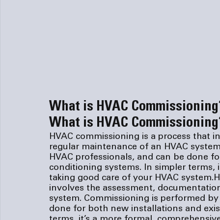
What is HVAC Commissioning
What is HVAC Commissioning
HVAC commissioning is a process that i
regular maintenance of an HVAC system.
HVAC professionals, and can be done for 
conditioning systems. In simpler terms, 
taking good care of your HVAC system.
H
involves the assessment, documentatio
system. Commissioning is performed by 
done for both new installations and exist
terms, it’s a more formal, comprehensiv