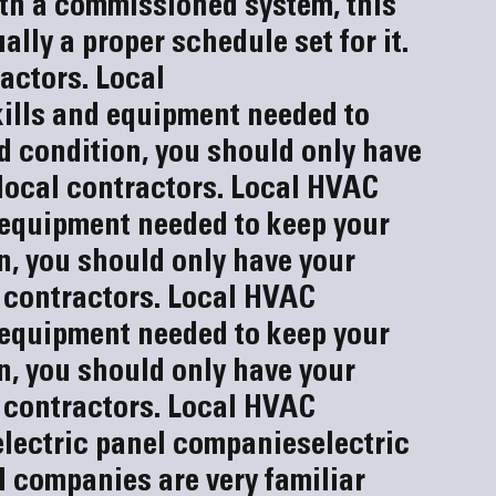
With a commissioned system, this 
ally a proper schedule set for it.
actors. 
Local 
ills and equipment needed to 
 condition, you should only have 
ocal contractors. Local HVAC 
 equipment needed to keep your 
, you should only have your 
 contractors. Local HVAC 
 equipment needed to keep your 
, you should only have your 
 contractors. Local HVAC 
electric panel companies
electric 
el companies
 are very familiar 