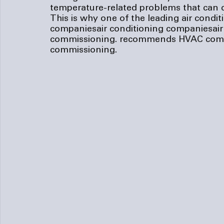
temperature-related problems that can d
This is why one of the leading 
air condi
companies
air conditioning companies
ai
commissioning.
 recommends HVAC comm
commissioning.