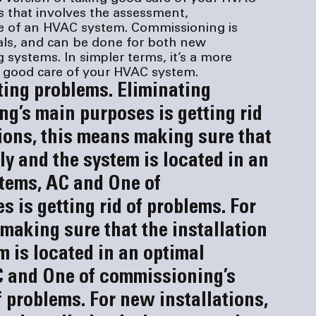
 that involves the assessment, 
 of an HVAC system. Commissioning is 
als, and can be done for both new 
g systems. In simpler terms, it’s a more 
g good care of your HVAC system.
ting problems. 
Eliminating 
g’s main purposes is getting rid 
ions, this means making sure that 
ly and the system is located in an 
stems, AC and 
One of 
is getting rid of problems. For 
making sure that the installation 
m is located in an optimal 
C and 
One of commissioning’s 
f problems. For new installations, 