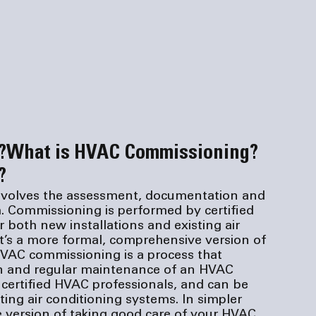
?
What is HVAC Commissioning?
?
nvolves the assessment, documentation and 
 Commissioning is performed by certified 
both new installations and existing air 
it’s a more formal, comprehensive version of 
VAC commissioning is a process that 
n and regular maintenance of an HVAC 
certified HVAC professionals, and can be 
ing air conditioning systems. In simpler 
e version of taking good care of your HVAC 