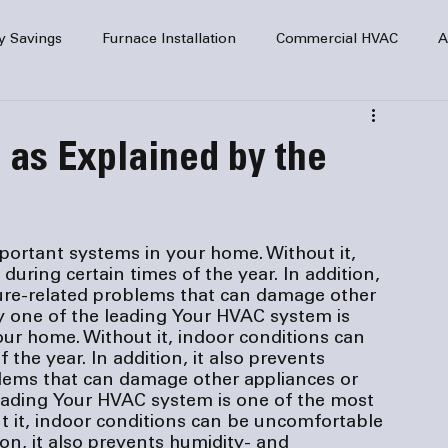
y Savings
Furnace Installation
Commercial HVAC
A
Home Comfort
service
Home Heating
HVAC Maint
as Explained by the
mercial HVAC Services
Electrical
HVAC Installation
ortant systems in your home. Without it, 
uring certain times of the year. In addition, 
AC Safety
ure-related problems that can damage other 
y one of the leading 
Your HVAC system is 
ur home. Without it, indoor conditions can 
the year. In addition, it also prevents 
lems that can damage other appliances or 
eading 
Your HVAC system is one of the most 
 it, indoor conditions can be uncomfortable 
ion, it also prevents humidity- and 