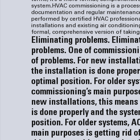
system.
HVAC commissioning is a process
documentation and regular maintenance
performed by certified HVAC profession
installations and existing air conditionin
formal, comprehensive version of takin
Eliminating problems. 
Elimina
problems. 
One of commissionin
of problems. For new installat
the installation is done proper
optimal position. For older sy
commissioning’s main purposes 
new installations, this means 
is done properly and the syste
position. For older systems, A
main purposes is getting rid o