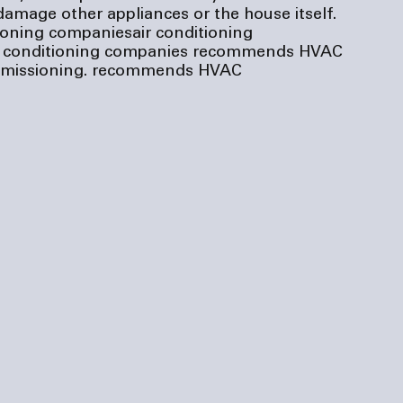
amage other appliances or the house itself. 
tioning companies
air conditioning 
r conditioning companies
 recommends HVAC 
issioning.
 recommends HVAC 