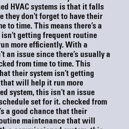
 HVAC systems is that it falls 
they don’t forget to have their 
e to time. This means there’s a 
isn’t getting frequent routine 
un more efficiently. With a 
t an issue since there’s usually a 
cked from time to time. This 
at their system isn’t getting 
hat will help it run more 
d system, this isn’t an issue 
schedule set for it.
 checked from 
’s a good chance that their 
routine maintenance that will 