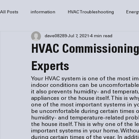
All Posts
information
HVAC Troubleshooting
Energ
dave08289
Jul 7, 2021
4 min read
HVAC Services
HVAC Repair
Air Conditioning
HVAC Commissioning 
furnaces
HVAC system
Residential HVAC
Com
Experts
Your HVAC system is one of the most imp
indoor conditions can be uncomfortable d
Home Comfort Solutions
furnace
heating
HV
it also prevents humidity- and temperat
appliances or the house itself. This is wh
one of the most important systems in yo
be uncomfortable during certain times of 
humidity- and temperature-related prob
the house itself. This is why one of the l
important systems in your home. Without
during certain times of the year. In addit