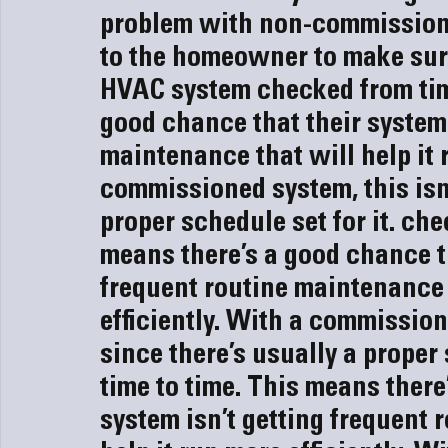
problem with non-commissioned
to the homeowner to make sure 
HVAC system
 checked from tim
good chance that their system 
maintenance that will help it r
commissioned system, this isn’
proper schedule set for it.
 che
means there’s a good chance th
frequent routine maintenance t
efficiently. With a commissione
since there’s usually a proper 
time to time. This means there
system isn’t getting frequent 