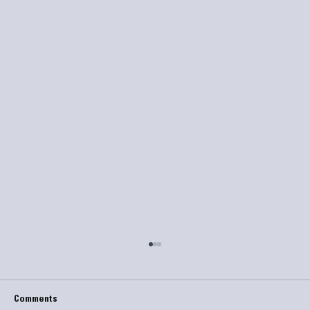
Comments