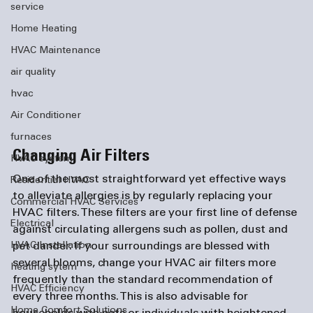
service
Home Heating
HVAC Maintenance
air quality
hvac
Air Conditioner
furnaces
Changing Air Filters
HVAC system
One of the most straightforward yet effective ways 
Residential HVAC
to alleviate allergies is by regularly replacing your 
Commercial HVAC Services
HVAC filters. These filters are your first line of defense 
Electrical
against circulating allergens such as pollen, dust and 
pet dander. If your surroundings are blessed with 
HVAC Installation
several blooms, change your HVAC air filters more 
heating sytem
frequently than the standard recommendation of 
HVAC Efficiency
every three months. This is also advisable for 
Home Comfort Solutions