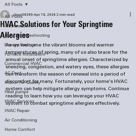
All Posts
dave08289
Apr 18, 2024
2 min read
All Posts
HVAC Solutions for Your Springtime
information
Allergies
HVAC Troubleshooting
As we welcome the vibrant blooms and warmer 
Energy Savings
temperatures of spring, many of us also brace for the 
Furnace Installation
annual onset of springtime allergies. Characterized by 
Commercial HVAC
sneezing, congestion, and watery eyes, these allergies 
AC Duct
can transform the season of renewal into a period of 
discomfort for many. Fortunately, your home's HVAC 
Indoor Air Quality
system can help mitigate allergy symptoms. Continue 
Heat pumps
reading to learn how you can leverage your HVAC 
HVAC Services
system to combat springtime allergies effectively.
HVAC Repair
Air Conditioning
Home Comfort