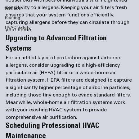
households with pets or individuals with heightened 
sensitivity to allergens. Keeping your air filters fresh 
furnace
ensures that your system functions efficiently, 
heating
capturing allergens before they can circulate through 
HVAC Safety
your home.
Upgrading to Advanced Filtration 
Systems
For an added layer of protection against airborne 
allergens, consider upgrading to a high-efficiency 
particulate air (HEPA) filter or a whole-home air 
filtration system. HEPA filters are designed to capture 
a significantly higher percentage of airborne particles, 
including those tiny enough to evade standard filters. 
Meanwhile, whole-home air filtration systems work 
with your existing HVAC system to provide 
comprehensive air purification.
Scheduling Professional HVAC 
Maintenance