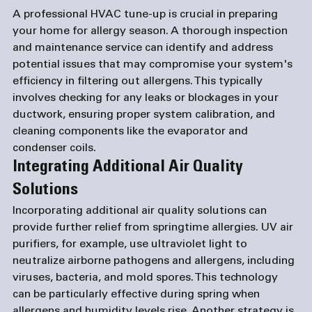
A professional HVAC tune-up is crucial in preparing 
your home for allergy season. A thorough inspection 
and maintenance service can identify and address 
potential issues that may compromise your system's 
efficiency in filtering out allergens. This typically 
involves checking for any leaks or blockages in your 
ductwork, ensuring proper system calibration, and 
cleaning components like the evaporator and 
condenser coils. 
Integrating Additional Air Quality 
Solutions
Incorporating additional air quality solutions can 
provide further relief from springtime allergies. UV air 
purifiers, for example, use ultraviolet light to 
neutralize airborne pathogens and allergens, including 
viruses, bacteria, and mold spores. This technology 
can be particularly effective during spring when 
allergens and humidity levels rise. Another strategy is 