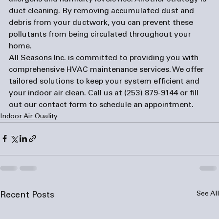
duct cleaning. By removing accumulated dust and 
debris from your ductwork, you can prevent these 
pollutants from being circulated throughout your 
home.
All Seasons Inc. is committed to providing you with 
comprehensive HVAC maintenance services. We offer 
tailored solutions to keep your system efficient and 
your indoor air clean. Call us at 
(253) 879-9144
 or fill 
out our 
contact form
 to schedule an appointment.
Indoor Air Quality
See All
Recent Posts