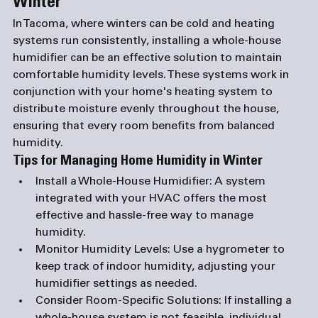
Winter
In Tacoma, where winters can be cold and heating 
systems run consistently, installing a whole-house 
humidifier can be an effective solution to maintain 
comfortable humidity levels. These systems work in 
conjunction with your home's heating system to 
distribute moisture evenly throughout the house, 
ensuring that every room benefits from balanced 
humidity.
Tips for Managing Home Humidity in Winter
Install a Whole-House Humidifier
: A system 
integrated with your HVAC offers the most 
effective and hassle-free way to manage 
humidity.
Monitor Humidity Levels
: Use a hygrometer to 
keep track of indoor humidity, adjusting your 
humidifier settings as needed.
Consider Room-Specific Solutions
: If installing a 