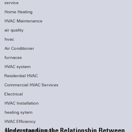
service
Home Heating
HVAC Maintenance
air quality
hvac
Air Conditioner
furnaces
HVAC system
Residential HVAC
Commercial HVAC Services
Electrical
HVAC Installation
heating sytem
HVAC Efficiency
Understanding the Relationship Between 
Home Comfort Solutions