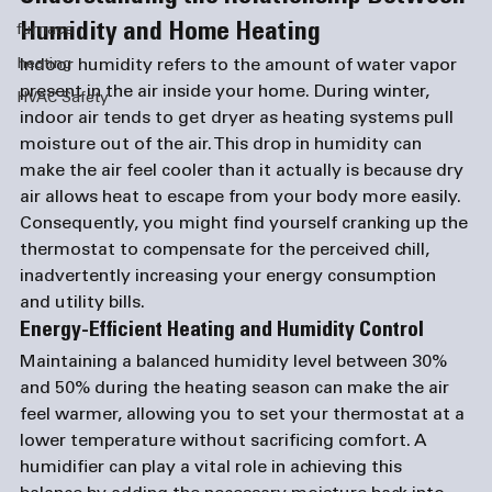
Humidity and Home Heating
furnace
heating
Indoor humidity refers to the amount of water vapor 
present in the air inside your home. During winter, 
HVAC Safety
indoor air tends to get dryer as heating systems pull 
moisture out of the air. This drop in humidity can 
make the air feel cooler than it actually is because dry 
air allows heat to escape from your body more easily. 
Consequently, you might find yourself cranking up the 
thermostat to compensate for the perceived chill, 
inadvertently increasing your energy consumption 
and utility bills.
Energy-Efficient Heating and Humidity Control
Maintaining a balanced humidity level between 30% 
and 50% during the heating season can make the air 
feel warmer, allowing you to set your thermostat at a 
lower temperature without sacrificing comfort. A 
humidifier can play a vital role in achieving this 