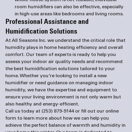
whole-house system is not feasible, individual 
room humidifiers can also be effective, especially 
in high-use areas like bedrooms and living rooms.
Professional Assistance and 
Humidification Solutions
At All Seasons Inc. we understand the critical role that 
humidity plays in home heating efficiency and overall 
comfort. Our team of experts is ready to help you 
assess your indoor air quality needs and recommend 
the best humidification solutions tailored to your 
home. Whether you're looking to install a new 
humidifier or need guidance on managing indoor 
humidity, we have the expertise and equipment to 
ensure your living environment is not only warm but 
also healthy and energy-efficient.
Call us today at 
(253) 879-9144
 or fill out our 
online 
form
 to learn more about how we can help you 
achieve the perfect balance of warmth and humidity in 