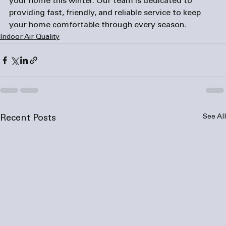
your home this winter. Our team is dedicated to 
providing fast, friendly, and reliable service to keep 
your home comfortable through every season.
Indoor Air Quality
See All
Recent Posts