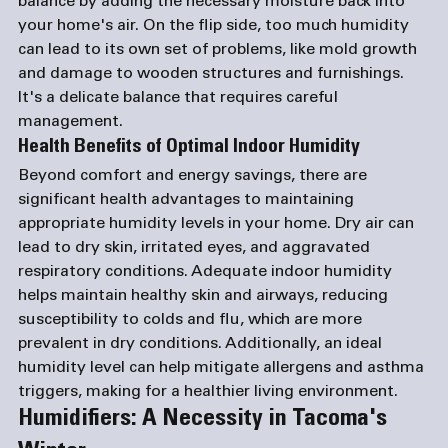
balance by adding the necessary moisture back into 
your home's air. On the flip side, too much humidity 
can lead to its own set of problems, like mold growth 
and damage to wooden structures and furnishings. 
It's a delicate balance that requires careful 
management.
Health Benefits of Optimal Indoor Humidity
Beyond comfort and energy savings, there are 
significant health advantages to maintaining 
appropriate humidity levels in your home. Dry air can 
lead to dry skin, irritated eyes, and aggravated 
respiratory conditions. Adequate indoor humidity 
helps maintain healthy skin and airways, reducing 
susceptibility to colds and flu, which are more 
prevalent in dry conditions. Additionally, an ideal 
humidity level can help mitigate allergens and asthma 
triggers, making for a healthier living environment.
Humidifiers: A Necessity in Tacoma's 