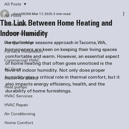
All Posts
dave08289
Mar 17, 2025
3 min read
All Posts
The Link Between Home Heating and
information
Indoor Humidity
HVAC Troubleshooting
As the colder seasons approach in Tacoma, WA, 
Energy Savings
homeowners are keen on keeping their living spaces 
Furnace Installation
comfortable and warm. However, an essential aspect 
Commercial HVAC
of home heating that often goes unnoticed is the 
AC Duct
level of indoor humidity. Not only does proper 
humidity play a critical role in thermal comfort, but it 
Indoor Air Quality
also impacts energy efficiency, health, and the 
Heat pumps
durability of home furnishings.
HVAC Services
HVAC Repair
Air Conditioning
Home Comfort