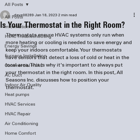
All Posts
dave08289
Jan 18, 2023
2 min read
All Posts
Is Your Thermostat in the Right Room?
information
Thermostats ensure HVAC systems only run when 
HVAC Troubleshooting
more heating or cooling is needed to save energy and 
Energy Savings
keep your indoors comfortable. Your thermostats 
Furnace Installation
have sensors that detect a loss of cold or heat in the 
local area. This is why it's important to always put 
Commercial HVAC
your thermostat in the right room. In this post, All 
AC Duct
Seasons Inc. discusses how to position your 
Indoor Air Quality
thermostat.
Heat pumps
HVAC Services
HVAC Repair
Air Conditioning
Home Comfort