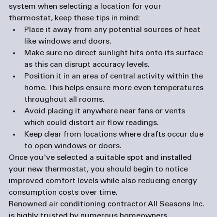
system when selecting a location for your 
thermostat, keep these tips in mind:  
Place it away from any potential sources of heat 
like windows and doors. 
Make sure no direct sunlight hits onto its surface 
as this can disrupt accuracy levels. 
Position it in an area of central activity within the 
home. This helps ensure more even temperatures 
throughout all rooms. 
Avoid placing it anywhere near fans or vents 
which could distort air flow readings.
Keep clear from locations where drafts occur due 
to open windows or doors.
Once you've selected a suitable spot and installed 
your new thermostat, you should begin to notice 
improved comfort levels while also reducing energy 
consumption costs over time. 
Renowned air conditioning contractor All Seasons Inc. 
is highly trusted by numerous homeowners 