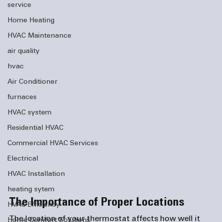
service
Home Heating
HVAC Maintenance
air quality
hvac
Air Conditioner
furnaces
HVAC system
Residential HVAC
Commercial HVAC Services
Electrical
HVAC Installation
heating sytem
The Importance of Proper Locations
HVAC Efficiency
The location of your thermostat affects how well it 
Home Comfort Solutions