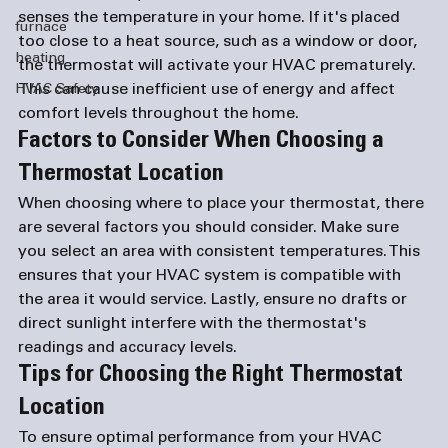
senses the temperature in your home. If it's placed 
furnace
too close to a heat source, such as a window or door, 
heating
the thermostat will activate your HVAC prematurely. 
This can cause inefficient use of energy and affect 
HVAC Safety
comfort levels throughout the home.
Factors to Consider When Choosing a 
Thermostat Location 
When choosing where to place your thermostat, there 
are several factors you should consider. Make sure 
you select an area with consistent temperatures. This 
ensures that your HVAC system is compatible with 
the area it would service. Lastly, ensure no drafts or 
direct sunlight interfere with the thermostat's 
readings and accuracy levels. 
Tips for Choosing the Right Thermostat 
Location 
To ensure optimal performance from your HVAC 