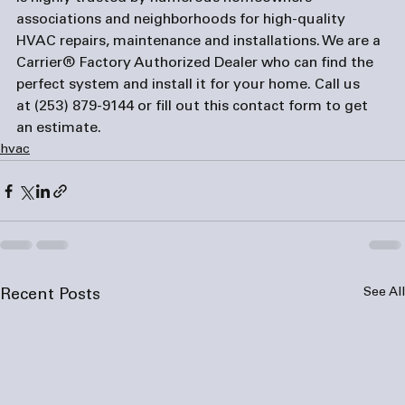
associations and neighborhoods for high-quality 
HVAC repairs, maintenance and installations. We are a 
Carrier® Factory Authorized Dealer who can find the 
perfect system and install it for your home. Call us 
at 
(253) 879-9144
 or fill out this 
contact form
 to get 
an estimate.
hvac
See All
Recent Posts