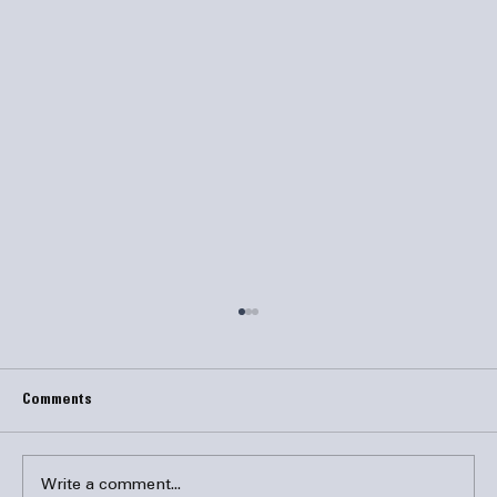
Comments
Write a comment...