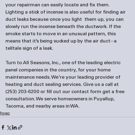
your repairman can easily locate and fix them. 
Lighting a stick of incense is also useful for finding air 
duct leaks because once you light  them up, you can 
slowly run the incense beneath the ductwork. If the 
smoke starts to move in an unusual pattern, this 
means that it’s being sucked up by the air duct--a 
telltale sign of a leak.
Turn to All Seasons, Inc., one of the leading 
electric 
panel companies
 in the country, for your home 
maintenance needs. We're your leading provider of 
heating and duct sealing services. Give us a call at 
(253) 203-6200 or fill out our 
contact form
 get a free 
consultation. We serve homeowners in Puyallup, 
Tacoma, and nearby areas in WA.
hvac