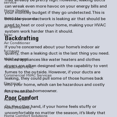
may already be pretty high. However, leaking ducts 
service
can wreak even more havoc on your energy bills and 
Home Heating
your monthly budget if they go undetected. This is 
because your ductwork is leaking air that should be 
HVAC Maintenance
used to heat or cool your home, making your HVAC 
air quality
system work harder than it should.
hvac
Backdrafting
Air Conditioner
If you’re concerned about your home’s indoor air 
furnaces
quality, then a leaking duct is the last thing you need. 
HVAC system
Vented appliances like water heaters and clothes 
dryers are often designed with the capability to vent 
Residential HVAC
fumes to the outside. However, if your ducts are 
Commercial HVAC Services
leaking, they could pull some of those humes back 
Electrical
into your home, which can be hazardous and costly 
for you as the homeowner.
HVAC Installation
Poor Comfort
heating sytem
On the other hand, if your home feels stuffy or 
HVAC Efficiency
uncomfortable no matter the season, it’s likely that 
Home Comfort Solutions