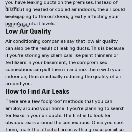
you have leaking ducts on the premises. Instead of 
furnace
distributing heated or cooled air indoors, the air could 
be escaping to the outdoors, greatly affecting your 
heating
home’s comfort levels.
HVAC Safety
Low Air Quality
Air conditioning companies
 say that low air quality 
can also be the result of leaking ducts. This is because 
if you’re storing any chemicals like paint thinners or 
fertilizers in your basement, the compromised 
connections can pull them in and mix them with your 
indoor air, thus drastically reducing the quality of air 
around you.
How to Find Air Leaks 
There are a few foolproof methods that you can 
employ around your home if you’re planning to search 
for leaks in your air ducts. The first is to look for 
obvious tears around the connections. Once you spot 
them, mark the affected areas with a grease pencil so 