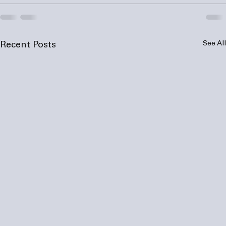
See All
Recent Posts