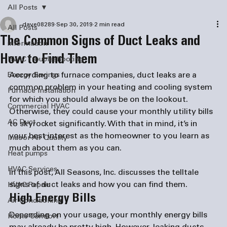
All Posts
dave08289
Sep 30, 2019
2 min read
All Posts
The Common Signs of Duct Leaks and
information
How to Find Them
HVAC Troubleshooting
According to 
furnace companies
, duct leaks are a 
Energy Savings
common problem in your heating and cooling system 
Furnace Installation
for which you should always be on the lookout. 
Commercial HVAC
Otherwise, they could cause your monthly utility bills 
AC Duct
to skyrocket significantly. With that in mind, it’s in 
your best interest as the homeowner to you learn as 
Indoor Air Quality
Heat pumps
HVAC Services
In this post, All Seasons, Inc. discusses the telltale 
signs of duct leaks and how you can find them.
HVAC Repair
High Energy Bills
Air Conditioning
Depending on your usage, your monthly energy bills 
Home Comfort