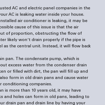
rusted AC and 
electric panel companies
 in the 
our AC is leaking water inside your house.
nstalled air conditioner is leaking, it may be 
ssible cause of this issue is that the air 
ut of proportion, obstructing the flow of 
r likely won't drain properly if the pipe is 
 as the central unit. Instead, it will flow back 
in pan.
 The condensate pump, which is 
s out excess water from the condenser drain 
en or filled with dirt, the pan will fill up and 
also form in old drain pans and cause water 
ir conditioning companies
.
an is more than 10 years old, it may have 
ks and holes can form in old pans, leading to 
our drain pan and drain line by having your 