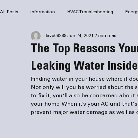
All Posts
information
HVAC Troubleshooting
Energ
dave08289
Jun 24, 2021
2 min read
HVAC Services
HVAC Repair
Air Conditioning
The Top Reasons Your
furnaces
HVAC system
Residential HVAC
Com
Leaking Water Insid
Finding water in your house where it doe
Home Comfort Solutions
furnace
heating
HV
Not only will you be worried about the s
to fix it, you'll also be concerned abo
your home. When it’s your AC unit that's 
prevent major water damage as well as cos