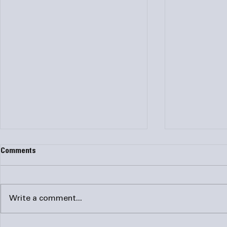
Comments
Write a comment...