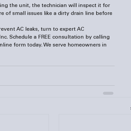
g the unit, the technician will inspect it for 
 of small issues like a dirty drain line before 
vent AC leaks, turn to expert AC 
 Inc. Schedule a FREE consultation by calling 
nline 
form
 today. We serve homeowners in 