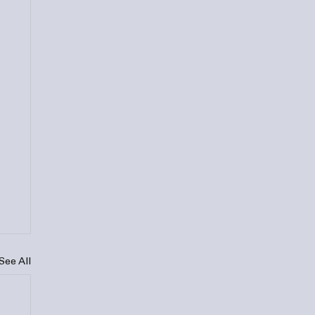
See All