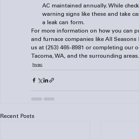
AC maintained annually. While checkin
warning signs like these and take care
a leak can form.
For more information on how you can pre
and 
furnace companies
 like All Seasons
us at (253) 465-8981 or completing our o
Tacoma, WA, and the surrounding areas.
hvac
Recent Posts