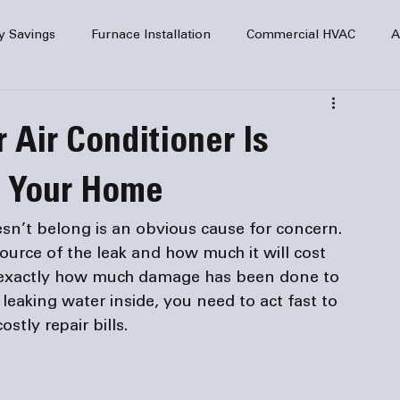
y Savings
Furnace Installation
Commercial HVAC
A
Home Comfort
service
Home Heating
HVAC Maint
 Air Conditioner Is
mercial HVAC Services
Electrical
HVAC Installation
e Your Home
sn’t belong is an obvious cause for concern. 
AC Safety
ource of the leak and how much it will cost 
ut exactly how much damage has been done to 
leaking water inside, you need to act fast to 
tly repair bills.