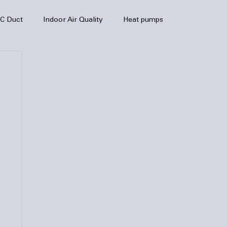
C Duct
Indoor Air Quality
Heat pumps
enance
air quality
hvac
Air Conditioner
heating sytem
HVAC Efficiency