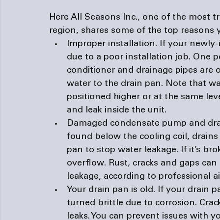
Here All Seasons Inc., one of the most t
region, shares some of the top reasons y
Improper installation. 
If your newly-i
due to a poor installation job. One po
conditioner and drainage pipes are o
water to the drain pan. Note that wate
positioned higher or at the same level
and leak inside the unit.
Damaged condensate pump and dra
found below the cooling coil, drain
pan to stop water leakage. If it’s brok
overflow. Rust, cracks and gaps can 
leakage, according to professional 
a
Your drain pan is old. 
If your drain p
turned brittle due to corrosion. Crac
leaks. You can prevent issues with y