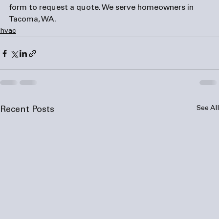
form
 to request a quote. We serve homeowners in 
Tacoma, WA.
hvac
See All
Recent Posts