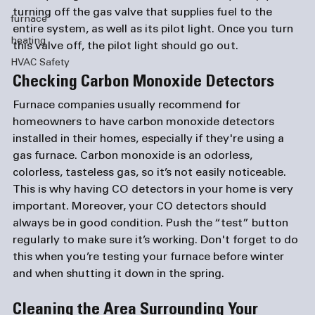
turning off the gas valve that supplies fuel to the 
furnace
entire system, as well as its pilot light. Once you turn 
heating
HVAC Safety
Checking Carbon Monoxide Detectors
Furnace companies
 usually recommend for 
homeowners to have carbon monoxide detectors 
installed in their homes, especially if they're using a 
gas furnace. Carbon monoxide is an odorless, 
colorless, tasteless gas, so it’s not easily noticeable. 
This is why having CO detectors in your home is very 
important. Moreover, your CO detectors should 
always be in good condition. Push the “test” button 
regularly to make sure it’s working. Don't forget to do 
this when you’re testing your furnace before winter 
Cleaning the Area Surrounding Your 