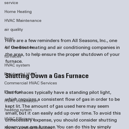
service
Home Heating
HVAC Maintenance
air quality
hvac
Here are a few reminders from All Seasons, Inc., one 
of the best heating and 
air conditioning companies
 in 
Air Conditioner
the area, to help ensure the proper shutdown of your 
furnaces
HVAC system
Residential HVAC
Shutting Down a Gas Furnace
Commercial HVAC Services
Electrical
Gas furnaces typically have a standing pilot light, 
which requires a consistent flow of gas in order to be 
HVAC Installation
kept lit. The amount of gas used here may seem 
heating sytem
small, but it can easily add up over time. To avoid this 
HVAC Efficiency
unnecessary expense, you should consider shutting 
down your gas furnace. You can do this by simply 
Home Comfort Solutions