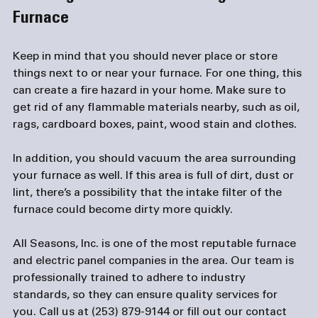
Furnace
Keep in mind that you should never place or store 
things next to or near your furnace. For one thing, this 
can create a fire hazard in your home. Make sure to 
get rid of any flammable materials nearby, such as oil, 
rags, cardboard boxes, paint, wood stain and clothes.

In addition, you should vacuum the area surrounding 
your furnace as well. If this area is full of dirt, dust or 
lint, there’s a possibility that the intake filter of the 
furnace could become dirty more quickly.

All Seasons, Inc. is one of the most reputable furnace 
and 
electric panel companies
 in the area. Our team is 
professionally trained to adhere to industry 
standards, so they can ensure quality services for 
you. Call us at (253) 879-9144 or fill out our 
contact 