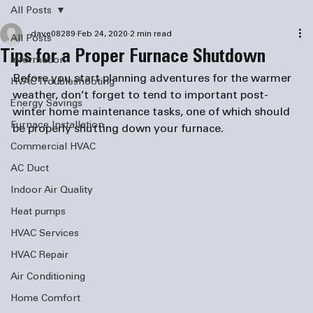
All Posts
dave08289
Feb 24, 2020
2 min read
All Posts
Tips for a Proper Furnace Shutdown
information
Before you start planning adventures for the warmer 
HVAC Troubleshooting
weather, don’t forget to tend to important post-
Energy Savings
winter home maintenance tasks, one of which should 
Furnace Installation
Commercial HVAC
AC Duct
Indoor Air Quality
Heat pumps
HVAC Services
HVAC Repair
Air Conditioning
Home Comfort