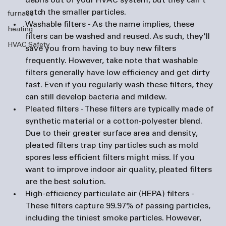
debris out of your HVAC system, but they can't 
catch the smaller particles. 
furnace
Washable filters
 - As the name implies, these 
heating
filters can be washed and reused. As such, they'll 
HVAC Safety
save you from having to buy new filters 
frequently. However, take note that washable 
filters generally have low efficiency and get dirty 
fast. Even if you regularly wash these filters, they 
can still develop bacteria and mildew.
Pleated filters
 - These filters are typically made of 
synthetic material or a cotton-polyester blend. 
Due to their greater surface area and density, 
pleated filters trap tiny particles such as mold 
spores less efficient filters might miss. If you 
want to improve indoor air quality, pleated filters 
are the best solution.
High-efficiency particulate air (HEPA) filters
 - 
These filters capture 99.97% of passing particles, 
including the tiniest smoke particles. However, 