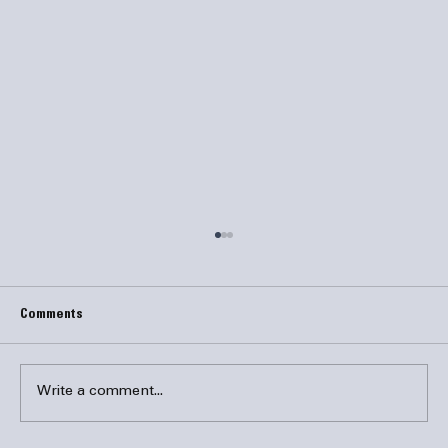
Comments
Write a comment...