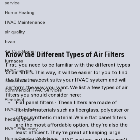
service
Home Heating
HVAC Maintenance
air quality
hvac
Air Conditioner
Know the Different Types of Air Filters
furnaces
First, you need to be familiar with the different types 
HVAC system
of air filters. This way, it will be easier for you to find 
the filter that best suits your HVAC system and will 
Residential HVAC
perform the way you want. We list a few types of air 
Commercial HVAC Services
filters you should consider here:
Electrical
Flat panel filters - 
These filters are made of 
fibrous materials such as fiberglass, polyester or 
HVAC Installation
other synthetic material. While flat panel filters 
heating sytem
are the most affordable option, they're also the 
HVAC Efficiency
least efficient. They're great at keeping large 
Home Comfort Solutions