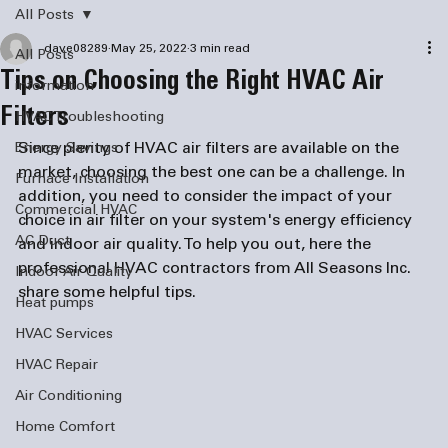
All Posts
dave08289
May 25, 2022
3 min read
All Posts
Tips on Choosing the Right HVAC Air
information
Filters
HVAC Troubleshooting
Since plenty of HVAC air filters are available on the 
Energy Savings
market, choosing the best one can be a challenge. In 
Furnace Installation
addition, you need to consider the impact of your 
Commercial HVAC
choice in air filter on your system's energy efficiency 
AC Duct
and indoor air quality. To help you out, here the 
professional HVAC contractors from All Seasons Inc. 
Indoor Air Quality
share some helpful tips.  
Heat pumps
HVAC Services
HVAC Repair
Air Conditioning
Home Comfort