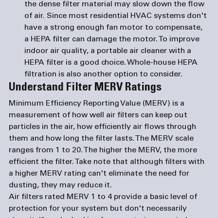
the dense filter material may slow down the flow 
of air. Since most residential HVAC systems don't 
have a strong enough fan motor to compensate, 
a HEPA filter can damage the motor. To improve 
indoor air quality, a portable air cleaner with a 
HEPA filter is a good choice. Whole-house HEPA 
filtration is also another option to consider. 
Understand Filter MERV Ratings
Minimum Efficiency Reporting Value (MERV) is a 
measurement of how well air filters can keep out 
particles in the air, how efficiently air flows through 
them and how long the filter lasts. The MERV scale 
ranges from 1 to 20. The higher the MERV, the more 
efficient the filter. Take note that although filters with 
a higher MERV rating can't eliminate the need for 
dusting, they may reduce it. 
Air filters rated MERV 1 to 4 provide a basic level of 
protection for your system but don't necessarily 