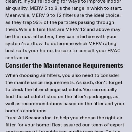
clean it. If you're looking for ways to improve indoor 
air quality, MERV 5 to 8 is the range in which to start. 
Meanwhile, MERV 9 to 12 filters are the ideal choice, 
as they trap 95% of the particles passing through 
them. While filters that are MERV 13 and above may 
be the most effective, they can interfere with your 
system's airflow. To determine which MERV rating 
best suits your home, be sure to consult your HVAC 
contractor. 
Consider the Maintenance Requirements
When choosing air filters, you also need to consider 
the maintenance requirements. As such, don't forget 
to check the filter change schedule. You can usually 
find the schedule listed on the filter's packaging, as 
well as recommendations based on the filter and your 
home's conditions.
Trust All Seasons Inc. to help you choose the right air 
filter for your home! Rest assured our team of expert 