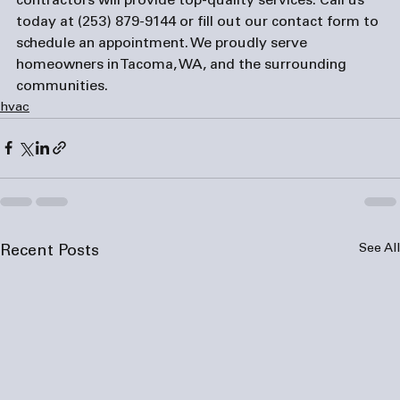
contractors will provide top-quality services. Call us 
today at (253) 879-9144 or fill out our 
contact form
 to 
schedule an appointment. We proudly serve 
homeowners in Tacoma, WA, and the surrounding 
communities.
hvac
See All
Recent Posts