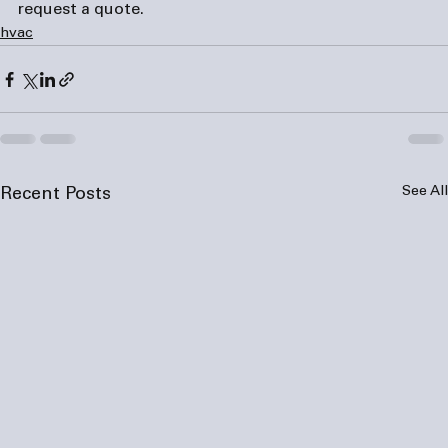
request a quote.
hvac
See All
Recent Posts