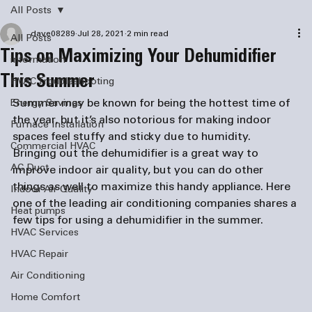
All Posts
dave08289
Jul 28, 2021
2 min read
All Posts
Tips on Maximizing Your Dehumidifier
information
This Summer
HVAC Troubleshooting
Summer may be known for being the hottest time of 
Energy Savings
the year, but it’s also notorious for making indoor 
Furnace Installation
spaces feel stuffy and sticky due to humidity. 
Commercial HVAC
Bringing out the dehumidifier is a great way to 
AC Duct
improve indoor air quality, but you can do other 
things as well to maximize this handy appliance. Here 
Indoor Air Quality
one of the leading 
air conditioning companies
 shares a 
Heat pumps
few tips for using a dehumidifier in the summer.
HVAC Services
HVAC Repair
Air Conditioning
Home Comfort