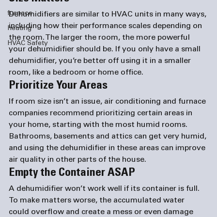
furnace
Dehumidifiers are similar to HVAC units in many ways, 
including how their performance scales depending on 
heating
the room. The larger the room, the more powerful 
HVAC Safety
your dehumidifier should be. If you only have a small 
dehumidifier, you’re better off using it in a smaller 
room, like a bedroom or home office.
Prioritize Your Areas
If room size isn’t an issue, air conditioning and 
furnace 
companies
 recommend prioritizing certain areas in 
your home, starting with the most humid rooms. 
Bathrooms, basements and attics can get very humid, 
and using the dehumidifier in these areas can improve 
air quality in other parts of the house.
Empty the Container ASAP
A dehumidifier won’t work well if its container is full. 
To make matters worse, the accumulated water 
could overflow and create a mess or even damage 