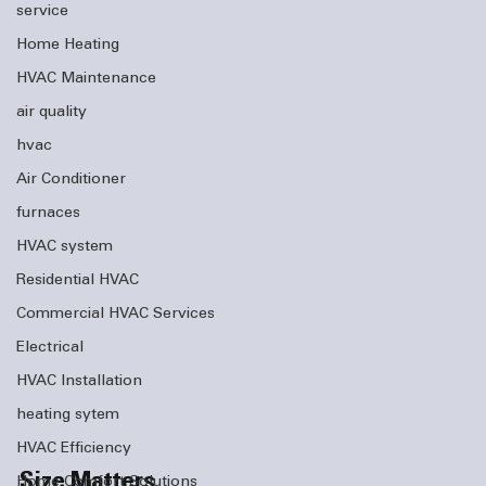
service
Home Heating
HVAC Maintenance
air quality
hvac
Air Conditioner
furnaces
HVAC system
Residential HVAC
Commercial HVAC Services
Electrical
HVAC Installation
heating sytem
HVAC Efficiency
Size Matters
Home Comfort Solutions