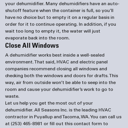
your dehumidifier. Many dehumidifiers have an auto-
shutoff feature when the container is full, so you’ll 
have no choice but to empty it on a regular basis in 
order for it to continue operating. In addition, if you 
wait too long to empty it, the water will just 
evaporate back into the room.
Close All Windows
A dehumidifier works best inside a well-sealed 
environment. That said, HVAC and 
electric panel 
companies
 recommend closing all windows and 
checking both the windows and doors for drafts. This 
way, air from outside won’t be able to seep into the 
room and cause your dehumidifier’s work to go to 
waste.
Let us help you get the most out of your 
dehumidifier. All Seasons Inc. is the leading HVAC 
contractor in Puyallup and Tacoma, WA. You can call us 
at (253) 465-8981 or fill out this 
contact form
 to 