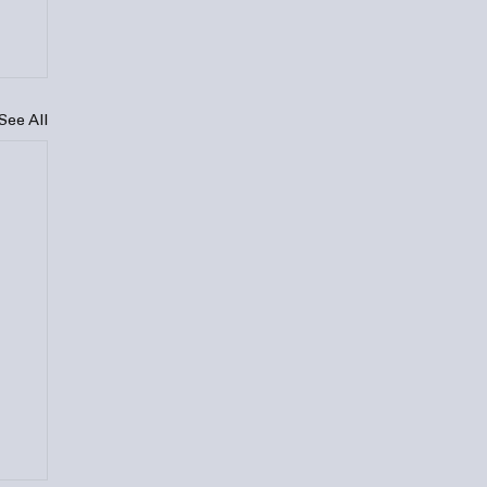
See All