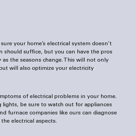
g sure your home’s electrical system doesn’t 
 should suffice, but you can have the pros 
 as the seasons change. This will not only 
t will also optimize your electricity 
mptoms of electrical problems in your home. 
g lights, be sure to watch out for appliances 
and 
furnace companies
 like ours can diagnose 
he electrical aspects.