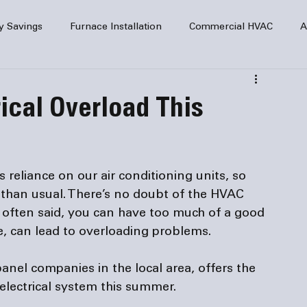
y Savings
Furnace Installation
Commercial HVAC
A
Home Comfort
service
Home Heating
HVAC Maint
rical Overload This
mercial HVAC Services
Electrical
HVAC Installation
reliance on our air conditioning units, so 
AC Safety
than usual. There’s no doubt of the HVAC 
is often said, you can have too much of a good 
 panel companies
 in the local area, offers the 
 electrical system this summer.