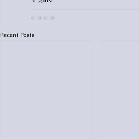
Recent Posts