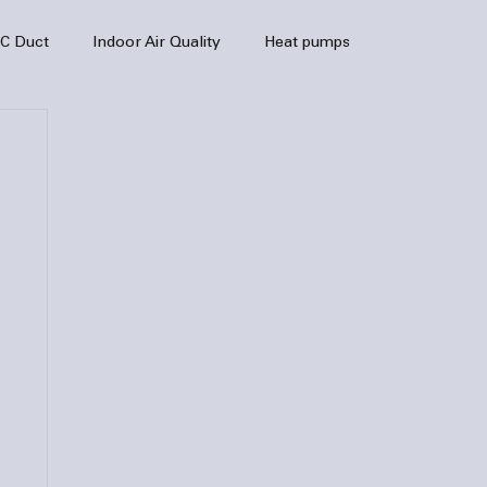
C Duct
Indoor Air Quality
Heat pumps
enance
air quality
hvac
Air Conditioner
heating sytem
HVAC Efficiency