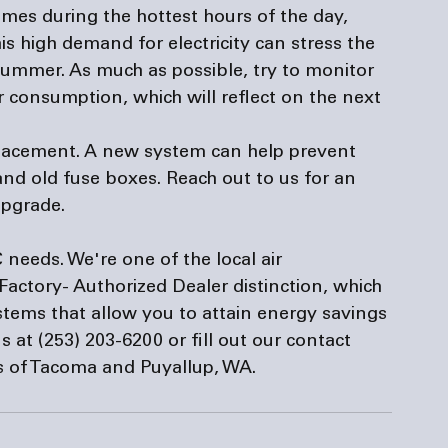
es during the hottest hours of the day, 
s high demand for electricity can stress the 
 summer. As much as possible, try to monitor 
 consumption, which will reflect on the next 
eplacement. A new system can help prevent 
nd old fuse boxes. Reach out to us for an 
upgrade.
 needs. We're one of the local 
air 
 Factory- Authorized Dealer distinction, which 
stems that allow you to attain energy savings 
s at (253) 203-6200 or fill out our 
contact 
ts of Tacoma and Puyallup, WA.