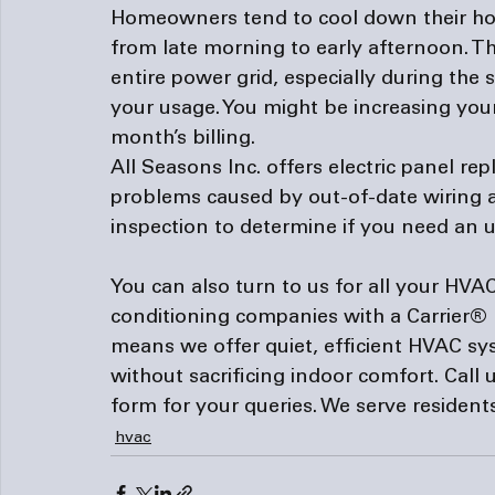
Homeowners tend to cool down their hom
from late morning to early afternoon. Thi
entire power grid, especially during the
your usage. You might be increasing your
month’s billing.
All Seasons Inc. offers electric panel r
problems caused by out-of-date wiring a
inspection to determine if you need an 
You can also turn to us for all your HVAC
conditioning companies
 with a Carrier®
means we offer quiet, efficient HVAC sy
without sacrificing indoor comfort. Call u
form
 for your queries. We serve residen
hvac