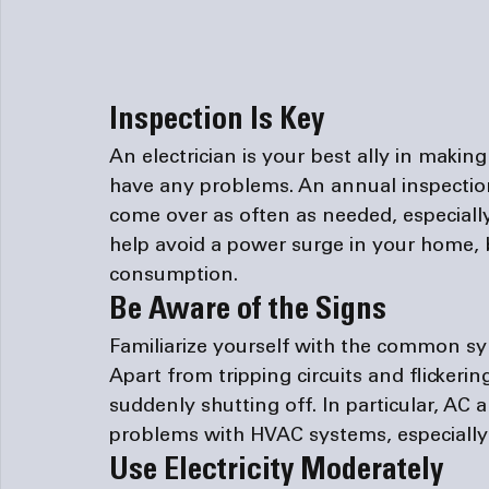
Inspection Is Key
An electrician is your best ally in makin
have any problems. An annual inspection
come over as often as needed, especially
help avoid a power surge in your home, bu
consumption.
Be Aware of the Signs
Familiarize yourself with the common sy
Apart from tripping circuits and flickerin
suddenly shutting off. In particular, AC 
problems with HVAC systems, especially t
Use Electricity Moderately