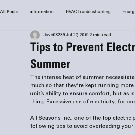
All Posts
information
HVAC Troubleshooting
Energ
dave08289
Jul 27, 2019
2 min read
HVAC Services
HVAC Repair
Air Conditioning
Tips to Prevent Elect
furnaces
HVAC system
Residential HVAC
Com
Summer
The intense heat of summer necessitates 
Home Comfort Solutions
furnace
heating
HV
much so that they're kept running more 
unit’s ability to ensure comfort, but as 
All Seasons Inc., one of the top 
electric
following tips to avoid overloading your