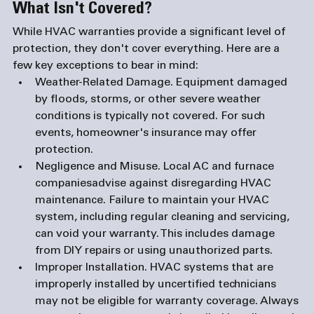
What Isn't Covered?
While HVAC warranties provide a significant level of 
protection, they don't cover everything. Here are a 
few key exceptions to bear in mind:
Weather-Related Damage. 
Equipment damaged 
by floods, storms, or other severe weather 
conditions is typically not covered. For such 
events, homeowner's insurance may offer 
protection.
Negligence and Misuse.
 Local AC and 
furnace 
companies
advise against disregarding HVAC 
maintenance. Failure to maintain your HVAC 
system, including regular cleaning and servicing, 
can void your warranty. This includes damage 
from DIY repairs or using unauthorized parts.
Improper Installation. 
HVAC systems that are 
improperly installed by uncertified technicians 
may not be eligible for warranty coverage. Always 