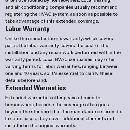
often overlooked by homeowners. Local heating 
and 
air conditioning companies
 usually recommend 
registering the HVAC system as soon as possible to 
take advantage of this extended coverage.
Labor Warranty
Unlike the manufacturer's warranty, which covers 
parts, the labor warranty covers the cost of the 
installation and any repair work performed within the 
warranty period. Local HVAC companies may offer 
varying terms for labor warranties, ranging between 
one and 10 years, so it's essential to clarify these 
details beforehand.
Extended Warranties
Extended warranties offer peace of mind for 
homeowners, because the coverage often goes 
beyond the standard that the manufacturers provide. 
In some cases, they cover additional elements not 
included in the original warranty.