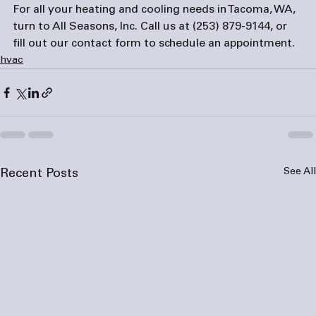
For all your heating and cooling needs in Tacoma, WA, 
turn to All Seasons, Inc. Call us at 
(253) 879-9144
, or 
fill out our 
contact form
 to schedule an appointment.
hvac
See All
Recent Posts