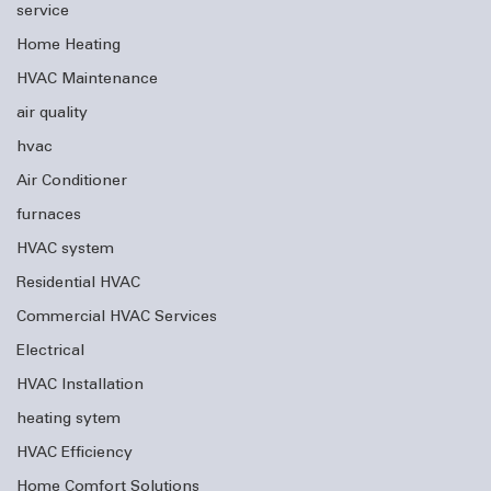
service
Home Heating
HVAC Maintenance
air quality
hvac
Air Conditioner
furnaces
HVAC system
Residential HVAC
Commercial HVAC Services
Electrical
HVAC Installation
heating sytem
HVAC Efficiency
Home Comfort Solutions