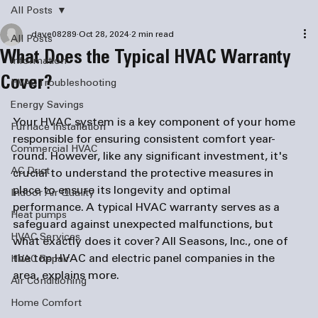
All Posts
dave08289
Oct 28, 2024
2 min read
All Posts
What Does the Typical HVAC Warranty
information
Cover?
HVAC Troubleshooting
Energy Savings
Your HVAC system is a key component of your home 
Furnace Installation
responsible for ensuring consistent comfort year-
Commercial HVAC
round. However, like any significant investment, it's 
AC Duct
crucial to understand the protective measures in 
place to ensure its longevity and optimal 
Indoor Air Quality
performance. A typical HVAC warranty serves as a 
Heat pumps
safeguard against unexpected malfunctions, but 
HVAC Services
what exactly does it cover? All Seasons, Inc., one of 
the top HVAC and 
electric panel companies
 in the 
HVAC Repair
area, explains more.
Air Conditioning
Home Comfort