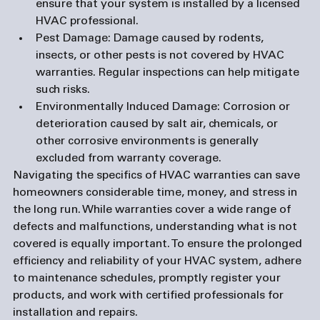
ensure that your system is installed by a licensed 
HVAC professional.
Pest Damage
: Damage caused by rodents, 
insects, or other pests is not covered by HVAC 
warranties. Regular inspections can help mitigate 
such risks.
Environmentally Induced Damage
: Corrosion or 
deterioration caused by salt air, chemicals, or 
other corrosive environments is generally 
excluded from warranty coverage.
Navigating the specifics of HVAC warranties can save 
homeowners considerable time, money, and stress in 
the long run. While warranties cover a wide range of 
defects and malfunctions, understanding what is not 
covered is equally important. To ensure the prolonged 
efficiency and reliability of your HVAC system, adhere 
to maintenance schedules, promptly register your 
products, and work with certified professionals for 
installation and repairs.