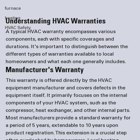
furnace
heating
Understanding HVAC Warranties
HVAC Safety
A typical HVAC warranty encompasses various 
components, each with specific coverages and 
durations. It's important to distinguish between the 
different types of warranties available to local 
homeowners and what each one generally includes.
Manufacturer's Warranty
This warranty is offered directly by the HVAC 
equipment manufacturer and covers defects in the 
equipment itself. It primarily focuses on the internal 
components of your HVAC system, such as the 
compressor, heat exchanger, and other internal parts. 
Most manufacturers provide a standard warranty for 
a period of 5 years, extendable to 10 years upon 
product registration. This extension is a crucial step 