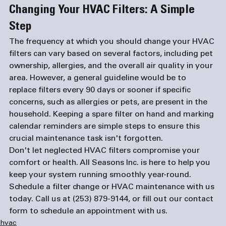
Changing Your HVAC Filters: A Simple 
Step
The frequency at which you should change your HVAC 
filters can vary based on several factors, including pet 
ownership, allergies, and the overall air quality in your 
area. However, a general guideline would be to 
replace filters every 90 days or sooner if specific 
concerns, such as allergies or pets, are present in the 
household. Keeping a spare filter on hand and marking 
calendar reminders are simple steps to ensure this 
crucial maintenance task isn't forgotten.
Don't let neglected HVAC filters compromise your 
comfort or health. All Seasons Inc. is here to help you 
keep your system running smoothly year-round. 
Schedule a filter change or HVAC maintenance with us 
today. Call us at 
(253) 879-9144
, or fill out our 
contact 
form
 to schedule an appointment with us.
hvac