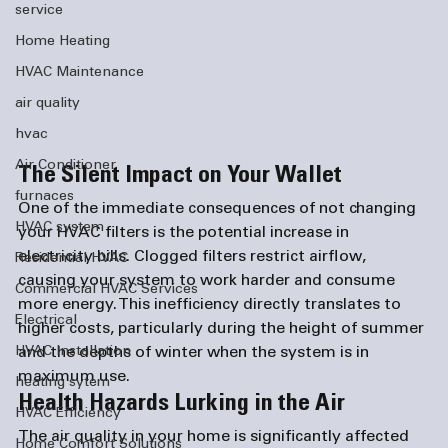
service
Home Heating
HVAC Maintenance
air quality
hvac
Air Conditioner
The Silent Impact on Your Wallet
furnaces
One of the immediate consequences of not changing 
HVAC system
your HVAC filters is the potential increase in 
electricity bills. Clogged filters restrict airflow, 
Residential HVAC
causing your system to work harder and consume 
Commercial HVAC Services
more energy. This inefficiency directly translates to 
Electrical
higher costs, particularly during the height of summer 
and the depths of winter when the system is in 
HVAC Installation
maximum use.
heating sytem
Health Hazards Lurking in the Air
HVAC Efficiency
The air quality in your home is significantly affected 
Home Comfort Solutions