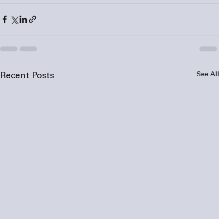
See All
Recent Posts