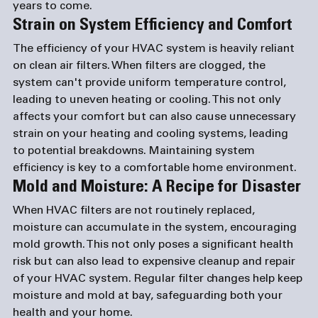
years to come.
Strain on System Efficiency and Comfort
The efficiency of your HVAC system is heavily reliant 
on clean air filters. When filters are clogged, the 
system can't provide uniform temperature control, 
leading to uneven heating or cooling. This not only 
affects your comfort but can also cause unnecessary 
strain on your heating and cooling systems, leading 
to potential breakdowns. Maintaining system 
efficiency is key to a comfortable home environment.
Mold and Moisture: A Recipe for Disaster
When HVAC filters are not routinely replaced, 
moisture can accumulate in the system, encouraging 
mold growth. This not only poses a significant health 
risk but can also lead to expensive cleanup and repair 
of your HVAC system. Regular filter changes help keep 
moisture and mold at bay, safeguarding both your 
health and your home.