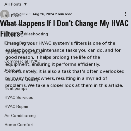
All Posts
dave08289
Aug 26, 2024
2 min read
All Posts
What Happens If I Don't Change My HVAC
information
Filters?
HVAC Troubleshooting
Changing your HVAC system's filters is one of the 
Energy Savings
easiest home maintenance tasks you can do, and for 
Furnace Installation
good reason. It helps prolong the life of the 
Commercial HVAC
equipment, ensuring it performs efficiently. 
AC Duct
Unfortunately, it is also a task that's often overlooked 
by many homeowners, resulting in a myriad of 
Indoor Air Quality
problems. We take a closer look at them in this article.
Heat pumps
HVAC Services
HVAC Repair
Air Conditioning
Home Comfort