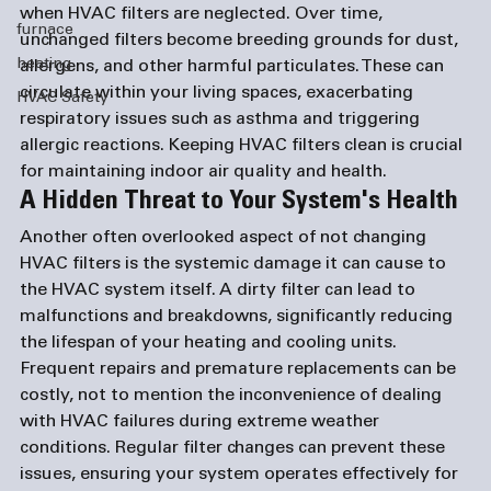
when HVAC filters are neglected. Over time, 
furnace
unchanged filters become breeding grounds for dust, 
heating
allergens, and other harmful particulates. These can 
circulate within your living spaces, exacerbating 
HVAC Safety
respiratory issues such as asthma and triggering 
allergic reactions. Keeping HVAC filters clean is crucial 
for maintaining indoor air quality and health.
A Hidden Threat to Your System's Health
Another often overlooked aspect of not changing 
HVAC filters is the systemic damage it can cause to 
the HVAC system itself. A dirty filter can lead to 
malfunctions and breakdowns, significantly reducing 
the lifespan of your heating and cooling units. 
Frequent repairs and premature replacements can be 
costly, not to mention the inconvenience of dealing 
with HVAC failures during extreme weather 
conditions. Regular filter changes can prevent these 
issues, ensuring your system operates effectively for 