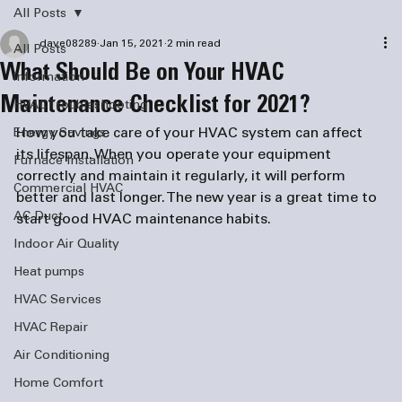
All Posts
dave08289
Jan 15, 2021
2 min read
All Posts
What Should Be on Your HVAC
information
Maintenance Checklist for 2021?
HVAC Troubleshooting
How you take care of your HVAC system can affect 
Energy Savings
its lifespan. When you operate your equipment 
Furnace Installation
correctly and maintain it regularly, it will perform 
Commercial HVAC
better and last longer. The new year is a great time to 
AC Duct
start good HVAC maintenance habits. 
Indoor Air Quality
Heat pumps
HVAC Services
HVAC Repair
Air Conditioning
Home Comfort