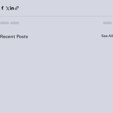
See All
Recent Posts