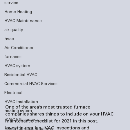
service
Home Heating
HVAC Maintenance
air quality
hvac
Air Conditioner
furnaces
HVAC system
Residential HVAC
Commercial HVAC Services
Electrical
HVAC Installation
One of the area’s most trusted 
furnace 
heating sytem
companies
 shares things to include on your HVAC 
HVAC Efficiency
maintenance checklist for 2021 in this post. 
Invest in regular HVAC inspections and 
Home Comfort Solutions