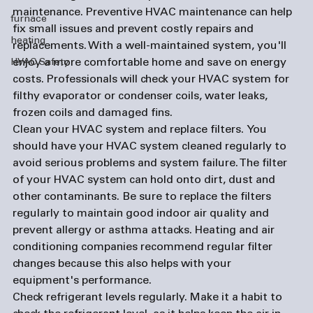
maintenance. 
Preventive HVAC maintenance can help 
furnace
fix small issues and prevent costly repairs and 
heating
replacements. With a well-maintained system, you'll 
enjoy a more comfortable home and save on energy 
HVAC Safety
costs. Professionals will check your HVAC system for 
filthy evaporator or condenser coils, water leaks, 
frozen coils and damaged fins. 
Clean your HVAC system and replace filters. 
You 
should have your HVAC system cleaned regularly to 
avoid serious problems and system failure. The filter 
of your HVAC system can hold onto dirt, dust and 
other contaminants. Be sure to replace the filters 
regularly to maintain good indoor air quality and 
prevent allergy or asthma attacks. Heating and 
air 
conditioning companies
 recommend regular filter 
changes because this also helps with your 
equipment's performance.
Check refrigerant levels regularly. 
Make it a habit to 