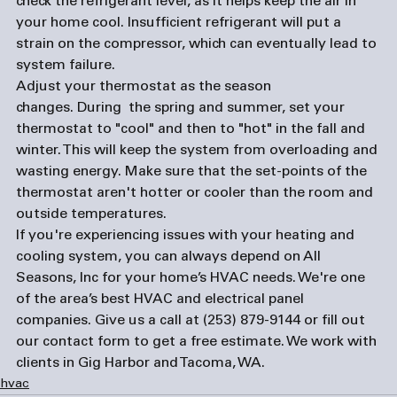
check the refrigerant level, as it helps keep the air in 
your home cool. Insufficient refrigerant will put a 
strain on the compressor, which can eventually lead to 
system failure.
Adjust your thermostat as the season 
changes. 
During  the spring and summer, set your 
thermostat to "cool" and then to "hot" in the fall and 
winter. This will keep the system from overloading and 
wasting energy. Make sure that the set-points of the 
thermostat aren't hotter or cooler than the room and 
outside temperatures.  
If you're experiencing issues with your heating and 
cooling system, you can always depend on All 
Seasons, Inc for your home’s HVAC needs. We're one 
of the area’s best HVAC and 
electrical panel 
companies
. Give us a call at (253) 879-9144 or fill out 
our 
contact form
 to get a free estimate. We work with 
clients in Gig Harbor and Tacoma, WA.  
hvac