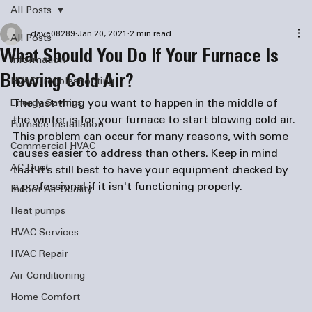
All Posts
dave08289
Jan 20, 2021
2 min read
All Posts
What Should You Do If Your Furnace Is
information
Blowing Cold Air?
HVAC Troubleshooting
The last thing you want to happen in the middle of 
Energy Savings
the winter is for your furnace to start blowing cold air. 
Furnace Installation
This problem can occur for many reasons, with some 
Commercial HVAC
causes easier to address than others. Keep in mind 
AC Duct
that it’s still best to have your equipment checked by 
a professional if it isn't functioning properly. 
Indoor Air Quality
Heat pumps
HVAC Services
HVAC Repair
Air Conditioning
Home Comfort