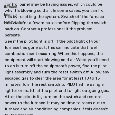
control panel may be having issues, which could be 
furnace
why it's blowing cold air. In some cases, you can fix 
heating
this by resetting the system. Switch off the furnace 
and wait for a few minutes before flipping the switch 
HVAC Safety
back on. Contact a professional if the problem 
persists. 
See if the pilot light is off. 
If the pilot light of your 
furnace has gone out, this can indicate that fuel 
combustion isn't occurring. When this happens, the 
equipment will start blowing cold air. What you’ll need 
to do is turn off the equipment’s power, find the pilot 
light assembly and turn the reset switch off. Allow any 
escaped gas to clear the area for at least 10 to 15 
minutes. Turn the rest switch to PILOT while using a 
lighter or match at the pilot end to light outgoing gas. 
After the pilot is lit, turn on the switch and restore 
power to the furnace. It may be time to reach out to 
furnace and 
air conditioning companies
 if this doesn’t 