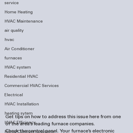
service
Home Heating
HVAC Maintenance
air quality
hvac
Air Conditioner
furnaces
HVAC system
Residential HVAC
Commercial HVAC Services
Electrical
HVAC Installation
heating sytem
Get tips on how to address this issue here from one 
HVAC Efficiency
of the area’s leading 
furnace companies
. 
Check the control panel. 
Your furnace’s electronic 
Home Comfort Solutions