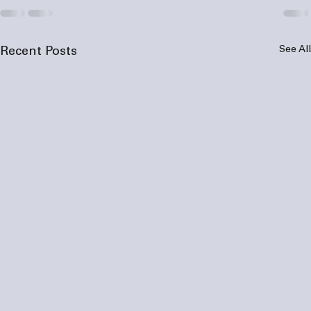
See All
Recent Posts