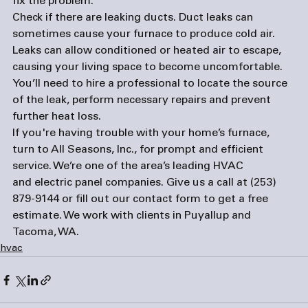
fix the problem. 
Check if there are leaking ducts. 
Duct leaks can 
sometimes cause your furnace to produce cold air. 
Leaks can allow conditioned or heated air to escape, 
causing your living space to become uncomfortable. 
You’ll need to hire a professional to locate the source 
of the leak, perform necessary repairs and prevent 
further heat loss. 
If you're having trouble with your home’s furnace, 
turn to All Seasons, Inc., for prompt and efficient 
service. We’re one of the area’s leading HVAC 
and 
electric panel companies
. Give us a call at (253) 
879-9144 or fill out our 
contact form
 to get a free 
estimate. We work with clients in Puyallup and 
Tacoma, WA.  
hvac