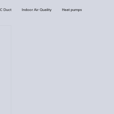
C Duct
Indoor Air Quality
Heat pumps
enance
air quality
hvac
Air Conditioner
heating sytem
HVAC Efficiency