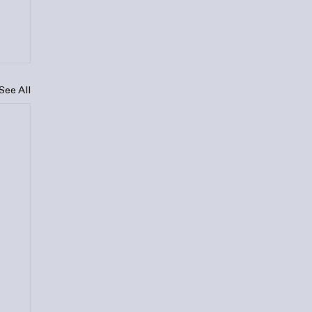
See All