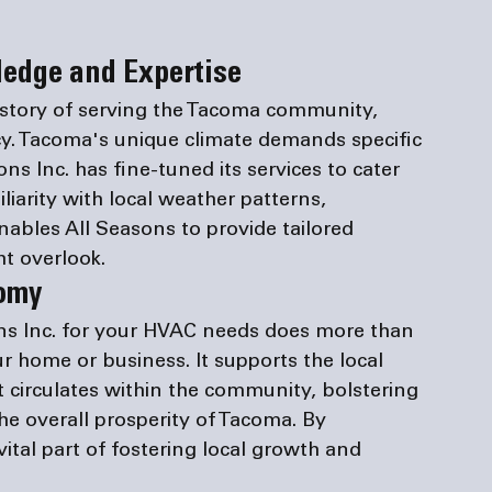
edge and Expertise
istory of serving the Tacoma community, 
cy. Tacoma's unique climate demands specific 
s Inc. has fine-tuned its services to cater 
liarity with local weather patterns, 
nables All Seasons to provide tailored 
t overlook.
nomy
ns Inc. for your HVAC needs does more than 
r home or business. It supports the local 
circulates within the community, bolstering 
e overall prosperity of Tacoma. By 
vital part of fostering local growth and 