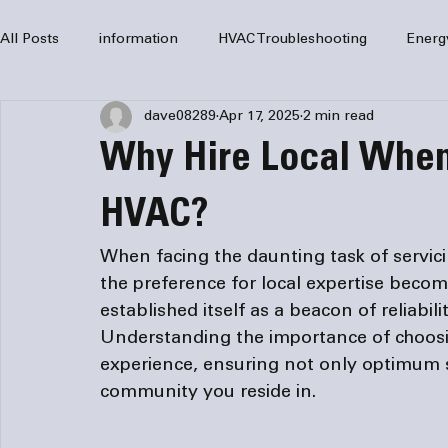
All Posts
information
HVAC Troubleshooting
Energ
dave08289
Apr 17, 2025
2 min read
HVAC Services
HVAC Repair
Air Conditioning
Why Hire Local When
furnaces
HVAC system
Residential HVAC
Com
HVAC?
When facing the daunting task of servici
Home Comfort Solutions
furnace
heating
HV
the preference for local expertise become
established itself as a beacon of reliabi
Understanding the importance of choosi
experience, ensuring not only optimum se
community you reside in.