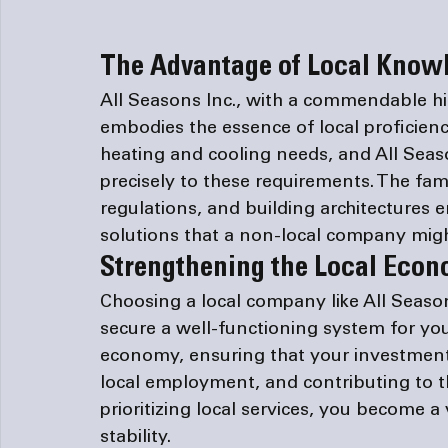
The Advantage of Local Knowl
All Seasons Inc., with a commendable h
embodies the essence of local proficien
heating and cooling needs, and All Season
precisely to these requirements. The fami
regulations, and building architectures e
solutions that a non-local company migh
Strengthening the Local Eco
Choosing a local company like All Seaso
secure a well-functioning system for you
economy, ensuring that your investment 
local employment, and contributing to th
prioritizing local services, you become a 
stability.