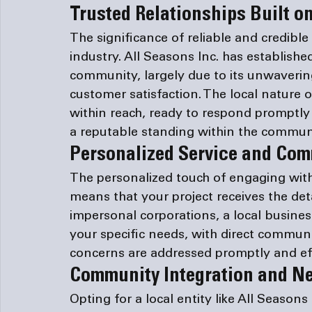
Trusted Relationships Built on
The significance of reliable and credibl
industry. All Seasons Inc. has establishe
community, largely due to its unwaverin
customer satisfaction. The local nature 
within reach, ready to respond promptly 
a reputable standing within the commun
Personalized Service and Co
The personalized touch of engaging with
means that your project receives the detai
impersonal corporations, a local busines
your specific needs, with direct communi
concerns are addressed promptly and eff
Community Integration and N
Opting for a local entity like All Seasons