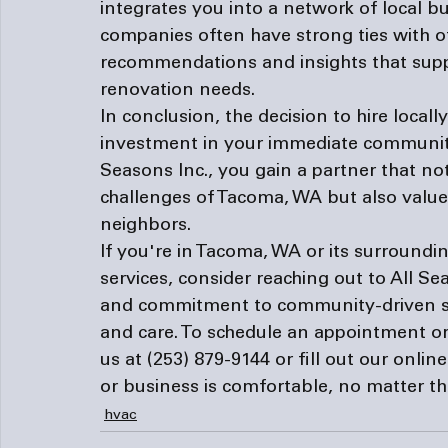
integrates you into a network of local 
companies often have strong ties with o
recommendations and insights that sup
renovation needs.
In conclusion, the decision to hire local
investment in your immediate community'
Seasons Inc., you gain a partner that no
challenges of Tacoma, WA but also values 
neighbors.
If you're in Tacoma, WA or its surroundi
services, consider reaching out to All Se
and commitment to community-driven ser
and care. To schedule an appointment or
us at 
(253) 879-9144
 or fill out our 
onlin
or business is comfortable, no matter t
hvac