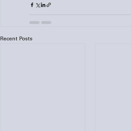
Recent Posts