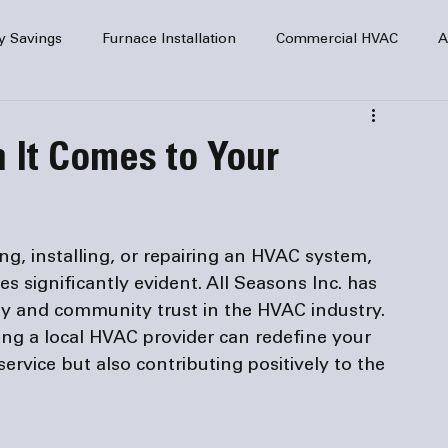
y Savings
Furnace Installation
Commercial HVAC
A
Home Comfort
service
Home Heating
HVAC Maint
 It Comes to Your
mercial HVAC Services
Electrical
HVAC Installation
ng, installing, or repairing an HVAC system, 
AC Safety
s significantly evident. All Seasons Inc. has 
lity and community trust in the HVAC industry. 
ng a local HVAC provider can redefine your 
rvice but also contributing positively to the 