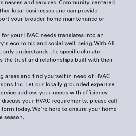
businesses and services. Community-centered 
ther local businesses and can provide 
port your broader home maintenance or 
ly for your HVAC needs translates into an 
s economic and social well-being. With All 
t only understands the specific climate 
the trust and relationships built with their 
ng areas and find yourself in need of HVAC 
asons Inc. Let our locally grounded expertise 
vice address your needs with efficiency 
 discuss your HVAC requirements, please call 
e form
 today. We're here to ensure your home 
he season.