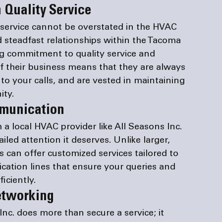
 Quality Service
e service cannot be overstated in the HVAC 
d steadfast relationships within the Tacoma 
g commitment to quality service and 
of their business means that they are always 
to your calls, and are vested in maintaining 
ity.
mmunication
 a 
local HVAC provider
 like All Seasons Inc. 
led attention it deserves. Unlike larger, 
s can offer customized services tailored to 
cation lines that ensure your queries and 
iciently.
etworking
 Inc. does more than secure a service; it 