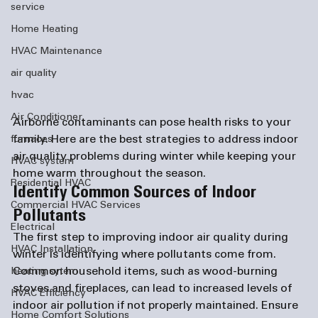
service
Home Heating
HVAC Maintenance
air quality
hvac
Air Conditioner
Airborne contaminants can pose health risks to your 
family. Here are the best strategies to address indoor 
furnaces
air quality problems during winter while keeping your 
HVAC system
home warm throughout the season. 
Residential HVAC
Identify Common Sources of Indoor 
Commercial HVAC Services
Pollutants
Electrical
The first step to improving indoor air quality during 
HVAC Installation
winter is identifying where pollutants come from. 
Common household items, such as wood-burning 
heating sytem
stoves and fireplaces, can lead to increased levels of 
HVAC Efficiency
indoor air pollution if not properly maintained. Ensure 
Home Comfort Solutions