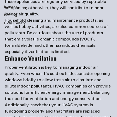
these appliances are regularly serviced by reputable 
furnace
companies; otherwise, they will contribute to poor 
indoor air quality.
heating
Household cleaning and maintenance products, as 
HVAC Safety
well as hobby activities, are also common sources of 
pollutants. Be cautious about the use of products 
that emit volatile organic compounds (VOCs), 
formaldehyde, and other hazardous chemicals, 
especially if ventilation is limited.
Enhance Ventilation
Proper ventilation is key to managing indoor air 
quality. Even when it's cold outside, consider opening 
windows briefly to allow fresh air to circulate and 
dilute indoor pollutants. HVAC companies can provide 
solutions for efficient energy management, balancing 
the need for ventilation and energy conservation. 
Additionally, check that your HVAC system is 
functioning properly and that filters are replaced 