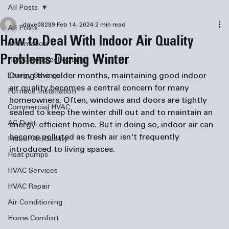
All Posts
dave08289
Feb 14, 2024
2 min read
All Posts
How to Deal With Indoor Air Quality
information
Problems During Winter
HVAC Troubleshooting
During the colder months, maintaining good indoor 
Energy Savings
air quality becomes a central concern for many 
Furnace Installation
homeowners. Often, windows and doors are tightly 
Commercial HVAC
sealed to keep the winter chill out and to maintain an 
AC Duct
energy-efficient home. But in doing so, indoor air can 
become polluted as fresh air isn't frequently 
Indoor Air Quality
introduced to living spaces. 
Heat pumps
HVAC Services
HVAC Repair
Air Conditioning
Home Comfort