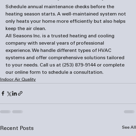
Schedule annual maintenance checks before the 
heating season starts. A well-maintained system not 
only heats your home more efficiently but also helps 
keep the air clean. 
All Seasons Inc. is a trusted heating and cooling 
company with several years of professional 
experience. We handle different types of HVAC 
systems and offer comprehensive solutions tailored 
to your needs. Call us at 
(253) 879-9144
 or complete 
our 
online form
 to schedule a consultation.
Indoor Air Quality
See All
Recent Posts