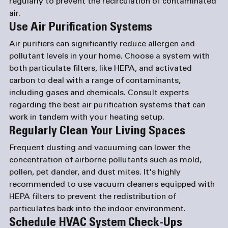
regularly to prevent the recirculation of contaminated 
air.
Use Air Purification Systems
Air purifiers can significantly reduce allergen and 
pollutant levels in your home. Choose a system with 
both particulate filters, like HEPA, and activated 
carbon to deal with a range of contaminants, 
including gases and chemicals. Consult experts 
regarding the best air purification systems that can 
work in tandem with your heating setup.
Regularly Clean Your Living Spaces
Frequent dusting and vacuuming can lower the 
concentration of airborne pollutants such as mold, 
pollen, pet dander, and dust mites. It's highly 
recommended to use vacuum cleaners equipped with 
HEPA filters to prevent the redistribution of 
particulates back into the indoor environment.
Schedule HVAC System Check-Ups