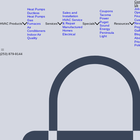
Con
Us
Job
Heat Pumps
Coupons
Ope
Sales and
Ductless
Tacoma
Installation
Fin
Heat Pumps
Power
HVAC Service
Cus
Gas
Puget
& Repair
Rev
HVAC Products
Furnaces
Services
Specials
Resources
Sound
Manufactured
Pro
Air
Energy
Homes
Gal
Conditioners
Peninsula
Electrical
Blo
Indoor Air
Light
Quality
Abo
Pri
Poli
(253) 879-9144