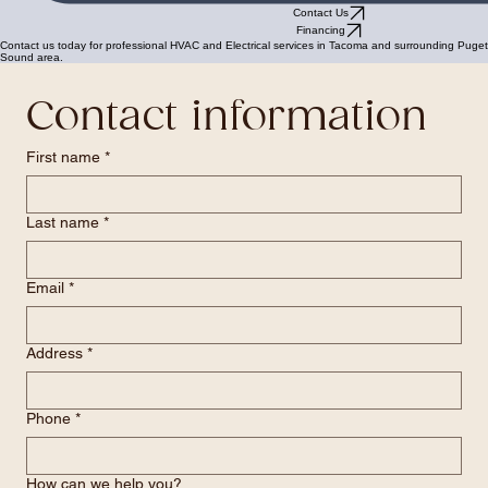
Contact Us
Financing
Contact us today for professional HVAC and Electrical services in Tacoma and surrounding Puget
Sound area.
Contact information
First name
*
Last name
*
Email
*
Address
*
Phone
*
How can we help you?