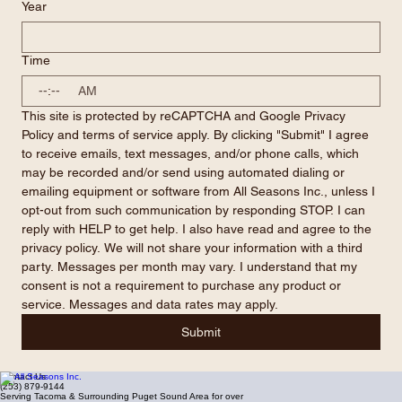
Year
Time
:
AM
This site is protected by reCAPTCHA and Google Privacy 
Policy and terms of service apply. By clicking "Submit" I agree 
to receive emails, text messages, and/or phone calls, which 
may be recorded and/or send using automated dialing or 
emailing equipment or software from All Seasons Inc., unless I 
opt-out from such communication by responding STOP. I can 
reply with HELP to get help. I also have read and agree to the 
privacy policy. We will not share your information with a third 
party. Messages per month may vary. I understand that my 
consent is not a requirement to purchase any product or 
service. Messages and data rates may apply.
Submit
Contact Us
(253) 879-9144
Serving Tacoma & Surrounding Puget Sound Area for over