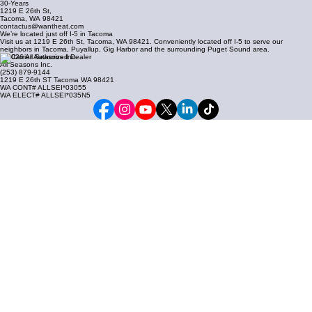
30-Years
1219 E 26th St,
Tacoma, WA
98421
contactus@wantheat.com
We’re located just off I-5 in Tacoma
Visit us at 1219 E 26th St, Tacoma, WA 98421. Conveniently located off I-5 to serve our
neighbors in Tacoma, Puyallup, Gig Harbor and the surrounding Puget Sound area.
© 2026 All Seasons Inc.
All Seasons Inc.
(253) 879-9144
1219 E 26th ST Tacoma WA 98421
WA CONT# ALLSEI*03055
WA ELECT# ALLSEI*035N5