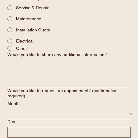
Service & Repair
Maintenance
Installation Quote
Electrical
Other
Would you like to share any additional information?
Would you like to request an appointment? (confirmation
required)
Month
Day