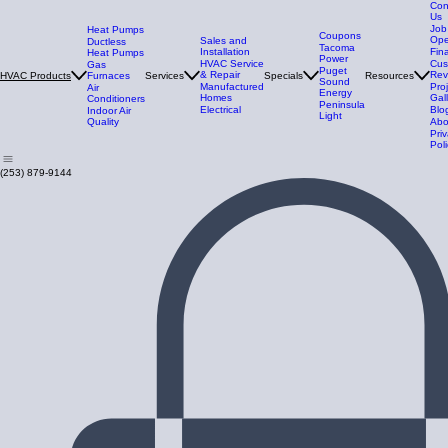
Con
Us
Job
Heat Pumps
Coupons
Ope
Sales and
Ductless
Tacoma
Installation
Fin
Heat Pumps
Power
HVAC Service
Cus
Gas
Puget
& Repair
Rev
Furnaces
Services
Specials
Resources
HVAC Products
Sound
Manufactured
Pro
Air
Energy
Homes
Gal
Conditioners
Peninsula
Electrical
Blo
Indoor Air
Light
Quality
Abo
Pri
Poli
(253) 879-9144