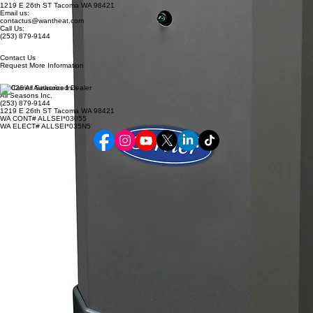
1219 E 26th ST Tacoma WA 98421
Email us:
contactus@wantheat.com
Call Us:
(253) 879-9144
Contact Us
Request More Information
© 2026 All Seasons Inc.
All Seasons Inc.
(253) 879-9144
1219 E 26th ST Tacoma WA 98421
WA CONT# ALLSEI*03055
WA ELECT# ALLSEI*035N5