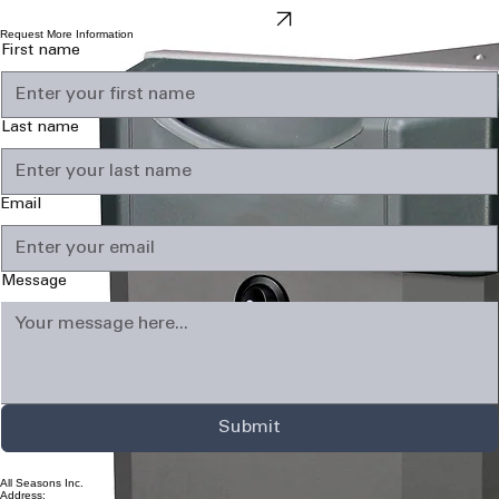
comfort you can really enjoy.
IAQ Products
Request More Information
First name
Last name
Email
Message
Submit
All Seasons Inc.
Address: