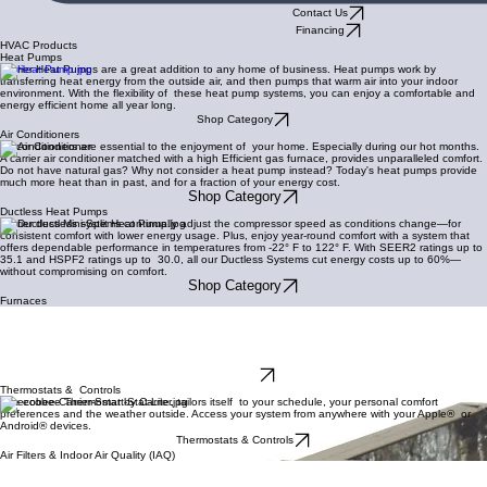
Contact Us
Financing
HVAC Products
Heat Pumps
Carrier Heat Pumps are a great addition to any home of business. Heat pumps work by
transferring heat energy from the outside air, and then pumps that warm air into your indoor
environment. With the flexibility of these heat pump systems, you can enjoy a comfortable and
energy efficient home all year long.
Shop Category
Air Conditioners
Air conditioners are essential to the enjoyment of your home. Especially during our hot months.
A carrier air conditioner matched with a high Efficient gas furnace, provides unparalleled comfort.
Do not have natural gas? Why not consider a heat pump instead? Today's heat pumps provide
much more heat than in past, and for a fraction of your energy cost.
Shop Category
Ductless Heat Pumps
Carrier ductless systems continually adjust the compressor speed as conditions change—for
consistent comfort with lower energy usage. Plus, enjoy year-round comfort with a system that
offers dependable performance in temperatures from -22° F to 122° F. With SEER2 ratings up to
35.1 and HSPF2 ratings up to 30.0, all our Ductless Systems cut energy costs up to 60%—
without compromising on comfort.
Shop Category
Furnaces
Carrier Gas Furnaces can adjust
for your ultimate comfort and energy efficiency. AFUE (Annual Fuel Utilization Efficiency) ratings
are like your
car’s MPG – the higher the number, the greater the savings. Carrier gas furnaces offer a range
starting from 80.0% AFUE, and up to 98.5% AFUE.
Furnaces
Thermostats & Controls
The ecobee Thermostat by Carrier, tailors itself to your schedule, your personal comfort
preferences and the weather outside. Access your system from anywhere with your Apple® or
Android® devices.
Thermostats & Controls
Air Filters & Indoor Air Quality (IAQ)
Carrier indoor air quality products take your comfort to heart with solutions that help clear the air
of impurities, manage humidity levels, provide whole-home ventilation and more. It’s next-level