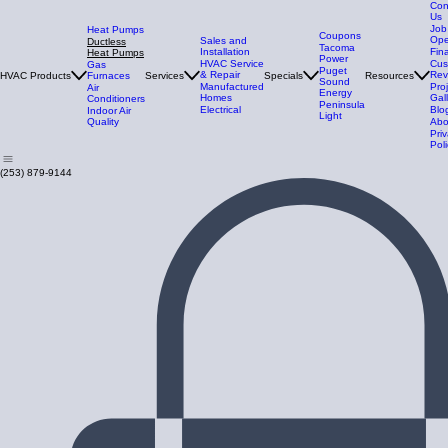
Con
Us
Job
Heat Pumps
Coupons
Ope
Sales and
Ductless
Tacoma
Installation
Fin
Heat Pumps
Power
HVAC Service
Cus
Gas
Puget
& Repair
Rev
HVAC Products
Furnaces
Services
Specials
Resources
Sound
Manufactured
Pro
Air
Energy
Homes
Gal
Conditioners
Peninsula
Electrical
Blo
Indoor Air
Light
Quality
Abo
Pri
Poli
(253) 879-9144