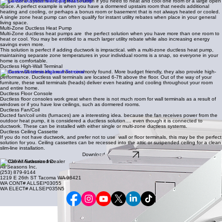
Single-Zone Systems are a great solution if you need to heat and cool one room or a large open
space. A perfect example is when you have a dormered upstairs room that needs additional
heating and cooling, or perhaps a bonus room or basement that is not always heated or cooled.
A single zone heat pump can often qualify for instant utility rebates when place in your general
living space.
Multi-Zone Ductless Heat Pump
Multi-Zone ductless heat pumps are the perfect solution when you have more than one room to
heat or cool. You may be entitled to a much larger utility rebate while also increasing energy
savings even more.
This solution is perfect if adding ductwork is impractical. with a multi-zone ductless heat pump,
maintaining separate zone temperatures in your individual rooms is a snap, so everyone in your
home is comfortable.
Ductless High-Wall Terminal
Ductless wall terminals are most commonly found. More budget friendly, they also provide high-
performance. Ductless wall terminals are located 6-7ft above the floor. Out of the way of your
furniture, these wall terminals (heads) deliver even heating and cooling throughout your room
and entire home.
Ductless Floor Console
Ductless floor consoles work great when there is not much room for wall terminals as a result of
windows or if you have low ceilings, such as dormered rooms.
Ductless Fan/Coil
Ducted fan/coil units (furnaces) are a interesting idea. because the fan receives power from the
outdoor heat pump, it is considered a ductless solution.... even though it is connected to
ductwork. These can be installed with either single or multi-zone ductless systems.
Ductless Ceiling Cassette
If you do not have ductwork, and prefer not to use wall or floor terminals, this may be the perfect
solution for you. Ceiling cassettes can be recessed into the attic or suspended ceiling for a clean
slim-line installation.
Download a Brochure
© 2026 All Seasons Inc.
All Seasons Inc.
(253) 879-9144
1219 E 26th ST Tacoma WA 98421
WA CONT# ALLSEI*03055
WA ELECT# ALLSEI*035N5