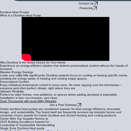
Contact Us
Financing
Ductless Heat Pumps
What is a Ductless Heat Pump
Why Ductless is the Smart Choice for Your Home
Experience an energy-efficient solution that delivers personalized comfort without the hassle of
ductwork.
Massive Energy Savings
Lower your utility bills significantly. Ductless systems focus on cooling or heating specific rooms,
avoiding the energy waste of heating and cooling empty spaces.
Personalized Comfort
Enjoy individual temperature control in every zone. No more arguing over the thermostat—
everyone gets their perfect climate, right where they are.
Ultimate Flexibility
Perfect for older homes, new additions, or spaces where adding ductwork is impossible.
Installation is fast, non-invasive, and clean.
Save Thousands with local Utility Rebates
Get a Free Estimate
Carrier ductless heat pumps are considered superior for their energy efficiency, innovative
design, and sustainability. The brand itself are frequently receives top industry honors and
consumer choice awards for Carrier ductless and ducted heating and cooling products.
Carrier Wins Top Supplier Honors at
2025 Building Excellence Awards for
Leadership in Sustainable Homebuilding
Single Zone Ductless Heat pump