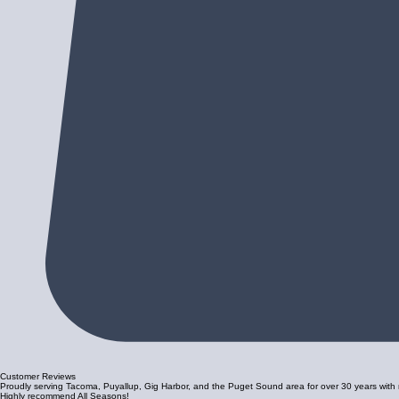
Customer Reviews
Proudly serving Tacoma, Puyallup, Gig Harbor, and the Puget Sound area for over 30 years with re
Highly recommend All Seasons!