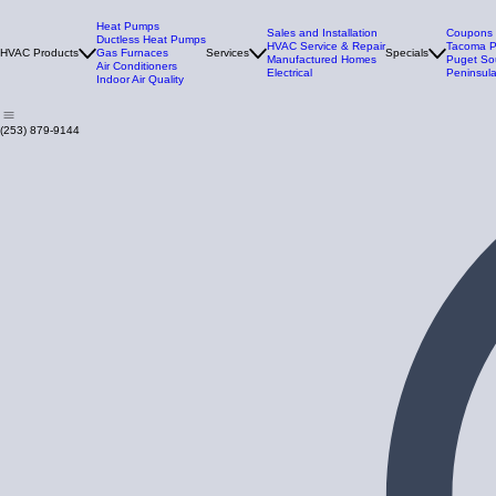
Heat Pumps
Sales and Installation
Coupons
Ductless Heat Pumps
HVAC Service & Repair
Tacoma 
HVAC Products
Gas Furnaces
Services
Specials
Manufactured Homes
Puget So
Air Conditioners
Electrical
Peninsula
Indoor Air Quality
(253) 879-9144