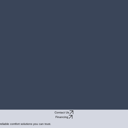
Contact Us
Financing
liable comfort solutions you can trust.