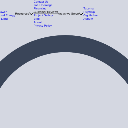
Contact Us
Job Openings
Financing
Tacoma
Power
Customer Reviews
Puyallup
Resources
Areas we Serve
und Energy
Project Gallery
Gig Harbor
 Light
Blog
Auburn
About
Privacy Policy