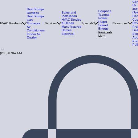
Con
Us
Job
Heat Pumps
Coupons
Ope
Sales and
Ductless
Tacoma
Installation
Fin
Heat Pumps
Power
HVAC Service
Cus
Gas
Puget
& Repair
Rev
HVAC Products
Furnaces
Services
Specials
Resources
Sound
Manufactured
Pro
Air
Energy
Homes
Gal
Conditioners
Peninsula
Electrical
Blo
Indoor Air
Light
Quality
Abo
Pri
Poli
(253) 879-9144