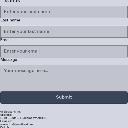
First name
Last name
Email
Message
Submit
All Seasons Inc.
Address:
1219 E 26th ST Tacoma WA 98421
Email us:
contactus@wantheat.com
Call Us: