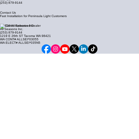
(253) 879-9144
Contact Us
Fast Installation for Peninsula Light Customers
© 2026 All Seasons Inc.
All Seasons Inc.
(253) 879-9144
1219 E 26th ST Tacoma WA 98421
WA CONT# ALLSEI*03055
WA ELECT# ALLSEI*035N5