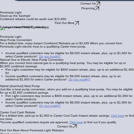
Contact Us
Financing
Peninsula Light
Stack-up the Savings!
Combined rebates could be worth over $10,900.
Find Out More
Approved Heat Pump Contractor
Peninsula Light
Heat Pump Conversion
For a limited time, enjoy instant Combined Rebates up to $3,400 When you convert from
Peninsula Light electric heat to a qualifying Carrier heat pump.
Income qualified customers may be eligible for $9,000 instant rebate, plus, up to $1,900 for
select Carrier products*.
Do you qualify?
Natural Gas to Electric Heat Pump Conversion
When you convert from natural gas to a qualifying heat pump, You may be eligible for up to
$2,600 combined ssavings.
Pen Light customers may be eligible for $600 instant rebate, plus, up to an additional $1,900
for
Income qualified customers may be eligible for $9,000 instant rebate, plus, up to an
additional $1,900 for select Carrier products*.
Do you qualify?
Hybrid (duel-fuel) Heat Pump
Just like a heat pump conversion, when you add-on a qualifying heat pump, You may be eligible
for up to $2,600 combined savings.
Pen Light customers may receive a $600 instant rebate, plus, up to an additional $1,900 for
select Carrier products.
Income qualified customers may be eligible for $9,000 instant rebate, plus, up to $1,900 for
select Carrier products*.
Do you qualify?
Carrier Cool Cash Rebate
For a limited time, pick-up to $1,900 in Carrier Cool Cash instant rebate savings.
Click here
to find
out more.
*Income qualified customers require pre-approval.
Click here
to find out if you qualify.
Contact Us
Find Out More About Peninsula Light Rebates