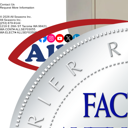
Contact Us
Request More Information
© 2026 All Seasons Inc.
All Seasons Inc.
(253) 879-9144
1219 E 26th ST Tacoma WA 98421
WA CONT# ALLSEI*03055
WA ELECT# ALLSEI*035N5