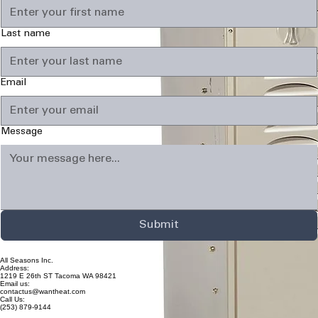
Last name
Email
Message
Submit
All Seasons Inc.
Address:
1219 E 26th ST Tacoma WA 98421
Email us:
contactus@wantheat.com
Call Us:
(253) 879-9144