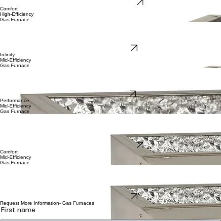
Performance-97 Brochure
Comfort
High-Efficiency
Gas Furnace
Our Carrier Comfort single-stage high efficient
gas furnace Is still a great option when high
efficiency and the high quality is important, yet budget friendly is equally important. Attractively
priced, our comfort 96 gas furnace features single stage heat, yet still carries a full 10-year limited
parts and 20-year heat exchanger warranty.
Comfort-96 Brochure
Infinity
Mid-Efficiency
Gas Furnace
Carrier Infinity 80 is our highest tier 80% mid-efficient gas furnace. Coupled with our Infinity
Control and true variable speed with constant air volume, you get the best comfort and precision
temperature control. With two stages of heat. Our Infinity-80 series is the best mid-efficient gas
furnace available, boasting a 10-year factory limited parts warranty and 20-year heat exchanger.
Infinity-80 Brochure
Performance
Mid-Efficiency
Gas Furnace
Carrier Performance 80 is our mid-tier 80% mid-efficient two-stage gas furnace. Match this with
with our Carrier Ecobee thermostat control and variable speed constant torque blower, and you
get the great comfort with precision temperature control. With two stages of heat. Our
Performance 80 series is the best mid-efficient gas furnace available. Our Performance-80 gas
furnace 10-year factory limited parts warranty and 20-year heat exchanger.
Performance-80 Brochure
Comfort
Mid-Efficiency
Gas Furnace
Carrier Comfort 80 is our entry level 80% mid-efficient single-stage gas furnace. with our Carrier
Ecobee thermostat or new Carrier Comfort thermostat control, and you still get torque blower,
and you get the great comfort with precision temperature control. With two stages of heat. Our
Performance 80 series is the best mid-efficient gas furnace available. Our Performance-80 gas
furnace 10-year factory limited parts warranty and 20-year heat exchanger.
Comfort-80 Brochure
Request More Information- Gas Furnaces
First name