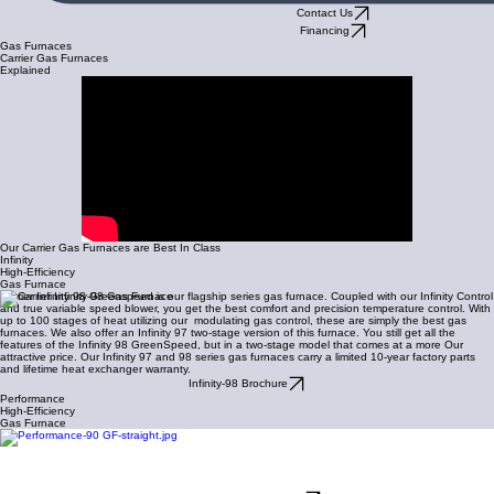
Contact Us
Financing
Gas Furnaces
Carrier Gas Furnaces
Explained
Our Carrier Gas Furnaces are Best In Class
Infinity
High-Efficiency
Gas Furnace
Carrier Infinity 98 Greenspeed is our flagship series gas furnace. Coupled with our Infinity Control
and true variable speed blower, you get the best comfort and precision temperature control. With
up to 100 stages of heat utilizing our modulating gas control, these are simply the best gas
furnaces. We also offer an Infinity 97 two-stage version of this furnace. You still get all the
features of the Infinity 98 GreenSpeed, but in a two-stage model that comes at a more Our
attractive price. Our Infinity 97 and 98 series gas furnaces carry a limited 10-year factory parts
and lifetime heat exchanger warranty.
Infinity-98 Brochure
Performance
High-Efficiency
Gas Furnace
If you demand high-performance without the need of our infinity control system, then our
Performance two-stage
97 is for you. THis is a great option when high-efficiency and two stage
comfort is important, but prefer a standard 24-volt control system like our Carrier Ecobee
thermostat control. Our Carrier Performance-97 gas furnace comes with a 10-year limited parts
and 20-year heat exchanger warranty.