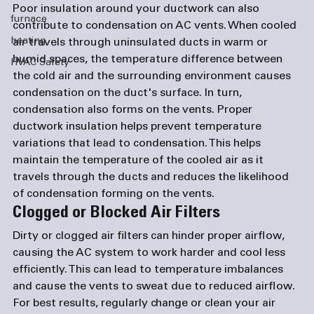
Poor insulation around your ductwork can also 
furnace
contribute to condensation on AC vents. When cooled 
heating
air travels through uninsulated ducts in warm or 
humid spaces, the temperature difference between 
HVAC Safety
the cold air and the surrounding environment causes 
condensation on the duct's surface. In turn, 
condensation also forms on the vents. Proper 
ductwork insulation helps prevent temperature 
variations that lead to condensation. This helps 
maintain the temperature of the cooled air as it 
travels through the ducts and reduces the likelihood 
of condensation forming on the vents.
Clogged or Blocked Air Filters
Dirty or clogged air filters can hinder proper airflow, 
causing the AC system to work harder and cool less 
efficiently. This can lead to temperature imbalances 
and cause the vents to sweat due to reduced airflow. 
For best results, regularly change or clean your air 