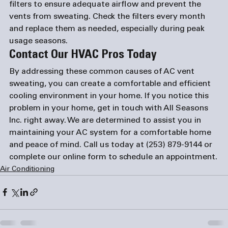
filters to ensure adequate airflow and prevent the 
vents from sweating. Check the filters every month 
and replace them as needed, especially during peak 
usage seasons.
Contact Our HVAC Pros Today
By addressing these common causes of AC vent 
sweating, you can create a comfortable and efficient 
cooling environment in your home. If you notice this 
problem in your home, get in touch with All Seasons 
Inc. right away. We are determined to assist you in 
maintaining your AC system for a comfortable home 
and peace of mind. Call us today at 
(253) 879-9144
 or 
complete our 
online form
 to schedule an appointment.
Air Conditioning