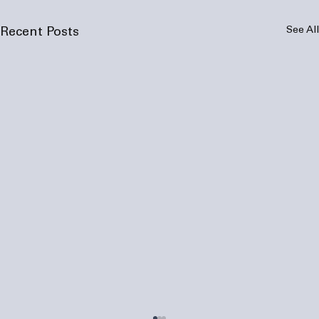
See All
Recent Posts