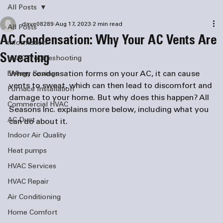
All Posts
dave08289
Aug 17, 2023
2 min read
All Posts
AC Condensation: Why Your AC Vents Are
information
Sweating
HVAC Troubleshooting
When condensation forms on your AC, it can cause 
Energy Savings
vents to sweat, which can then lead to discomfort and 
Furnace Installation
damage to your home. But why does this happen? All 
Commercial HVAC
Seasons Inc. explains more below, including what you 
AC Duct
can do about it.
Indoor Air Quality
Heat pumps
HVAC Services
HVAC Repair
Air Conditioning
Home Comfort