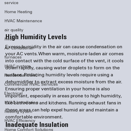
service
Home Heating
HVAC Maintenance
air quality
High Humidity Levels
hvac
Excess humidity in the air can cause condensation on 
Air Conditioner
your AC vents. When warm, moisture-laden air comes 
furnaces
into contact with the cold surface of the vent, it cools 
HVAC system
down rapidly, causing water droplets to form on the 
surface. Reducing humidity levels require using a 
Residential HVAC
dehumidifier to extract excess moisture from the air. 
Commercial HVAC Services
Ensuring proper ventilation in your home is also 
Electrical
important, especially in areas prone to high humidity, 
like bathrooms and kitchens. Running exhaust fans in 
HVAC Installation
these areas can help expel humid air and maintain a 
heating sytem
comfortable environment.
HVAC Efficiency
Inadequate Insulation
Home Comfort Solutions