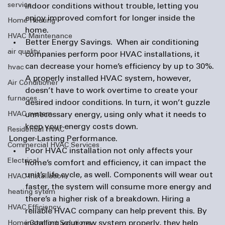
service
indoor conditions without trouble, letting you 
enjoy improved comfort for longer inside the 
Home Heating
home.
HVAC Maintenance
Better Energy Savings. 
 When 
air conditioning 
air quality
companies
 perform poor HVAC installations, it 
can decrease your home’s efficiency by up to 30%. 
hvac
A properly installed HVAC system, however, 
Air Conditioner
doesn’t have to work overtime to create your 
furnaces
desired indoor conditions. In turn, it won’t guzzle 
HVAC system
unnecessary energy, using only what it needs to 
keep your energy costs down.
Residential HVAC
Longer-Lasting Performance. 
Commercial HVAC Services
Poor HVAC installation not only affects your 
Electrical
home’s comfort and efficiency, it can impact the 
unit’s life cycle, as well. Components will wear out 
HVAC Installation
faster, the system will consume more energy and 
heating sytem
there’s a higher risk of a breakdown. Hiring a 
HVAC Efficiency
reliable HVAC company can help prevent this. By 
installing your new system properly, they help 
Home Comfort Solutions