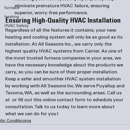
eliminate premature HVAC failure, ensuring 
furnace
superior, worry-free performance.
heating
Ensuring High-Quality HVAC Installation
HVAC Safety
Regardless of all the features it contains, your new 
heating and cooling system will only be as good as its 
installation. At All Seasons Inc., we carry only the 
highest quality HVAC systems from Carrier. As one of 
the most trusted 
furnace companies
 in your area, we 
have the necessary knowledge about the products we 
carry, so you can be sure of their proper installation.
Keep a safer and smoother HVAC system installation 
by working with All Seasons Inc. We serve 
Puyallup
 and 
Tacoma, WA
, as well as the surrounding areas. Call us 
at 
 or fill out this 
online contact form
 to schedule your 
consultation. Talk to us today to learn more about 
what we can do for you!
Air Conditioning