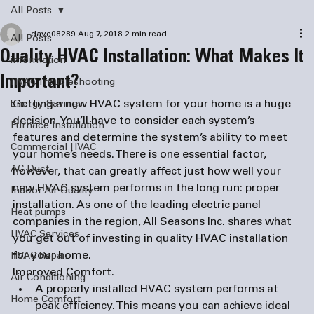
All Posts
dave08289
Aug 7, 2018
2 min read
All Posts
Quality HVAC Installation: What Makes It
information
Important?
HVAC Troubleshooting
Getting a new HVAC system for your home is a huge 
Energy Savings
decision. You’ll have to consider each system’s 
Furnace Installation
features and determine the system’s ability to meet 
Commercial HVAC
your home’s needs. There is one essential factor, 
AC Duct
however, that can greatly affect just how well your 
new HVAC system performs in the long run: proper 
Indoor Air Quality
installation. As one of the leading 
electric panel 
Heat pumps
companies
 in the region, All Seasons Inc. shares what 
HVAC Services
you get out of investing in quality HVAC installation 
for your home.
HVAC Repair
Improved Comfort. 
Air Conditioning
A properly installed HVAC system performs at 
Home Comfort
peak efficiency. This means you can achieve ideal 