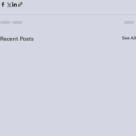
See All
Recent Posts