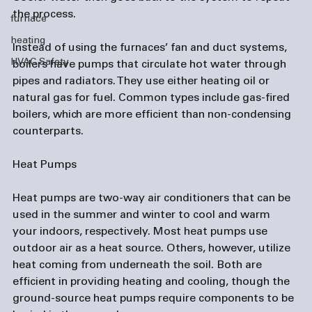
the process.

furnace
heating
Instead of using the furnaces’ fan and duct systems, 
HVAC Safety
boilers have pumps that circulate hot water through 
pipes and radiators. They use either heating oil or 
natural gas for fuel. Common types include gas-fired 
boilers, which are more efficient than non-condensing 
counterparts.

Heat Pumps
Heat pumps are two-way air conditioners that can be 
used in the summer and winter to cool and warm 
your indoors, respectively. Most heat pumps use 
outdoor air as a heat source. Others, however, utilize 
heat coming from underneath the soil. Both are 
efficient in providing heating and cooling, though the 
ground-source heat pumps require components to be 