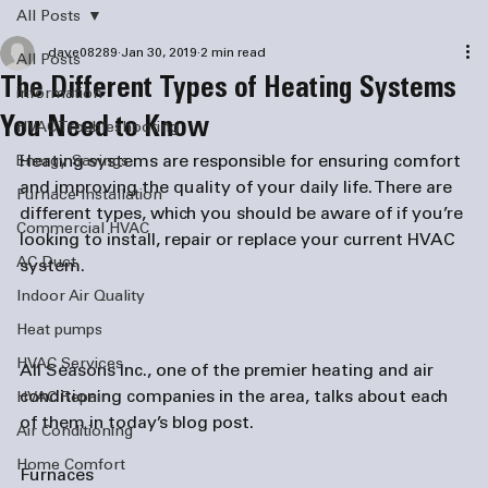
All Posts
dave08289
Jan 30, 2019
2 min read
All Posts
The Different Types of Heating Systems
information
You Need to Know
HVAC Troubleshooting
Heating systems are responsible for ensuring comfort 
Energy Savings
and improving the quality of your daily life. There are 
Furnace Installation
different types, which you should be aware of if you’re 
Commercial HVAC
looking to install, repair or replace your current HVAC 
AC Duct
system.

Indoor Air Quality
Heat pumps
HVAC Services
All Seasons Inc., one of the premier heating and 
air 
conditioning companies
 in the area, talks about each 
HVAC Repair
of them in today’s blog post.

Air Conditioning
Home Comfort
Furnaces