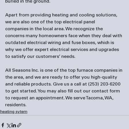
buried in the ground.

Apart from providing heating and cooling solutions, 
we are also one of the top 
electrical panel 
companies
 in the local area. We recognize the 
concerns many homeowners face when they deal with 
outdated electrical wiring and fuse boxes, which is 
why we offer expert electrical services and upgrades 
to satisfy our customers’ needs.

All Seasons Inc. is one of the top 
furnace companies
 in 
the area, and we are ready to offer you high-quality 
and reliable products. Give us a call at (253) 203-6200 
to get started. You may also fill out our contact form 
to request an appointment. We serve Tacoma, WA, 
residents.
heating sytem