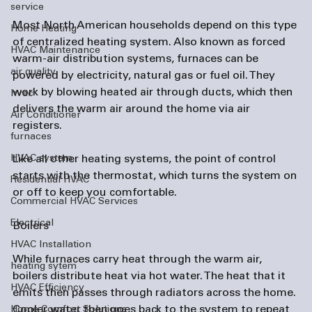
service
Most North American households depend on this type 
Home Heating
of centralized heating system. Also known as forced 
HVAC Maintenance
warm-air distribution systems, furnaces can be 
air quality
powered by electricity, natural gas or fuel oil. They 
work by blowing heated air through ducts, which then 
hvac
delivers the warm air around the home via air 
Air Conditioner
registers.

furnaces
HVAC system
Like all other heating systems, the point of control 
starts with the thermostat, which turns the system on 
Residential HVAC
or off to keep you comfortable.

Commercial HVAC Services
Electrical
Boilers
HVAC Installation
While furnaces carry heat through the warm air, 
heating sytem
boilers distribute heat via hot water. The heat that it 
HVAC Efficiency
emits then passes through radiators across the home. 
Cooler water then goes back to the system to repeat 
Home Comfort Solutions