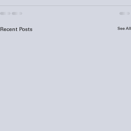
See All
Recent Posts