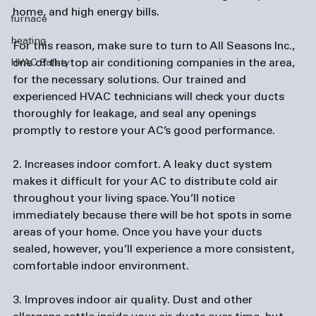
home, and high energy bills.

furnace
heating
For this reason, make sure to turn to All Seasons Inc., 
one of the top 
air conditioning companies
 in the area, 
HVAC Safety
for the necessary solutions. Our trained and 
experienced HVAC technicians will check your ducts 
thoroughly for leakage, and seal any openings 
promptly to restore your AC’s good performance.

2. Increases indoor comfort.
 A leaky duct system 
makes it difficult for your AC to distribute cold air 
throughout your living space. You’ll notice 
immediately because there will be hot spots in some 
areas of your home. Once you have your ducts 
sealed, however, you’ll experience a more consistent, 
comfortable indoor environment.

3. Improves indoor air quality.
 Dust and other 