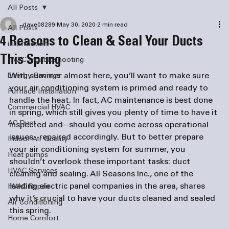
All Posts
dave08289
May 30, 2020
2 min read
All Posts
4 Reasons to Clean & Seal Your Ducts
information
This Spring
HVAC Troubleshooting
With summer almost here, you’ll want to make sure 
Energy Savings
your air conditioning system is primed and ready to 
Furnace Installation
handle the heat. In fact, AC maintenance is best done 
Commercial HVAC
in spring, which still gives you plenty of time to have it 
AC Duct
inspected and--should you come across operational 
issues--repaired accordingly. But to better prepare 
Indoor Air Quality
your air conditioning system for summer, you 
Heat pumps
shouldn’t overlook these important tasks: duct 
HVAC Services
cleaning and sealing. All Seasons Inc., one of the 
leading 
electric panel companies
 in the area, shares 
HVAC Repair
why it’s crucial to have your ducts cleaned and sealed 
Air Conditioning
this spring.
Home Comfort