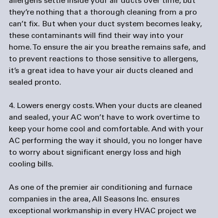
allergens settle inside your air ducts over time, but 
they’re nothing that a thorough cleaning from a pro 
can’t fix. But when your duct system becomes leaky, 
these contaminants will find their way into your 
home. To ensure the air you breathe remains safe, and 
to prevent reactions to those sensitive to allergens, 
it’s a great idea to have your air ducts cleaned and 
sealed pronto.

4. Lowers energy costs.
 When your ducts are cleaned 
and sealed, your AC won’t have to work overtime to 
keep your home cool and comfortable. And with your 
AC performing the way it should, you no longer have 
to worry about significant energy loss and high 
As one of the premier air conditioning and 
furnace 
companies
 in the area, All Seasons Inc. ensures 
exceptional workmanship in every HVAC project we 