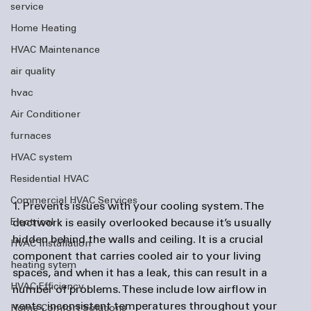
service
Home Heating
HVAC Maintenance
air quality
hvac
Air Conditioner
furnaces
HVAC system
Residential HVAC
Commercial HVAC Services
1. Prevents issues with your cooling system.
 The 
Electrical
ductwork is easily overlooked because it’s usually 
hidden behind the walls and ceiling. It is a crucial 
HVAC Installation
component that carries cooled air to your living 
heating sytem
spaces, and when it has a leak, this can result in a 
HVAC Efficiency
number of problems. These include low airflow in 
vents, inconsistent temperatures throughout your 
Home Comfort Solutions