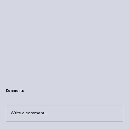
Comments
Write a comment...