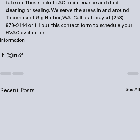
take on. These include AC maintenance and duct 
cleaning or sealing. We serve the areas in and around 
Tacoma and Gig Harbor, WA. Call us today at (253) 
879-9144 or fill out this 
contact form
 to schedule your 
HVAC evaluation.
information
See All
Recent Posts