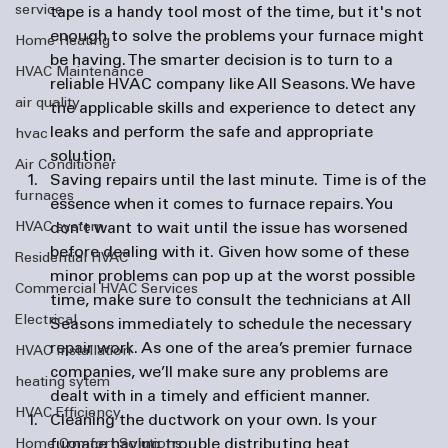
service
tape is a handy tool most of the time, but it's not 
enough to solve the problems your furnace might 
Home Heating
be having. The smarter decision is to turn to a 
HVAC Maintenance
reliable HVAC company like All Seasons. We have 
air quality
the applicable skills and experience to detect any 
leaks and perform the safe and appropriate 
hvac
solution.
Air Conditioner
Saving repairs until the last minute. 
Time is of the 
furnaces
essence when it comes to furnace repairs. You 
HVAC system
don’t want to wait until the issue has worsened 
before dealing with it. Given how some of these 
Residential HVAC
minor problems can pop up at the worst possible 
Commercial HVAC Services
time, make sure to consult the technicians at All 
Electrical
Seasons immediately to schedule the necessary 
repair work. As one of the area’s premier 
furnace 
HVAC Installation
companies
, we’ll make sure any problems are 
heating sytem
dealt with in a timely and efficient manner.
HVAC Efficiency
Cleaning the ductwork on your own. 
Is your 
furnace having trouble distributing heat 
Home Comfort Solutions