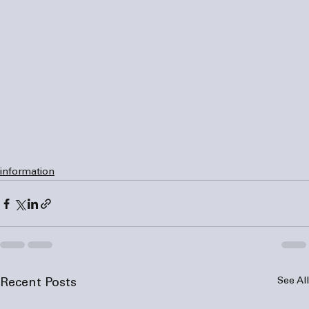
information
See All
Recent Posts