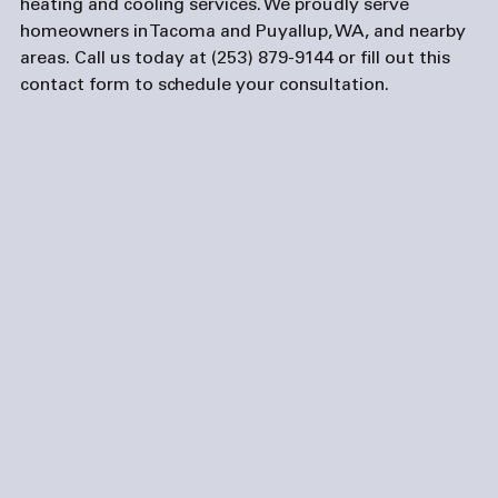
heating and cooling services. We proudly serve 
homeowners in Tacoma and Puyallup, WA, and nearby 
areas. Call us today at (253) 879-9144 or fill out this 
contact form
 to schedule your consultation.
