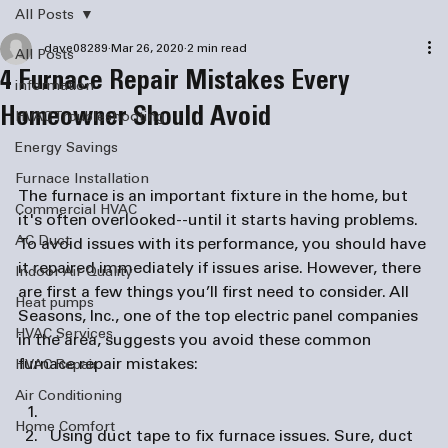
All Posts
dave08289
Mar 26, 2020
2 min read
All Posts
4 Furnace Repair Mistakes Every
information
Homeowner Should Avoid
HVAC Troubleshooting
Energy Savings
Furnace Installation
The furnace is an important fixture in the home, but 
Commercial HVAC
it's often overlooked--until it starts having problems. 
AC Duct
To avoid issues with its performance, you should have 
it repaired immediately if issues arise. However, there 
Indoor Air Quality
are first a few things you’ll first need to consider. All 
Heat pumps
Seasons, Inc., one of the top 
electric panel companies
HVAC Services
in the area, suggests you avoid these common 
HVAC Repair
Air Conditioning
Home Comfort
Using duct tape to fix furnace issues.
 Sure, duct 