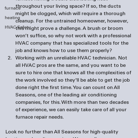
throughout your living space? If so, the ducts 
furnace
might be clogged, which will require a thorough 
heating
cleanup. For the untrained homeowner, however, 
HVAC Safety
this might prove a challenge. A brush or broom 
won’t suffice, so why not work with a professional 
HVAC company that has specialized tools for the 
job and knows how to use them properly?
Working with an unreliable HVAC technician. 
Not 
all HVAC pros are the same, and you want to be 
sure to hire one that knows all the complexities of 
the work involved so they'll be able to get the job 
done right the first time. You can count on All 
Seasons, one of the leading 
air conditioning 
companies
, for this. With more than two decades 
of experience, we can easily take care of all your 
furnace repair needs.
Look no further than All Seasons for high-quality 