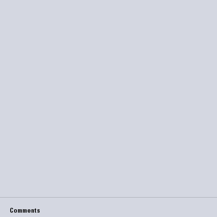
Comments