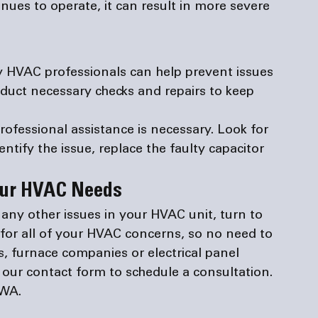
nues to operate, it can result in more severe 
 HVAC professionals can help prevent issues 
duct necessary checks and repairs to keep 
rofessional assistance is necessary. Look for 
tify the issue, replace the faulty capacitor 
Your HVAC Needs
r any other issues in your HVAC unit, turn to 
for all of your HVAC concerns, so no need to 
s
, 
furnace companies
 or 
electrical panel 
t our 
contact form
 to schedule a consultation. 
 WA.