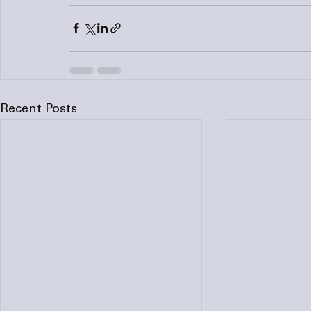
Recent Posts