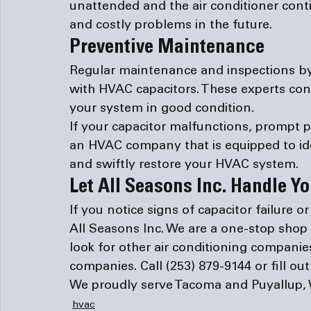
unattended and the air conditioner conti
and costly problems in the future.
Preventive Maintenance
Regular maintenance and inspections by
with HVAC capacitors. These experts con
your system in good condition.
If your capacitor malfunctions, prompt p
an HVAC company that is equipped to iden
and swiftly restore your HVAC system.
Let All Seasons Inc. Handle 
If you notice signs of capacitor failure o
All Seasons Inc. We are a one-stop shop 
look for other 
air conditioning companie
companies
. Call 
(253) 879-9144
 or fill ou
We proudly serve Tacoma and Puyallup,
hvac