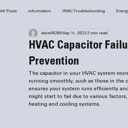
All Posts
information
HVAC Troubleshooting
Energ
dave08289
Sep 11, 2023
2 min read
HVAC Services
HVAC Repair
Air Conditioning
HVAC Capacitor Failu
furnaces
HVAC system
Residential HVAC
Com
Prevention
The capacitor in your HVAC system store
Home Comfort Solutions
furnace
heating
HV
running smoothly, such as those in the c
ensures your system runs efficiently and
might start to fail due to various factors
heating and cooling systems.