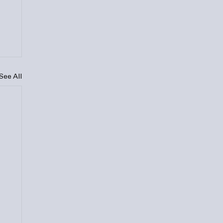
See All