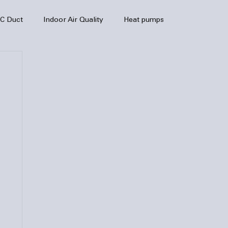
C Duct
Indoor Air Quality
Heat pumps
enance
air quality
hvac
Air Conditioner
heating sytem
HVAC Efficiency