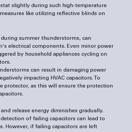
stat slightly during such high-temperature 
asures like utilizing reflective blinds on 
es during summer thunderstorms, can 
s electrical components. Even minor power 
triggered by household appliances cycling on 
ors. 
nderstorms can result in damaging power 
negatively impacting HVAC capacitors. To 
 protector, as this will ensure the protection 
apacitors.
e and release energy diminishes gradually. 
detection of failing capacitors can lead to 
. However, if failing capacitors are left 