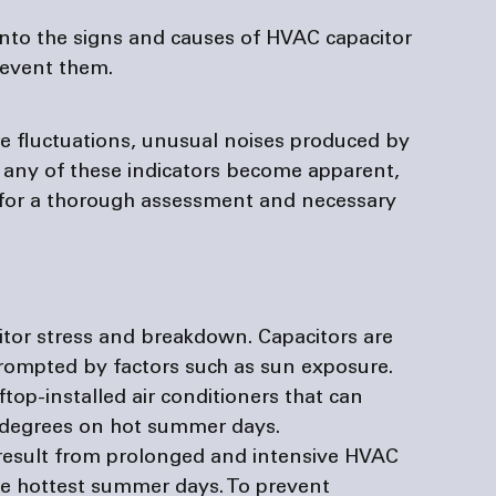
into the signs and causes of HVAC capacitor 
revent them.
re fluctuations, unusual noises produced by 
 any of these indicators become apparent, 
for a thorough assessment and necessary 
tor stress and breakdown. Capacitors are 
prompted by factors such as sun exposure. 
ftop-installed air conditioners that can 
 degrees on hot summer days. 
 result from prolonged and intensive HVAC 
he hottest summer days. To prevent 