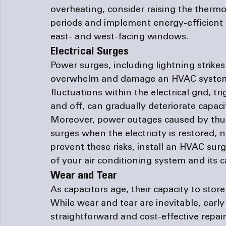
overheating, consider raising the thermo
periods and implement energy-efficient me
east- and west-facing windows.
Electrical Surges
Power surges, including lightning strik
overwhelm and damage an HVAC system'
fluctuations within the electrical grid, 
and off, can gradually deteriorate capacit
Moreover, power outages caused by thu
surges when the electricity is restored, 
prevent these risks, install an HVAC surge
of your air conditioning system and its c
Wear and Tear 
As capacitors age, their capacity to stor
While wear and tear are inevitable, early 
straightforward and cost-effective repairs