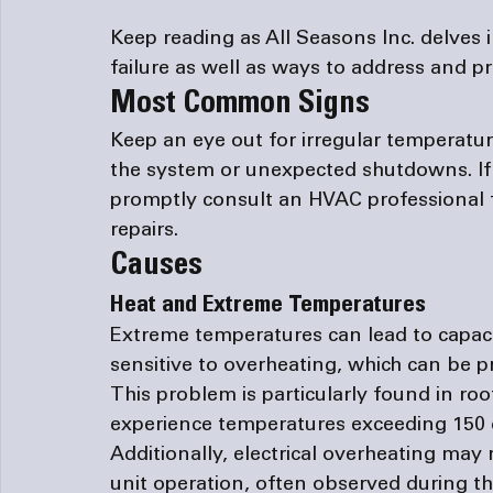
Keep reading as All Seasons Inc. delves 
failure as well as ways to address and p
Most Common Signs
Keep an eye out for irregular temperatu
the system or unexpected shutdowns. If
promptly consult an HVAC professional 
repairs. 
Causes
Heat and Extreme Temperatures
Extreme temperatures can lead to capaci
sensitive to overheating, which can be 
This problem is particularly found in roo
experience temperatures exceeding 150
Additionally, electrical overheating may
unit operation, often observed during t