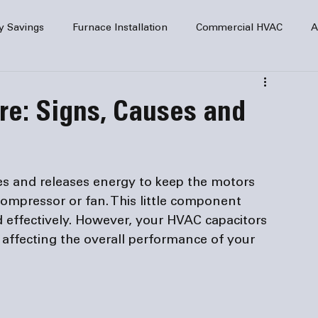
y Savings
Furnace Installation
Commercial HVAC
A
Home Comfort
service
Home Heating
HVAC Maint
re: Signs, Causes and
mercial HVAC Services
Electrical
HVAC Installation
s and releases energy to keep the motors 
AC Safety
ompressor or fan. This little component 
 effectively. However, your HVAC capacitors 
, affecting the overall performance of your 