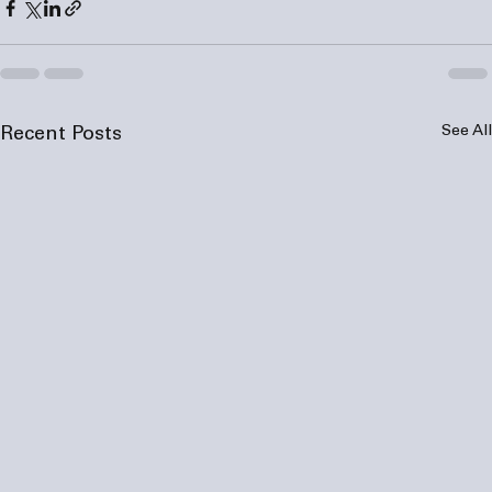
See All
Recent Posts