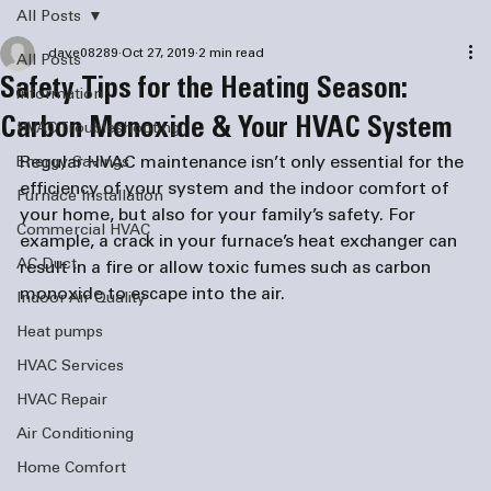
All Posts
dave08289
Oct 27, 2019
2 min read
All Posts
Safety Tips for the Heating Season:
information
Carbon Monoxide & Your HVAC System
HVAC Troubleshooting
Regular HVAC maintenance isn’t only essential for the 
Energy Savings
efficiency of your system and the indoor comfort of 
Furnace Installation
your home, but also for your family’s safety. For 
Commercial HVAC
example, a crack in your furnace’s heat exchanger can 
AC Duct
result in a fire or allow toxic fumes such as carbon 
monoxide to escape into the air.
Indoor Air Quality
Heat pumps
HVAC Services
HVAC Repair
Air Conditioning
Home Comfort