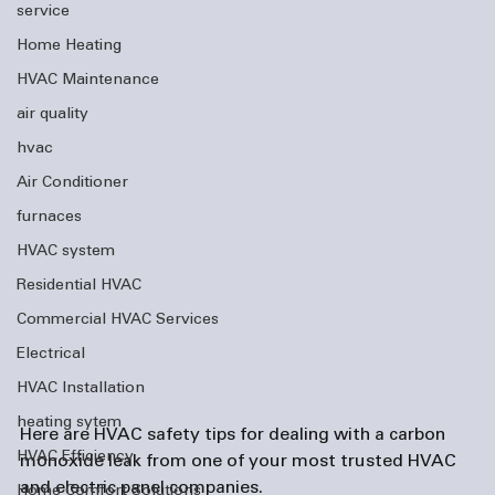
service
Home Heating
HVAC Maintenance
air quality
hvac
Air Conditioner
furnaces
HVAC system
Residential HVAC
Commercial HVAC Services
Electrical
HVAC Installation
heating sytem
Here are HVAC safety tips for dealing with a carbon 
HVAC Efficiency
monoxide leak from one of your most trusted HVAC 
and 
electric panel companies
. 
Home Comfort Solutions