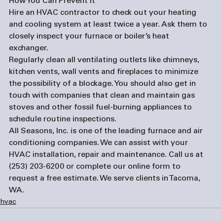
How You Can Prevent It
Hire an HVAC contractor to check out your heating 
and cooling system at least twice a year. Ask them to 
closely inspect your furnace or boiler’s heat 
exchanger. 
Regularly clean all ventilating outlets like chimneys, 
kitchen vents, wall vents and fireplaces to minimize 
the possibility of a blockage. You should also get in 
touch with companies that clean and maintain gas 
stoves and other fossil fuel-burning appliances to 
schedule routine inspections.  
All Seasons, Inc. is one of the leading furnace and 
air 
conditioning companies
. We can assist with your 
HVAC installation, repair and maintenance. Call us at 
(253) 203-6200 or complete our 
online form
 to 
request a free estimate. We serve clients in Tacoma, 
WA. 
hvac