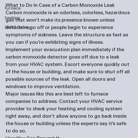
What to Do In Case of a Carbon Monoxide Leak
furnace
Carbon monoxide is an odorless, colorless, hazardous 
heating
gas that won’t make its presence known unless 
detectors go off or people begin to experience 
HVAC Safety
symptoms of sickness. Leave the structure as fast as 
you can if you’re exhibiting signs of illness. 
Implement your evacuation plan immediately if the 
carbon monoxide detector goes off due to a leak 
from your HVAC system. Escort everyone quickly out 
of the house or building, and make sure to shut off all 
possible sources of the leak. Open all doors and 
windows to improve ventilation. 
Major issues like this are best left to 
furnace 
companies
 to address. Contact your HVAC service 
provider to check your heating and cooling system 
right away, and don't allow anyone to go back inside 
the house or building unless the experts say it’s safe 
to do so. 