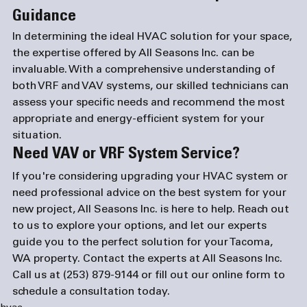
Guidance
In determining the ideal HVAC solution for your space, 
the expertise offered by All Seasons Inc. can be 
invaluable. With a comprehensive understanding of 
both VRF and VAV systems, our skilled technicians can 
assess your specific needs and recommend the most 
appropriate and energy-efficient system for your 
situation.
Need VAV or VRF System Service?
If you're considering upgrading your HVAC system or 
need professional advice on the best system for your 
new project, All Seasons Inc. is here to help. Reach out 
to us to explore your options, and let our experts 
guide you to the perfect solution for your Tacoma, 
WA property. Contact the experts at All Seasons Inc. 
Call us at 
(253) 879-9144
 or fill out our 
online form
 to 
schedule a consultation today.