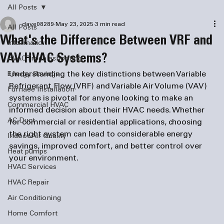
All Posts
dave08289
May 23, 2025
3 min read
All Posts
What's the Difference Between VRF and
information
VAV HVAC Systems?
HVAC Troubleshooting
Understanding the key distinctions between Variable 
Energy Savings
Refrigerant Flow (VRF) and Variable Air Volume (VAV) 
Furnace Installation
systems is pivotal for anyone looking to make an 
Commercial HVAC
informed decision about their HVAC needs. Whether 
AC Duct
for commercial or residential applications, choosing 
the right system can lead to considerable energy 
Indoor Air Quality
savings, improved comfort, and better control over 
Heat pumps
your environment.
HVAC Services
HVAC Repair
Air Conditioning
Home Comfort