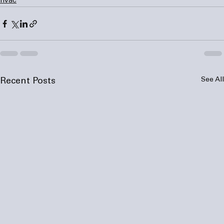
hvac
See All
Recent Posts