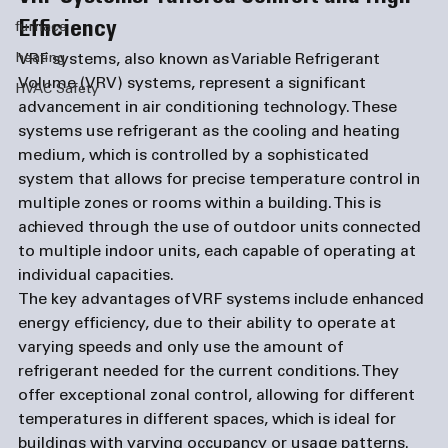
Efficiency
furnace
heating
VRF systems, also known as Variable Refrigerant 
Volume (VRV) systems, represent a significant 
HVAC Safety
advancement in air conditioning technology. These 
systems use refrigerant as the cooling and heating 
medium, which is controlled by a sophisticated 
system that allows for precise temperature control in 
multiple zones or rooms within a building. This is 
achieved through the use of outdoor units connected 
to multiple indoor units, each capable of operating at 
individual capacities.
The key advantages of VRF systems include enhanced 
energy efficiency, due to their ability to operate at 
varying speeds and only use the amount of 
refrigerant needed for the current conditions. They 
offer exceptional zonal control, allowing for different 
temperatures in different spaces, which is ideal for 
buildings with varying occupancy or usage patterns. 