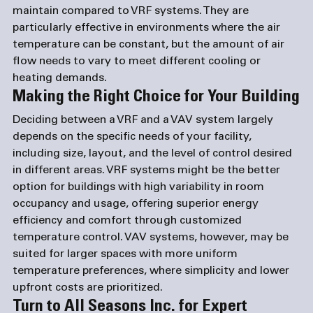
maintain compared to VRF systems. They are 
particularly effective in environments where the air 
temperature can be constant, but the amount of air 
flow needs to vary to meet different cooling or 
heating demands.
Making the Right Choice for Your Building
Deciding between a VRF and a VAV system largely 
depends on the specific needs of your facility, 
including size, layout, and the level of control desired 
in different areas. VRF systems might be the better 
option for buildings with high variability in room 
occupancy and usage, offering superior energy 
efficiency and comfort through customized 
temperature control. VAV systems, however, may be 
suited for larger spaces with more uniform 
temperature preferences, where simplicity and lower 
upfront costs are prioritized.
Turn to All Seasons Inc. for Expert 