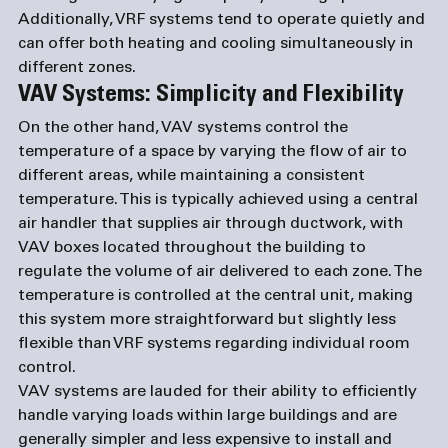
Additionally, VRF systems tend to operate quietly and 
can offer both heating and cooling simultaneously in 
different zones.
VAV Systems: Simplicity and Flexibility
On the other hand, VAV systems control the 
temperature of a space by varying the flow of air to 
different areas, while maintaining a consistent 
temperature. This is typically achieved using a central 
air handler that supplies air through ductwork, with 
VAV boxes located throughout the building to 
regulate the volume of air delivered to each zone. The 
temperature is controlled at the central unit, making 
this system more straightforward but slightly less 
flexible than VRF systems regarding individual room 
control.
VAV systems are lauded for their ability to efficiently 
handle varying loads within large buildings and are 
generally simpler and less expensive to install and 