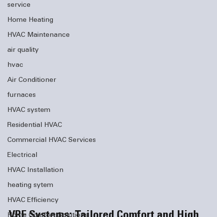
service
Home Heating
HVAC Maintenance
air quality
hvac
Air Conditioner
furnaces
HVAC system
Residential HVAC
Commercial HVAC Services
Electrical
HVAC Installation
heating sytem
HVAC Efficiency
VRF Systems: Tailored Comfort and High 
Home Comfort Solutions