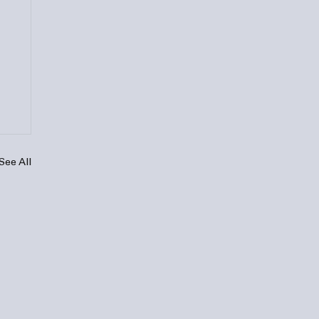
See All