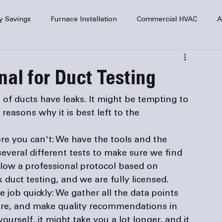
y Savings
Furnace Installation
Commercial HVAC
A
Home Comfort
service
Home Heating
HVAC Maint
al for Duct Testing
mercial HVAC Services
Electrical
HVAC Installation
 of ducts have leaks. It might be tempting to 
 reasons why it is best left to 
the 
AC Safety
re you can't:
 We have the tools and the 
several different tests to make sure we find 
llow a professional protocol based on 
 duct testing, and we are fully licensed.
 job quickly: 
We gather all the data points 
ware, and make quality recommendations in 
yourself, it might take you a lot longer, and it 