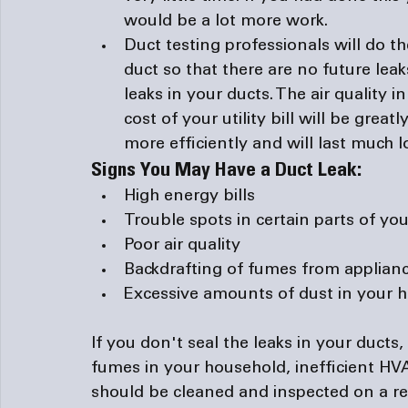
would be a lot more work.
Duct testing professionals will do the
duct so that there are no future leak
leaks in your ducts. The air quality 
cost of your utility bill will be gre
more efficiently and will last much l
Signs You May Have a Duct Leak:
High energy bills
Trouble spots in certain parts of you
Poor air quality
Backdrafting
 of fumes from applianc
Excessive amounts of dust in your 
If you don't seal the leaks in your ducts,
fumes in your household, inefficient HVAC
should be cleaned and inspected on a re