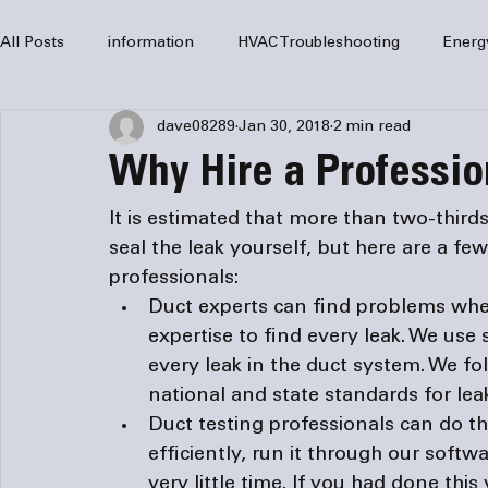
All Posts
information
HVAC Troubleshooting
Energ
dave08289
Jan 30, 2018
2 min read
HVAC Services
HVAC Repair
Air Conditioning
Why Hire a Profession
furnaces
HVAC system
Residential HVAC
Com
It is estimated that more than two-thirds
seal the leak yourself, but here are a few
professionals
:
Home Comfort Solutions
furnace
heating
HV
Duct experts can find problems whe
expertise to find every leak. We use 
every leak in the duct system. We fo
national and state standards for leak
Duct testing professionals can do the
efficiently, run it through our soft
very little time. If you had done this 