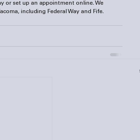
day or set up an appointment online. We 
acoma, including Federal Way and Fife.