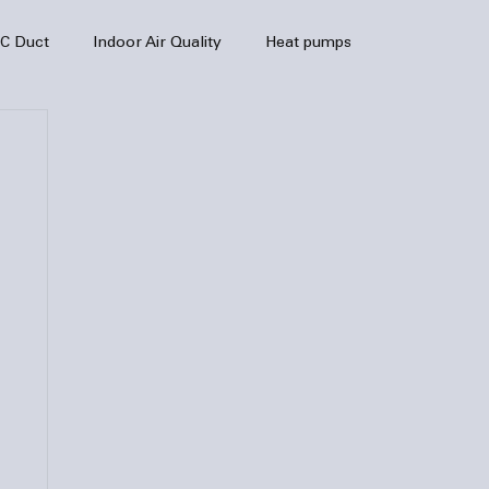
C Duct
Indoor Air Quality
Heat pumps
enance
air quality
hvac
Air Conditioner
heating sytem
HVAC Efficiency