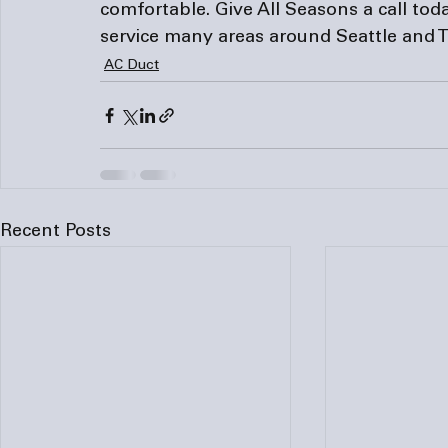
comfortable. Give
 All Seasons
 a call to
service many areas around Seattle and T
AC Duct
Recent Posts