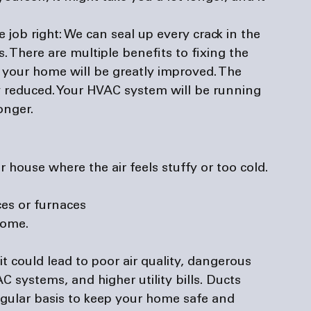
 job right: 
We can seal up every crack in the 
s. There are multiple benefits to fixing the 
in your home will be greatly improved. The 
atly reduced. Your HVAC system will be running 
onger.
r house where the air feels stuffy or too cold.
es or furnaces
home.
 it could lead to poor air quality, dangerous 
 systems, and higher utility bills. Ducts 
gular basis to keep your home safe and 