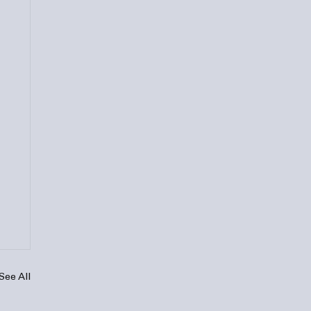
See All