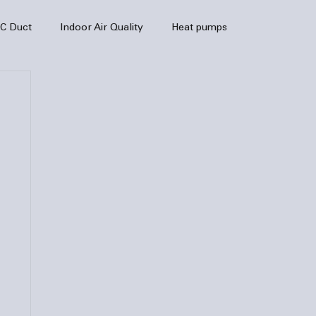
C Duct
Indoor Air Quality
Heat pumps
enance
air quality
hvac
Air Conditioner
heating sytem
HVAC Efficiency