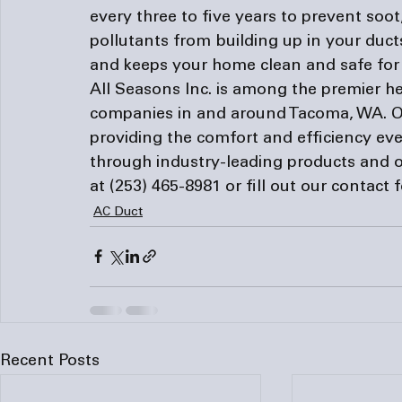
every three to five years to prevent soot,
pollutants from building up in your ducts
and keeps your home clean and safe for 
All Seasons Inc. is among the premier he
companies
 in and around Tacoma, WA. O
providing the comfort and efficiency eve
through industry-leading products and o
at (253) 465-8981 or fill out our 
contact 
AC Duct
Recent Posts