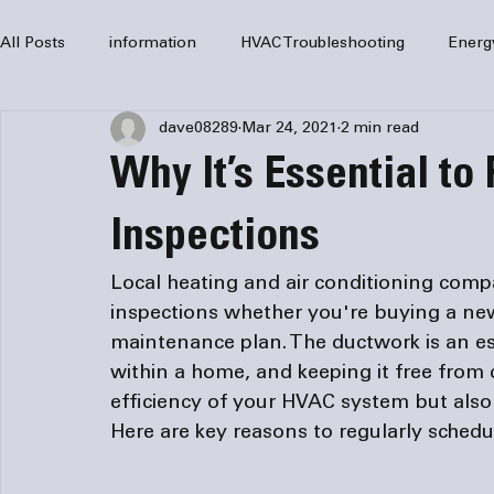
All Posts
information
HVAC Troubleshooting
Energ
dave08289
Mar 24, 2021
2 min read
HVAC Services
HVAC Repair
Air Conditioning
Why It’s Essential to
furnaces
HVAC system
Residential HVAC
Com
Inspections
Local heating and 
air conditioning comp
Home Comfort Solutions
furnace
heating
HV
inspections whether you're buying a ne
maintenance plan. The ductwork is an es
within a home, and keeping it free from
efficiency of your HVAC system but also 
Here are key reasons to regularly schedu