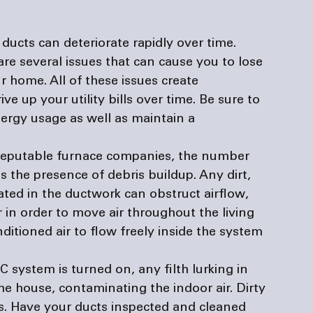
 ducts can deteriorate rapidly over time. 
re several issues that can cause you to lose 
r home. All of these issues create 
e up your utility bills over time. Be sure to 
nergy usage as well as maintain a 
reputable 
furnace companies
, the number 
s the presence of debris buildup. Any dirt, 
ted in the ductwork can obstruct airflow, 
in order to move air throughout the living 
ditioned air to flow freely inside the system 
system is turned on, any filth lurking in 
he house, contaminating the indoor air. Dirty 
s. Have your ducts inspected and cleaned 