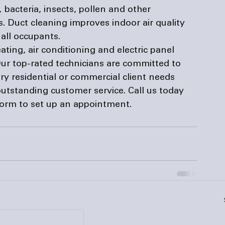
 bacteria, insects, pollen and other 
. Duct cleaning improves indoor air quality 
all occupants.
ating, air conditioning and 
electric panel 
ur top-rated technicians are committed to 
ry residential or commercial client needs 
utstanding customer service. Call us today 
form
 to set up an appointment.