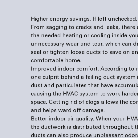
Higher energy savings. 
If left unchecked,
From sagging to cracks and leaks, there a
the needed heating or cooling inside you
unnecessary wear and tear, which can driv
seal or tighten loose ducts to save on e
comfortable home.
Improved indoor comfort. 
According to 
one culprit behind a failing duct system i
dust and particulates that have accumula
causing the HVAC system to work harder 
space. Getting rid of clogs allows the con
and helps ward off damage.
Better indoor air quality. 
When your HVAC 
the ductwork is distributed throughout t
ducts can also produce unpleasant odor