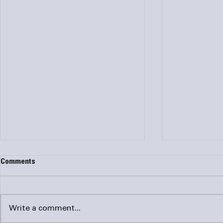
How Do I Know if I Need My AC
Why Hire a P
Comments
Ducts Cleaned?
Duct Testing
A dirt ductwork system
It is estima
hampers indoor air quality and
two-thirds of
Write a comment...
can lead to serious health
It might be t