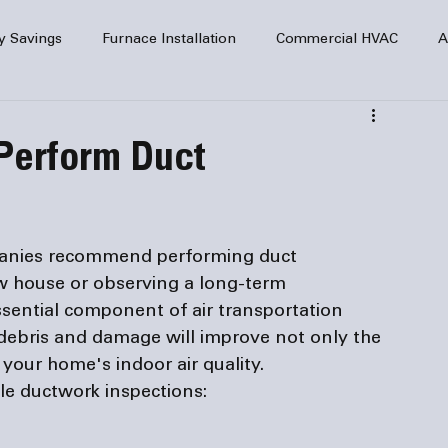
y Savings
Furnace Installation
Commercial HVAC
A
Home Comfort
service
Home Heating
HVAC Maint
 Perform Duct
mercial HVAC Services
Electrical
HVAC Installation
anies
 recommend performing duct 
AC Safety
w house or observing a long-term 
sential component of air transportation 
 debris and damage will improve not only the 
your home's indoor air quality.
le ductwork inspections: