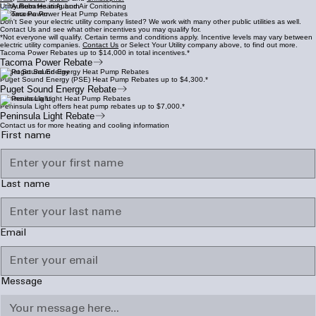
Utiltiy Rebates in Auburn
Tacoma Power
Don't See your electric utility company listed? We work with many other public utilities as well.
Contact Us and see what other incentives you may qualify for.
*Not everyone will qualify. Certain terms and conditions apply. Incentive levels may vary between
electric utility companies.
Contact Us
or Select Your Utility company above, to find out more.
Tacoma Power Rebates up to $14,000 in total incentives.*
Tacoma Power Rebate
Puget Sound Energy
Puget Sound Energy (PSE) Heat Pump Rebates up to $4,300.*
Puget Sound Energy Rebate
Peninsula Light
Peninsula Light offers heat pump rebates up to $7,000.*
Peninsula Light Rebate
Contact us for more heating and cooling information
First name
Last name
Email
Message