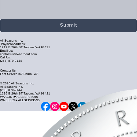
Submit
All Seasons Inc.
Physical Address:
1219 E 26th ST Tacoma WA 98421
Email us:
contactus@wantheat.com
Call Us:
(253) 879-9144
Contact Us
Fast Service in Auburn, WA
© 2026 All Seasons Inc.
All Seasons Inc.
(253) 879-9144
1219 E 26th ST Tacoma WA 98421
WA CONT# ALLSEI*03055
WA ELECT# ALLSEI*035N5