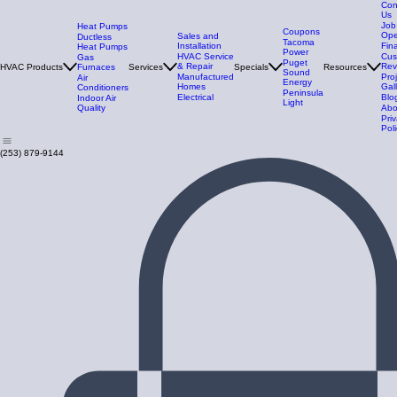
Con
Us
Job
Heat Pumps
Coupons
Ope
Sales and
Ductless
Tacoma
Installation
Fin
Heat Pumps
Power
HVAC Service
Cus
Gas
Puget
& Repair
Rev
HVAC Products
Furnaces
Services
Specials
Resources
Sound
Manufactured
Pro
Air
Energy
Homes
Gal
Conditioners
Peninsula
Electrical
Blo
Indoor Air
Light
Quality
Abo
Pri
Poli
(253) 879-9144