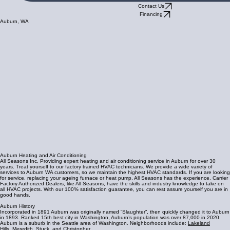
Contact Us
Financing
Auburn, WA
Auburn Heating and Air Conditioning
All Seasons Inc, Providing expert heating and air conditioning service in Auburn for over 30
years. Treat yourself to our factory trained HVAC technicians. We provide a wide variety of
services to Auburn WA customers, so we maintain the highest HVAC standards. If you are looking
for service, replacing your ageing furnace or heat pump, All Seasons has the experience. Carrier
Factory Authorized Dealers, like All Seasons, have the skills and industry knowledge to take on
all HVAC projects. With our 100% satisfaction guarantee, you can rest assure yourself you are in
good hands.
Auburn History
Incorporated in 1891 Auburn was originally named “Slaughter”, then quickly changed it to Auburn
in 1893. Ranked 15th best city in Washington, Auburn’s population was over 87,000 in 2020.
Auburn is a suburb in the Seattle area of Washington. Neighborhoods include:
Lakeland
Hills
,
Meredith
,
Stuck
, and
Christopher