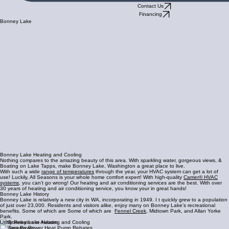
Contact Us
Financing
Bonney Lake
Bonney Lake Heating and Cooling
Nothing compares to the amazing beauty of this area. With sparkling water, gorgeous views, &
Boating on Lake Tapps, make Bonney Lake, Washington a great place to live.
With such a wide
range of temperatures
through the year, your HVAC system can get a lot of
use! Luckily, All Seasons is your whole home comfort expert! With high-quality
Carrier® HVAC
systems
, you can’t go wrong! Our heating and air conditioning services are the best. With over
30 years of heating and air conditioning service, you know your in great hands!
Bonney Lake History
Bonney Lake is relatively a new city in WA, incorporating in 1949. I t quickly grew to a population
of just over 23,000. Residents and visitors alike, enjoy many on Bonney Lake’s recreational
benefits. Some of which are Some of which are
Fennel Creek
, Midtown Park, and Allan Yorke
Park.
Utiltiy Rebates in Auburn
Tacoma Power