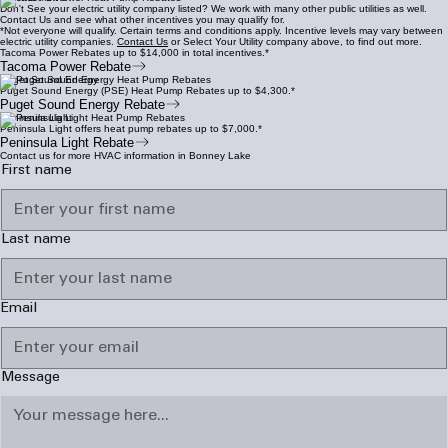
Don't See your electric utility company listed? We work with many other public utilities as well.
Contact Us and see what other incentives you may qualify for.
*Not everyone will qualify. Certain terms and conditions apply. Incentive levels may vary between
electric utility companies.
Contact Us
or Select Your Utility company above, to find out more.
Tacoma Power Rebates up to $14,000 in total incentives.*
Tacoma Power Rebate
Puget Sound Energy
Puget Sound Energy (PSE) Heat Pump Rebates up to $4,300.*
Puget Sound Energy Rebate
Peninsula Light
Peninsula Light offers heat pump rebates up to $7,000.*
Peninsula Light Rebate
Contact us for more HVAC information in Bonney Lake
First name
Last name
Email
Message