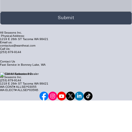
Submit
All Seasons Inc.
Physical Address:
1219 E 26th ST Tacoma WA 98421
Email us:
contactus@wantheat.com
Call Us:
(253) 879-9144
Contact Us
Fast Service in Bonney Lake, WA
© 2026 All Seasons Inc.
All Seasons Inc.
(253) 879-9144
1219 E 26th ST Tacoma WA 98421
WA CONT# ALLSEI*03055
WA ELECT# ALLSEI*035N5