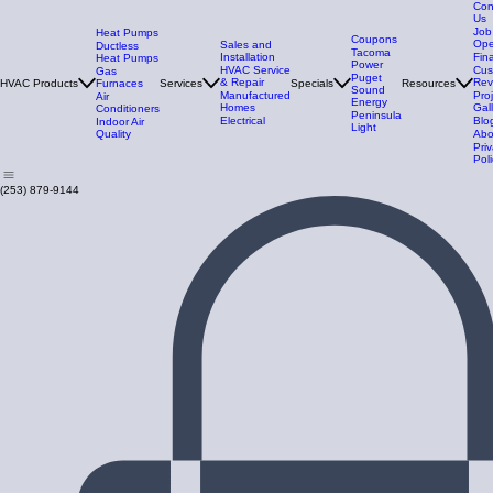
Con
Us
Job
Heat Pumps
Coupons
Ope
Sales and
Ductless
Tacoma
Installation
Fin
Heat Pumps
Power
HVAC Service
Cus
Gas
Puget
& Repair
Rev
HVAC Products
Furnaces
Services
Specials
Resources
Sound
Manufactured
Pro
Air
Energy
Homes
Gal
Conditioners
Peninsula
Electrical
Blo
Indoor Air
Light
Quality
Abo
Pri
Poli
(253) 879-9144