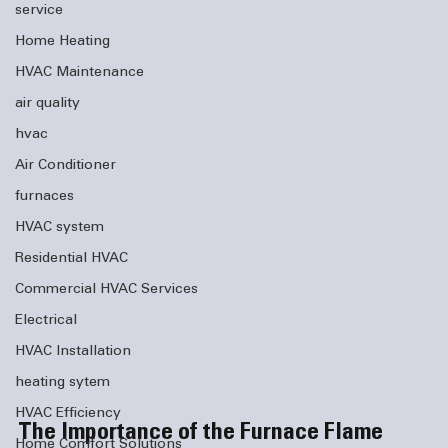
service
Home Heating
HVAC Maintenance
air quality
hvac
Air Conditioner
furnaces
HVAC system
Residential HVAC
Commercial HVAC Services
Electrical
HVAC Installation
heating sytem
HVAC Efficiency
The Importance of the Furnace Flame 
Home Comfort Solutions