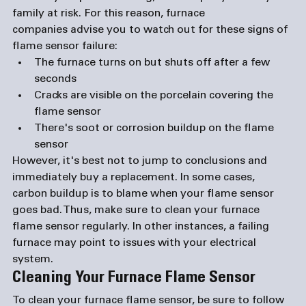
family at risk. For this reason, 
furnace 
companies
 advise you to watch out for these signs of 
flame sensor failure:
The furnace turns on but shuts off after a few 
seconds
Cracks are visible on the porcelain covering the 
flame sensor
There's soot or corrosion buildup on the flame 
sensor 
However, it's best not to jump to conclusions and 
immediately buy a replacement. In some cases, 
carbon buildup is to blame when your flame sensor 
goes bad. Thus, make sure to clean your furnace 
flame sensor regularly. In other instances, a failing 
furnace may point to issues with your electrical 
system. 
Cleaning Your Furnace Flame Sensor 
To clean your furnace flame sensor, be sure to follow 