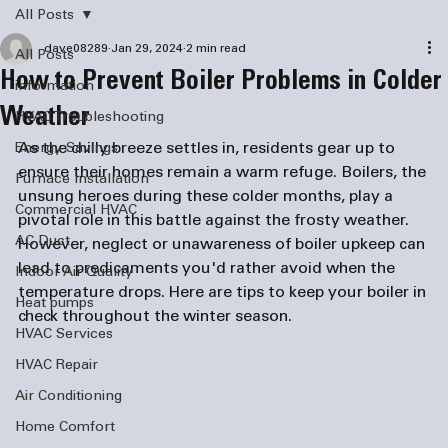
All Posts
dave08289
Jan 29, 2024
2 min read
All Posts
How to Prevent Boiler Problems in Colder
information
Weather
HVAC Troubleshooting
As the chilly breeze settles in, residents gear up to 
Energy Savings
ensure their homes remain a warm refuge. Boilers, the 
Furnace Installation
unsung heroes during these colder months, play a 
Commercial HVAC
pivotal role in this battle against the frosty weather. 
AC Duct
However, neglect or unawareness of boiler upkeep can 
lead to predicaments you'd rather avoid when the 
Indoor Air Quality
temperature drops. Here are tips to keep your boiler in 
Heat pumps
check throughout the winter season.
HVAC Services
HVAC Repair
Air Conditioning
Home Comfort