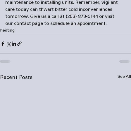
maintenance to installing units. Remember, vigilant 
care today can thwart bitter cold inconveniences 
tomorrow. Give us a call at 
(253) 879-9144
 or visit 
our 
contact page
 to schedule an appointment.
heating
See All
Recent Posts