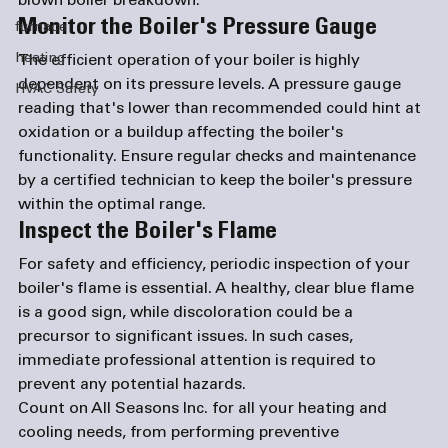
blown boiler breakdown.
Monitor the Boiler's Pressure Gauge
furnace
heating
The efficient operation of your boiler is highly 
dependent on its pressure levels. A pressure gauge 
HVAC Safety
reading that's lower than recommended could hint at 
oxidation or a buildup affecting the boiler's 
functionality. Ensure regular checks and maintenance 
by a certified technician to keep the boiler's pressure 
within the optimal range.
Inspect the Boiler's Flame
For safety and efficiency, periodic inspection of your 
boiler's flame is essential. A healthy, clear blue flame 
is a good sign, while discoloration could be a 
precursor to significant issues. In such cases, 
immediate professional attention is required to 
prevent any potential hazards.
Count on All Seasons Inc. for all your heating and 
cooling needs, from performing preventive 