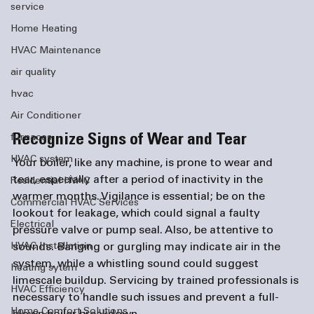
service
Home Heating
HVAC Maintenance
air quality
hvac
Air Conditioner
Recognize Signs of Wear and Tear
furnaces
HVAC system
Your boiler, like any machine, is prone to wear and 
tear, especially after a period of inactivity in the 
Residential HVAC
warmer months. Vigilance is essential; be on the 
Commercial HVAC Services
lookout for leakage, which could signal a faulty 
Electrical
pressure valve or pump seal. Also, be attentive to 
sounds. Banging or gurgling may indicate air in the 
HVAC Installation
system, while a whistling sound could suggest 
heating sytem
limescale buildup. Servicing by trained professionals is 
HVAC Efficiency
necessary to handle such issues and prevent a full-
Home Comfort Solutions