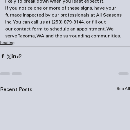
likely to break down when you least expect it.
If you notice one or more of these signs, have your 
furnace inspected by our professionals at All Seasons 
Inc. You can call us at 
(253) 879-9144
, or fill out 
our 
contact form
 to schedule an appointment. We 
serve Tacoma, WA and the surrounding communities.
heating
See All
Recent Posts