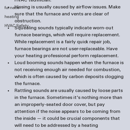
HVAC technician.
Hissing
 is usually caused by airflow issues. Make 
furnace
sure that the furnace and vents are clear of 
heating
obstruction.
HVAC Safety
Squealing
 sounds typically indicate worn-out 
furnace bearings, which will require replacement. 
While replacement is a fairly quick repair job, 
furnace bearings are not user-replaceable. Have 
your heating professional perform replacement.
Loud booming sounds
 happen when the furnace is 
not receiving enough air needed for combustion, 
which is often caused by carbon deposits clogging 
the furnace.
Rattling
 sounds are usually caused by loose parts 
in the furnace. Sometimes it's nothing more than 
an improperly-seated door cover, but pay 
attention if the noise appears to be coming from 
the inside — it could be crucial components that 
will need to be addressed by a heating 