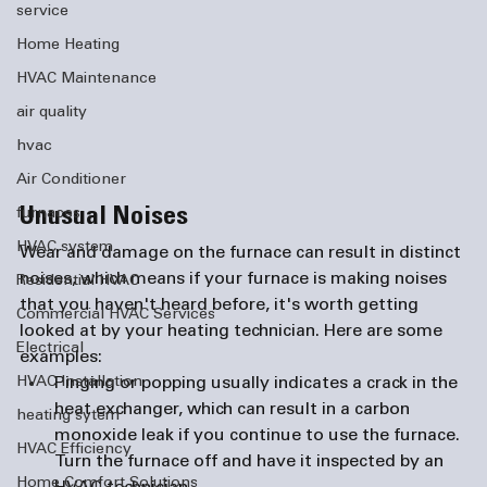
service
Home Heating
HVAC Maintenance
air quality
hvac
Air Conditioner
Unusual Noises
furnaces
HVAC system
Wear and damage on the furnace can result in distinct 
noises, which means if your furnace is making noises 
Residential HVAC
that you haven't heard before, it's worth getting 
Commercial HVAC Services
looked at by your heating technician. Here are some 
Electrical
examples:
Pinging or popping
 usually indicates a crack in the 
HVAC Installation
heat exchanger, which can result in a carbon 
heating sytem
monoxide leak if you continue to use the furnace. 
HVAC Efficiency
Turn the furnace off and have it inspected by an 
Home Comfort Solutions