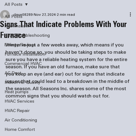
All Posts
dave08289
Nov 27, 2024
2 min read
All Posts
Signs That Indicate Problems With Your
information
Furnace
HVAC Troubleshooting
Winter is just a few weeks away, which means if you 
Energy Savings
haven't done so, you should be taking steps to make 
Furnace Installation
sure you have a reliable heating system for the entire 
Commercial HVAC
season. If you have an old furnace, make sure that 
AC Duct
you keep an eye (and ear) out for signs that indicate 
issues that could lead to a breakdown in the middle of 
Indoor Air Quality
the season. All Seasons Inc. shares some of the most 
Heat pumps
common signs that you should watch out for.
HVAC Services
HVAC Repair
Air Conditioning
Home Comfort