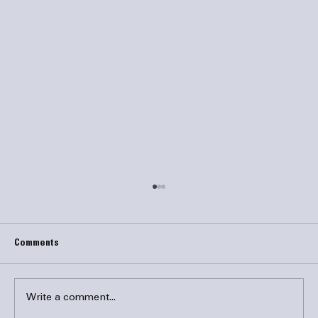
Comments
Write a comment...