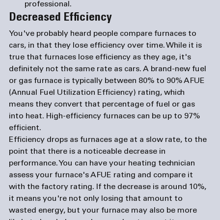
professional.
Decreased Efficiency
You've probably heard people compare furnaces to 
cars, in that they lose efficiency over time. While it is 
true that furnaces lose efficiency as they age, it's 
definitely not the same rate as cars. A brand-new fuel 
or gas furnace is typically between 80% to 90% AFUE 
(Annual Fuel Utilization Efficiency) rating, which 
means they convert that percentage of fuel or gas 
into heat. High-efficiency furnaces can be up to 97% 
efficient.
Efficiency drops as furnaces age at a slow rate, to the 
point that there is a noticeable decrease in 
performance. You can have your heating technician 
assess your furnace's AFUE rating and compare it 
with the factory rating. If the decrease is around 10%, 
it means you're not only losing that amount to 
wasted energy, but your furnace may also be more 