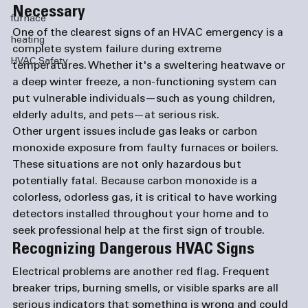
Necessary
furnace
One of the clearest signs of an 
HVAC emergency
 is a 
heating
complete system failure during extreme 
HVAC Safety
temperatures. Whether it's a sweltering heatwave or 
a deep winter freeze, a non-functioning system can 
put vulnerable individuals—such as young children, 
elderly adults, and pets—at serious risk.
Other urgent issues include gas leaks or carbon 
monoxide exposure from faulty furnaces or boilers. 
These situations are not only hazardous but 
potentially fatal. Because carbon monoxide is a 
colorless, odorless gas, it is critical to have working 
detectors installed throughout your home and to 
seek professional help at the first sign of trouble.
Recognizing Dangerous HVAC Signs
Electrical problems are another red flag. Frequent 
breaker trips, burning smells, or visible sparks are all 
serious indicators that something is wrong and could 