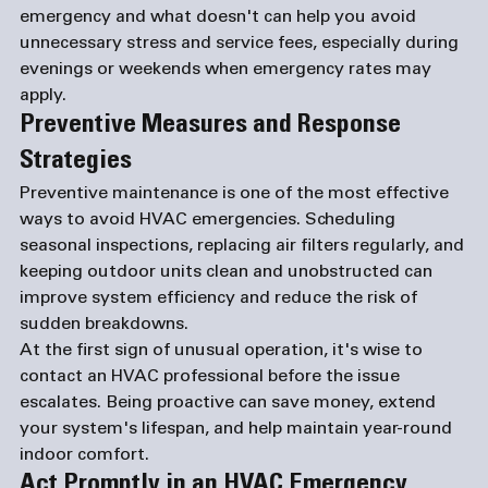
emergency and what doesn't can help you avoid 
unnecessary stress and service fees, especially during 
evenings or weekends when emergency rates may 
apply.
Preventive Measures and Response 
Strategies
Preventive maintenance is one of the most effective 
ways to avoid HVAC emergencies. Scheduling 
seasonal inspections, replacing air filters regularly, and 
keeping outdoor units clean and unobstructed can 
improve system efficiency and reduce the risk of 
sudden breakdowns.
At the first sign of unusual operation, it's wise to 
contact an HVAC professional before the issue 
escalates. Being proactive can save money, extend 
your system's lifespan, and help maintain year-round 
indoor comfort.
Act Promptly in an HVAC Emergency