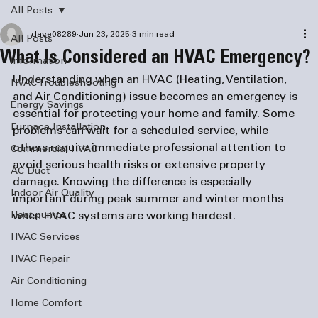
All Posts
dave08289
Jun 23, 2025
3 min read
All Posts
What Is Considered an HVAC Emergency?
information
Understanding when an HVAC (Heating, Ventilation, 
HVAC Troubleshooting
and Air Conditioning) issue becomes an emergency is 
Energy Savings
essential for protecting your home and family. Some 
Furnace Installation
problems can wait for a scheduled service, while 
others require immediate professional attention to 
Commercial HVAC
avoid serious health risks or extensive property 
AC Duct
damage. Knowing the difference is especially 
Indoor Air Quality
important during peak summer and winter months 
Heat pumps
when HVAC systems are working hardest.
HVAC Services
HVAC Repair
Air Conditioning
Home Comfort