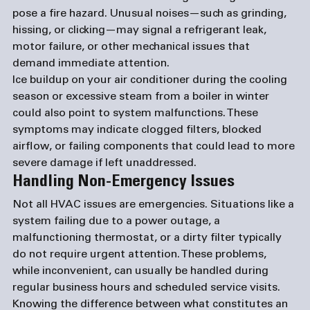
pose a fire hazard. Unusual noises—such as grinding, 
hissing, or clicking—may signal a refrigerant leak, 
motor failure, or other mechanical issues that 
demand immediate attention.
Ice buildup on your air conditioner during the cooling 
season or excessive steam from a boiler in winter 
could also point to system malfunctions. These 
symptoms may indicate clogged filters, blocked 
airflow, or failing components that could lead to more 
severe damage if left unaddressed.
Handling Non-Emergency Issues
Not all HVAC issues are emergencies. Situations like a 
system failing due to a power outage, a 
malfunctioning thermostat, or a dirty filter typically 
do not require urgent attention. These problems, 
while inconvenient, can usually be handled during 
regular business hours and scheduled service visits.
Knowing the difference between what constitutes an 