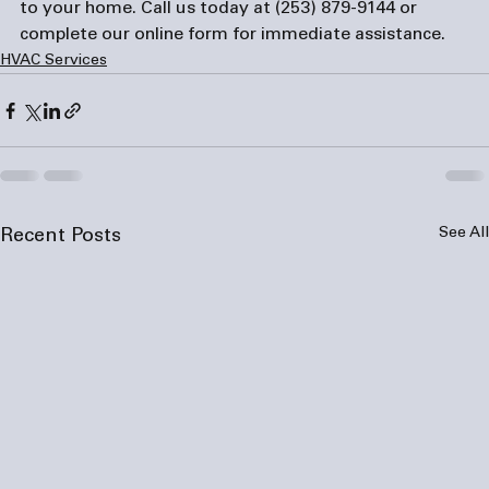
to your home. Call us today at 
(253) 879-9144
 or 
complete our 
online form
 for immediate assistance.
HVAC Services
See All
Recent Posts