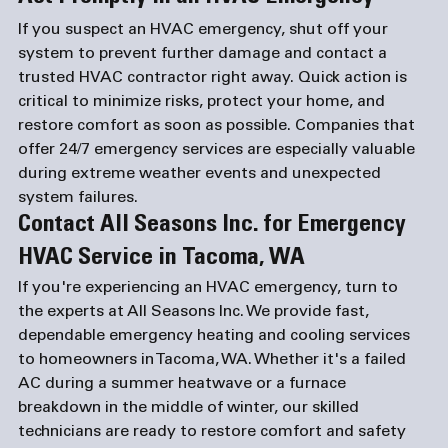
If you suspect an HVAC emergency, shut off your 
system to prevent further damage and contact a 
trusted HVAC contractor right away. Quick action is 
critical to minimize risks, protect your home, and 
restore comfort as soon as possible. Companies that 
offer 24/7 emergency services are especially valuable 
during extreme weather events and unexpected 
system failures.
Contact All Seasons Inc. for Emergency 
HVAC Service in Tacoma, WA
If you're experiencing an HVAC emergency, turn to 
the experts at All Seasons Inc. We provide fast, 
dependable emergency heating and cooling services 
to homeowners in Tacoma, WA. Whether it's a failed 
AC during a summer heatwave or a furnace 
breakdown in the middle of winter, our skilled 
technicians are ready to restore comfort and safety 