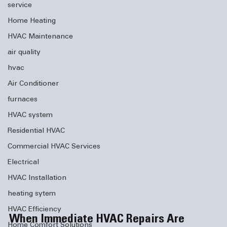
service
Home Heating
HVAC Maintenance
air quality
hvac
Air Conditioner
furnaces
HVAC system
Residential HVAC
Commercial HVAC Services
Electrical
HVAC Installation
heating sytem
HVAC Efficiency
When Immediate HVAC Repairs Are 
Home Comfort Solutions