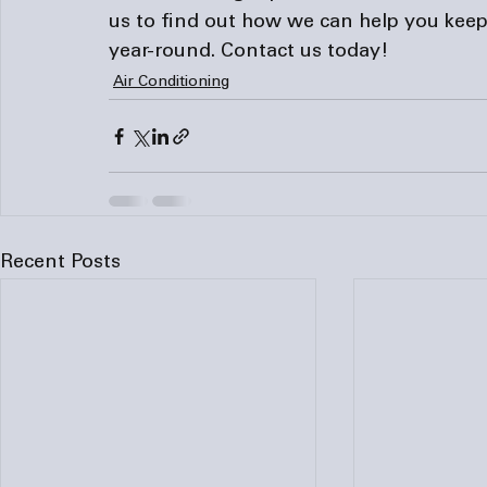
us to find out how we can help you keep
year-round. 
Contact us
 today!
Air Conditioning
Recent Posts