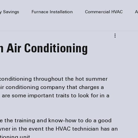
y Savings
Furnace Installation
Commercial HVAC
A
Home Comfort
service
Home Heating
HVAC Maint
n Air Conditioning
mercial HVAC Services
Electrical
HVAC Installation
conditioning throughout the hot summer 
AC Safety
air conditioning company that charges a 
 are some important traits to look for in a 
ve the training and know-how to do a good 
ner in the event the HVAC technician has an 
ioning unit.
