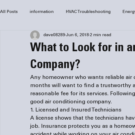
All Posts
information
HVAC Troubleshooting
Energ
dave08289
Jun 6, 2018
2 min read
HVAC Services
HVAC Repair
Air Conditioning
What to Look for in a
furnaces
HVAC system
Residential HVAC
Com
Company?
Any homeowner who wants reliable air 
Home Comfort Solutions
furnace
heating
HV
months will want to find a trustworthy 
reasonable fee for its services. Following
1. Licensed and Insured Technicians
A license shows that the technicians ha
job. Insurance protects you as a homeow
accident while working on your air condit