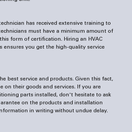
chnician has received extensive training to 
 technicians must have a minimum amount of 
this form of certification. Hiring an HVAC 
 ensures you get the high-quality service 
 best service and products. Given this fact, 
e on their goods and services. If you are 
ioning parts installed, don't hesitate to ask 
rantee on the products and installation 
nformation in writing without undue delay.
