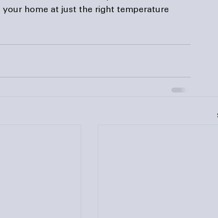
 your home at just the right temperature 