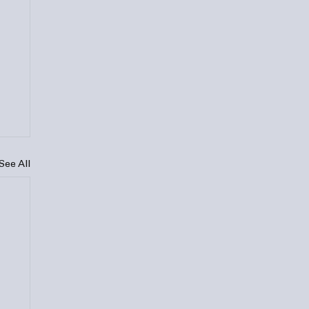
See All