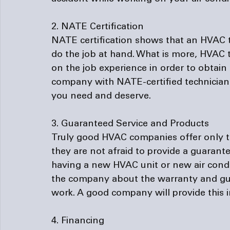
2. NATE Certification
NATE certification shows that an HVAC te
do the job at hand. What is more, HVAC
on the job experience in order to obtain 
company with NATE-certified technicians
you need and deserve.

3. Guaranteed Service and Products
Truly good HVAC companies offer only the
they are not afraid to provide a guarante
having a new HVAC unit or new air condit
the company about the warranty and gua
work. A good company will provide this i
4. Financing