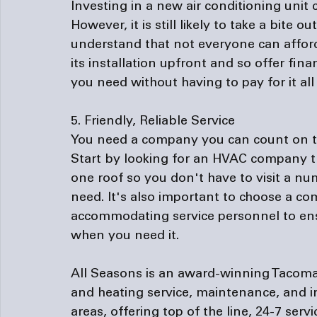
Investing in a new air conditioning unit
However, it is still likely to take a bit
understand that not everyone can afford 
its installation upfront and so offer 
fina
you need without having to pay for it all 
5. Friendly, Reliable Service
You need a company you can count on to p
Start by looking for an HVAC company th
one roof so you don't have to visit a n
need. It's also important to choose a c
accommodating service personnel to ens
when you need it.

All Seasons is an award-winning Tacoma
and heating service, maintenance, and i
areas, offering top of the line, 24-7 serv