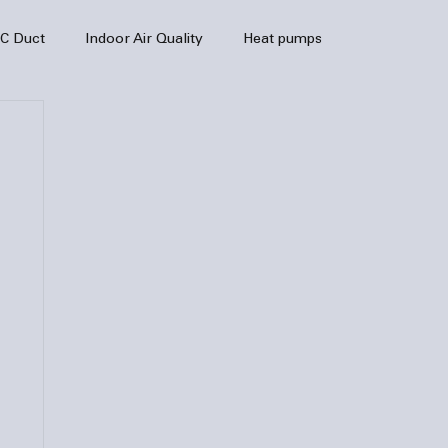
C Duct
Indoor Air Quality
Heat pumps
enance
air quality
hvac
Air Conditioner
heating sytem
HVAC Efficiency