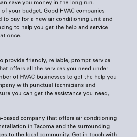
 can save you money in the long run. 
e out of your budget. Good HVAC companies 
to pay for a new air conditioning unit and 
ncing
 to help you get the help and service 
at once.

rovide friendly, reliable, prompt service. 
at offers all the services you need under 
umber of HVAC businesses to get the help you 
ompany with punctual technicians and 
ure you can get the assistance you need, 
-based company that offers air conditioning 
nstallation in Tacoma and the surrounding 
ices to the local community. Get in touch with 