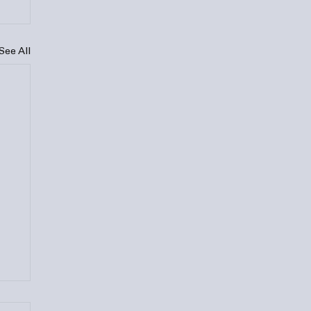
See All