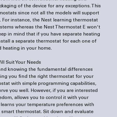
ckaging of the device for any exceptions. This 
mostats since not all the models will support 
. For instance, the Nest learning thermostat 
ystems whereas the Nest Thermostat E won't 
ep in mind that if you have separate heating 
tall a separate thermostat for each one of 
 heating in your home.

ill Suit Your Needs
 and knowing the fundamental differences 
ng you find the right thermostat for your 
stat with simple programming capabilities, 
ve you well. However, if you are interested 
edom, allows you to control it with your 
 learns your temperature preferences with 
a smart thermostat. Sit down and evaluate 