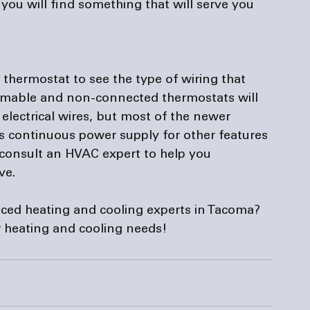
ou will find something that will serve you 
thermostat to see the type of wiring that 
ammable and non-connected thermostats will 
lectrical wires, but most of the newer 
rs continuous power supply for other features 
 consult an HVAC expert to help you 
e.

nced heating and cooling experts in Tacoma? 
ur heating and cooling needs!