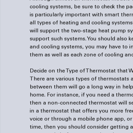
cooling systems, be sure to check the pa
is particularly important with smart ther
all types of heating and cooling systems
will support the two-stage heat pump s
support such systems. You should also ke
and cooling systems, you may have to ins
them as well as each zone of cooling and
Decide on the Type of Thermostat that W
There are various types of thermostats
between them will go a long way in helpi
home. For instance, if you need a thermo
then a non-connected thermostat will ser
in a thermostat that offers you more fre
voice or through a mobile phone app, or
time, then you should consider getting 