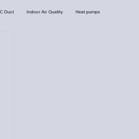
C Duct
Indoor Air Quality
Heat pumps
enance
air quality
hvac
Air Conditioner
heating sytem
HVAC Efficiency