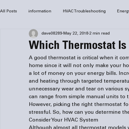
All Posts
information
HVAC Troubleshooting
Energ
dave08289
May 22, 2018
2 min read
HVAC Services
HVAC Repair
Air Conditioning
Which Thermostat Is 
furnaces
HVAC system
Residential HVAC
Com
A good thermostat is critical when it co
home since it will not only make your ho
a lot of money on your energy bills. Incr
Home Comfort Solutions
furnace
heating
HV
and heating through targeted temperature
unnecessary wear and tear on various s
can range from simple manual units to t
However, picking the right thermostat f
stressful. So, how can you determine the
Consider Your HVAC System
Although almost all thermostat models 