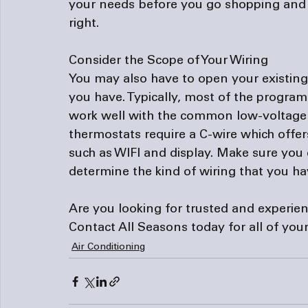
your needs before you go shopping and y
right.

Consider the Scope of Your Wiring
You may also have to open your existing 
you have. Typically, most of the progr
work well with the common low-voltage e
thermostats require a C-wire which offe
such as WIFI and display. Make sure you
determine the kind of wiring that you hav
Are you looking for trusted and experie
Contact All Seasons
 today for all of yo
Air Conditioning