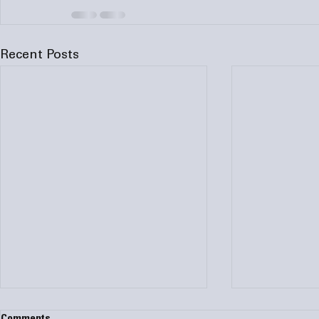
Recent Posts