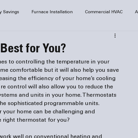
y Savings
Furnace Installation
Commercial HVAC
A
Home Comfort
service
Home Heating
HVAC Maint
Best for You?
mercial HVAC Services
Electrical
HVAC Installation
mes to controlling the temperature in your 
me comfortable but it will also help you save 
easing the efficiency of your home’s cooling 
AC Safety
 control will also allow you to reduce the 
ystems and units in your home. Thermostats 
he sophisticated programmable units. 
or your home can be challenging and 
 right 
thermostat
work well on conventional heating and 