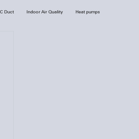
C Duct
Indoor Air Quality
Heat pumps
enance
air quality
hvac
Air Conditioner
heating sytem
HVAC Efficiency