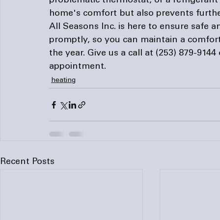
problematic thermostat, or a refrigerant
home's comfort but also prevents furth
All Seasons Inc. is here to ensure safe a
promptly, so you can maintain a comfor
the year. Give us a call at 
(253) 879-9144
 
appointment. 
heating
Recent Posts