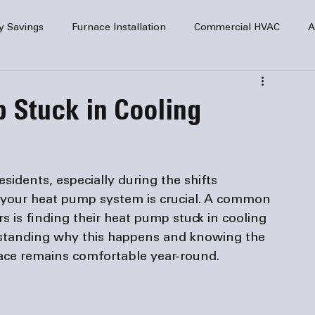
y Savings
Furnace Installation
Commercial HVAC
A
Home Comfort
service
Home Heating
HVAC Maint
 Stuck in Cooling
mercial HVAC Services
Electrical
HVAC Installation
idents, especially during the shifts 
AC Safety
 your heat pump system is crucial. A common 
 is finding their heat pump stuck in cooling 
standing why this happens and knowing the 
pace remains comfortable year-round.