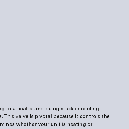
ng to a heat pump being stuck in cooling 
 This valve is pivotal because it controls the 
rmines whether your unit is heating or 