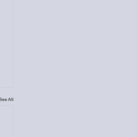
See All