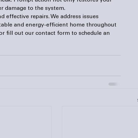
 leak. Prompt action not only restores your 
er damage to the system.
nd effective repairs. We address issues 
table and energy-efficient home throughout 
or fill out our 
contact form
 to schedule an 