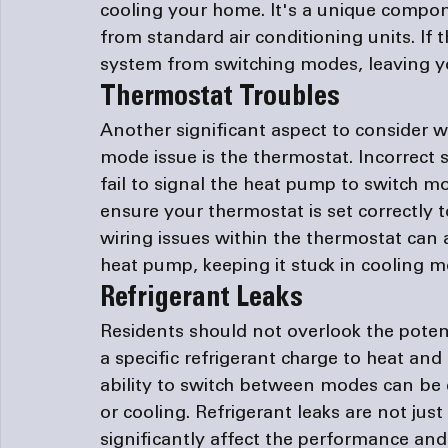
cooling your home. It's a unique compon
from standard air conditioning units. If 
system from switching modes, leaving you
Thermostat Troubles
Another significant aspect to consider 
mode issue is the thermostat. Incorrect 
fail to signal the heat pump to switch mo
ensure your thermostat is set correctly 
wiring issues within the thermostat can 
heat pump, keeping it stuck in cooling m
Refrigerant Leaks
Residents should not overlook the potent
a specific refrigerant charge to heat and c
ability to switch between modes can be 
or cooling. Refrigerant leaks are not jus
significantly affect the performance and