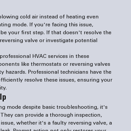
lowing cold air instead of heating even 
ting mode. If you're facing this issue, 
e your first step. If that doesn't resolve the 
reversing valve or investigate potential 
professional HVAC services in these 
onents like thermostats or reversing valves 
y hazards. Professional technicians have the 
fficiently resolve these issues, ensuring your 
ty.
lp
ng mode despite basic troubleshooting, it's 
 They can provide a thorough inspection, 
ssue, whether it's a faulty reversing valve, a 