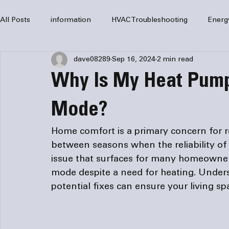
All Posts
information
HVAC Troubleshooting
Energ
dave08289
Sep 16, 2024
2 min read
HVAC Services
HVAC Repair
Air Conditioning
Why Is My Heat Pump
furnaces
HVAC system
Residential HVAC
Com
Mode?
Home comfort is a primary concern for res
Home Comfort Solutions
furnace
heating
HV
between seasons when the reliability of
issue that surfaces for many homeowners
mode despite a need for heating. Under
potential fixes can ensure your living s