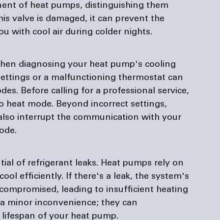
ent of heat pumps, distinguishing them 
this valve is damaged, it can prevent the 
 with cool air during colder nights.
when diagnosing your heat pump's cooling 
settings or a malfunctioning thermostat can 
des. Before calling for a professional service, 
to heat mode. Beyond incorrect settings, 
also interrupt the communication with your 
ode.
ial of refrigerant leaks. Heat pumps rely on 
ool efficiently. If there's a leak, the system's 
compromised, leading to insufficient heating 
t a minor inconvenience; they can 
 lifespan of your heat pump.