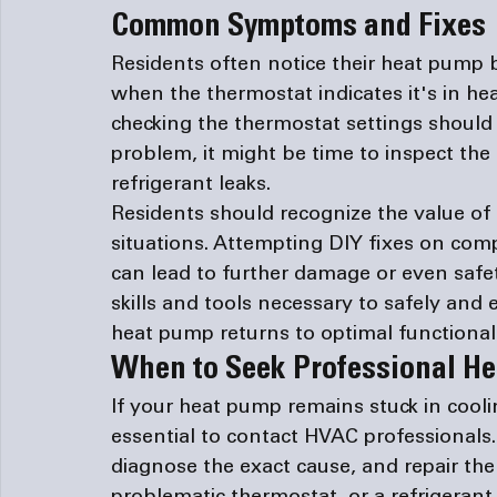
Common Symptoms and Fixes
Residents often notice their heat pump b
when the thermostat indicates it's in hea
checking the thermostat settings should b
problem, it might be time to inspect the 
refrigerant leaks.
Residents should recognize the value of 
situations. Attempting DIY fixes on comp
can lead to further damage or even safet
skills and tools necessary to safely and e
heat pump returns to optimal functionali
When to Seek Professional He
If your heat pump remains stuck in cooli
essential to contact HVAC professionals.
diagnose the exact cause, and repair the i