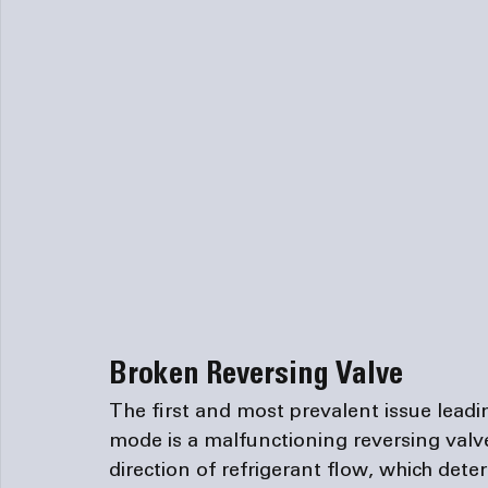
Broken Reversing Valve
The first and most prevalent issue leadi
mode is a malfunctioning reversing valve.
direction of refrigerant flow, which dete