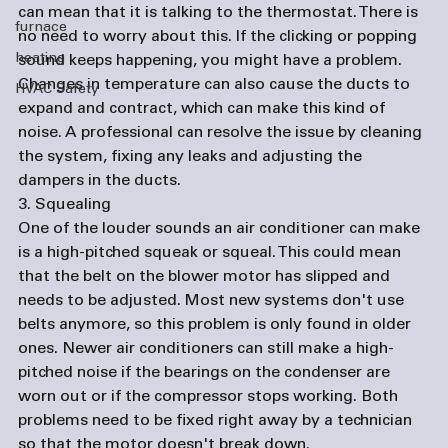
can mean that it is talking to the thermostat. There is 
furnace
no need to worry about this. If the clicking or popping 
heating
sound keeps happening, you might have a problem. 
Changes in temperature can also cause the ducts to 
HVAC Safety
expand and contract, which can make this kind of 
noise. A professional can resolve the issue by cleaning 
the system, fixing any leaks and adjusting the 
dampers in the ducts.
3. Squealing
One of the louder sounds an air conditioner can make 
is a high-pitched squeak or squeal. This could mean 
that the belt on the blower motor has slipped and 
needs to be adjusted. Most new systems don't use 
belts anymore, so this problem is only found in older 
ones. Newer air conditioners can still make a high-
pitched noise if the bearings on the condenser are 
worn out or if the compressor stops working. Both 
problems need to be fixed right away by a technician 
so that the motor doesn't break down.