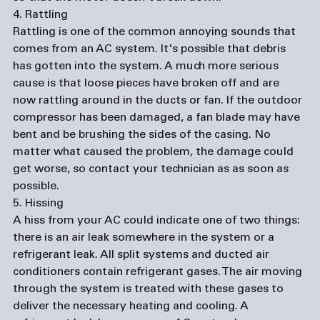
4. Rattling
Rattling is one of the common annoying sounds that 
comes from an AC system. It's possible that debris 
has gotten into the system. A much more serious 
cause is that loose pieces have broken off and are 
now rattling around in the ducts or fan. If the outdoor 
compressor has been damaged, a fan blade may have 
bent and be brushing the sides of the casing. No 
matter what caused the problem, the damage could 
get worse, so contact your technician as as soon as 
possible. 
5. Hissing
A hiss from your AC could indicate one of two things: 
there is an air leak somewhere in the system or a 
refrigerant leak. All split systems and ducted air 
conditioners contain refrigerant gases. The air moving 
through the system is treated with these gases to 
deliver the necessary heating and cooling. A 