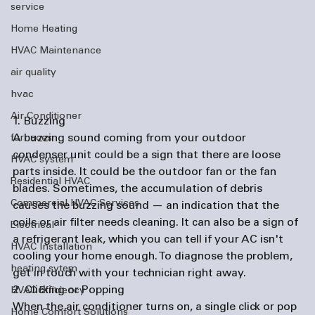
service
Home Heating
HVAC Maintenance
air quality
hvac
Air Conditioner
1. Buzzing
A buzzing sound coming from your outdoor 
furnaces
condenser unit could be a sign that there are loose 
HVAC system
parts inside. It could be the outdoor fan or the fan 
Residential HVAC
blades. Sometimes, the accumulation of debris 
Commercial HVAC Services
causes the buzzing sound — an indication that the 
coils or air filter needs cleaning. It can also be a sign of 
Electrical
a refrigerant leak, which you can tell if your AC isn't 
HVAC Installation
cooling your home enough. To diagnose the problem, 
heating sytem
get in touch with your technician right away.
2. Clicking or Popping
HVAC Efficiency
When the air conditioner turns on, a single click or pop 
Home Comfort Solutions