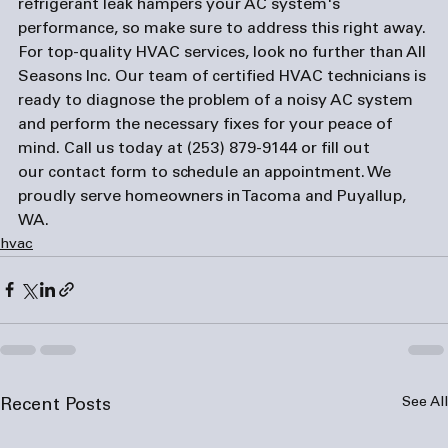
refrigerant leak hampers your AC system's 
performance, so make sure to address this right away.
For top-quality HVAC services, look no further than All 
Seasons Inc. Our team of certified HVAC technicians is 
ready to diagnose the problem of a noisy AC system 
and perform the necessary fixes for your peace of 
mind. Call us today at (253) 879-9144 or fill out 
our 
contact form
 to schedule an appointment. We 
proudly serve homeowners in Tacoma and Puyallup, 
WA.
hvac
See All
Recent Posts