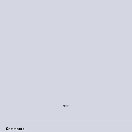
Comments