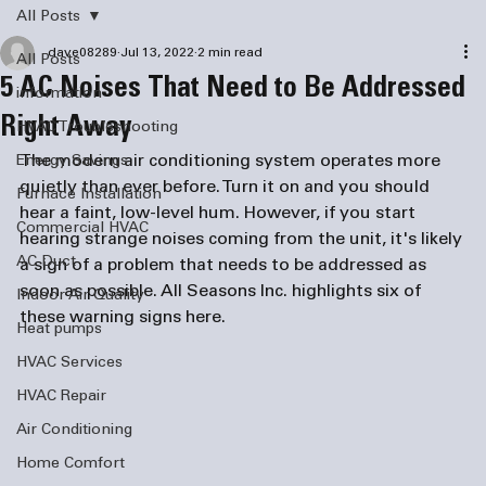
All Posts
dave08289
Jul 13, 2022
2 min read
All Posts
5 AC Noises That Need to Be Addressed
information
Right Away
HVAC Troubleshooting
The modern air conditioning system operates more 
Energy Savings
quietly than ever before. Turn it on and you should 
Furnace Installation
hear a faint, low-level hum. However, if you start 
Commercial HVAC
hearing strange noises coming from the unit, it's likely 
AC Duct
a sign of a problem that needs to be addressed as 
soon as possible. All Seasons Inc. highlights six of 
Indoor Air Quality
these warning signs here. 
Heat pumps
HVAC Services
HVAC Repair
Air Conditioning
Home Comfort