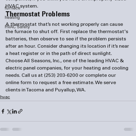
HVAC system.
furnace
Thermostat Problems
heating
A thermostat that’s not working properly can cause 
HVAC Safety
the furnace to shut off. First replace the thermostat's 
batteries, then observe to see if the problem persists 
after an hour. Consider changing its location if it’s near 
a heat register or in the path of direct sunlight.
Choose All Seasons, Inc., one of the leading HVAC & 
electric panel companies
, for your heating and cooling 
needs. Call us at (253) 203-6200 or complete our 
online form
 to request a free estimate. We serve 
clients in Tacoma and Puyallup, WA.
hvac