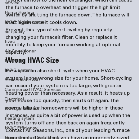
restrict airflow to the heat exchanger, which can cause 
service
the furnace to overheat and trigger the high limit 
Home Heating
switch by shutting the furnace down. The furnace will 
start again once it cools down.
HVAC Maintenance
Prevent this type of short-cycling by regularly 
air quality
changing your furnace’s filter. Clean or replace it 
hvac
monthly to keep your furnace working at optimal 
Air Conditioner
capacity.
Wrong HVAC Size
furnaces
HVAC system
Furnaces can also short-cycle when your HVAC 
system is the wrong size for your home. Short-cycling 
Residential HVAC
can occur if your system is too large,
 with greater 
Commercial HVAC Services
heating power than necessary
, As a result, it heats up 
Electrical
your house too quickly, then shuts off again. The 
energy bills for homeowners will be higher in these 
HVAC Installation
instances, as 
quite a bit of power is used up when 
the 
heating sytem
system turns off and then back on again frequently. 
HVAC Efficiency
Contact All Seasons, Inc., one of your leading 
furnace 
companies
, if you think you have an improperly-sized 
Home Comfort Solutions