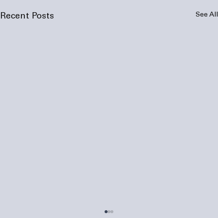
See All
Recent Posts