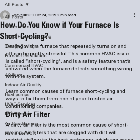
All Posts
dave08289
Oct 24, 2019
2 min read
All Posts
How Do You Know if Your Furnace Is
information
Short-Cycling?
HVAC Troubleshooting
Dealing with a furnace that repeatedly turns on and 
Energy Savings
off can be pretty stressful. This common HVAC issue 
Furnace Installation
is called “short-cycling", and is a safety feature that’s 
Commercial HVAC
activated when the furnace detects something wrong 
AC Duct
Indoor Air Quality
Learn common causes of furnace short-cycling and 
Heat pumps
ways to fix them from one of your trusted 
air 
HVAC Services
conditioning companies
.
Dirty Air Filter
HVAC Repair
Air Conditioning
A dirty air filter is the most common cause of short-
cycling. Air filters that are clogged with dirt will 
Home Comfort