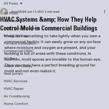
All Posts
dave08289
Jun 17, 2021
2 min read
All Posts
HVAC Systems &amp; How They Help
information
Control Mold in Commercial Buildings
HVAC Troubleshooting
Mold isn’t something to take lightly when you own a 
Energy Savings
commercial facility. It can easily grow on any surface 
Furnace Installation
where moisture and oxygen are present, and your 
Commercial HVAC
building is full of areas with these conditions. In 
AC Duct
addition, mold spores are invisible to the human eye. 
Thus you may have a perfect breeding ground for 
Indoor Air Quality
mold and not even realize it.
Heat pumps
HVAC Services
HVAC Repair
Air Conditioning
Home Comfort