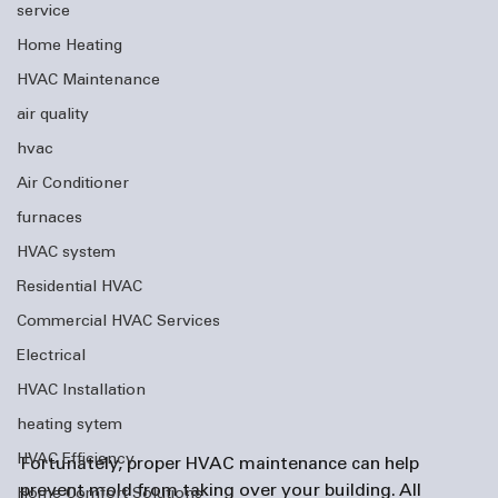
service
Home Heating
HVAC Maintenance
air quality
hvac
Air Conditioner
furnaces
HVAC system
Residential HVAC
Commercial HVAC Services
Electrical
HVAC Installation
heating sytem
HVAC Efficiency
Fortunately, proper HVAC maintenance can help 
prevent mold from taking over your building. All 
Home Comfort Solutions