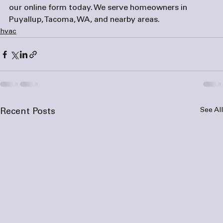
our online 
form
 today. We serve homeowners in 
Puyallup, Tacoma, WA, and nearby areas.
hvac
See All
Recent Posts