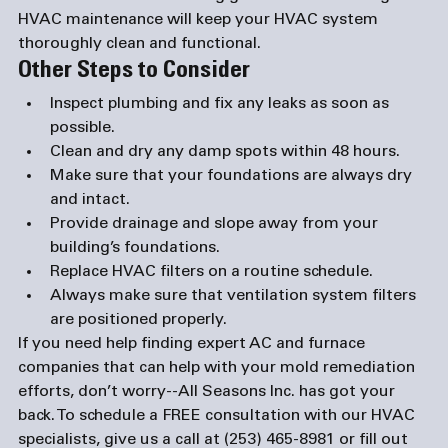
HVAC maintenance will keep your HVAC system 
thoroughly clean and functional.
Other Steps to Consider
Inspect plumbing and fix any leaks as soon as 
possible.
Clean and dry any damp spots within 48 hours.
Make sure that your foundations are always dry 
and intact.
Provide drainage and slope away from your 
building’s foundations.
Replace HVAC filters on a routine schedule.
Always make sure that ventilation system filters 
are positioned properly.
If you need help finding expert AC and 
furnace 
companies
 that can help with your mold remediation 
efforts, don’t worry--All Seasons Inc. has got your 
back. To schedule a FREE consultation with our HVAC 
specialists, give us a call at (253) 465-8981 or fill out 