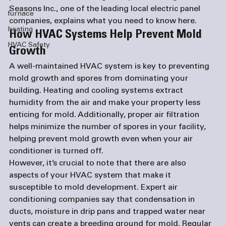
Seasons Inc., one of the leading local 
electric panel 
furnace
companies
, explains what you need to know here.
heating
How HVAC Systems Help Prevent Mold 
HVAC Safety
Growth
A well-maintained HVAC system is key to preventing 
mold growth and spores from dominating your 
building. Heating and cooling systems extract 
humidity from the air and make your property less 
enticing for mold. Additionally, proper air filtration 
helps minimize the number of spores in your facility, 
helping prevent mold growth even when your air 
conditioner is turned off. 
However, it’s crucial to note that there are also 
aspects of your HVAC system that make it 
susceptible to mold development. Expert 
air 
conditioning companies
 say that condensation in 
ducts, moisture in drip pans and trapped water near 
vents can create a breeding ground for mold. Regular 